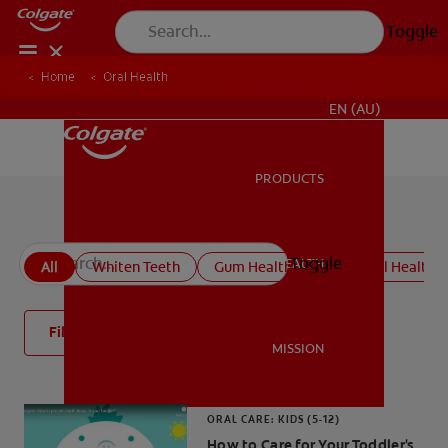
Toggle
Home
Oral Health
FOR PROFESSIONALS
EN (AU)
PRODUCTS
PRODUCTS
All oral health articles
Toggle
ORAL HEALTH
All
Whiten Teeth
Gum Health
Kids' Oral Health
ORAL HEALTH
Filter
MISSION
MISSION
ORAL CARE: KIDS (5-12)
How to Care for Your Toddler's