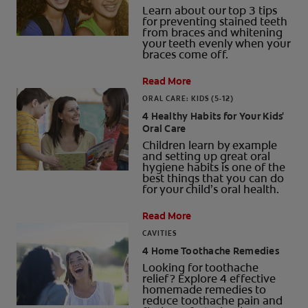
Learn about our top 3 tips
for preventing stained teeth
from braces and whitening
your teeth evenly when your
braces come off.
Read More
ORAL CARE: KIDS (5-12)
4 Healthy Habits for Your Kids'
Oral Care
Children learn by example
and setting up great oral
hygiene habits is one of the
best things that you can do
for your child’s oral health.
Read More
CAVITIES
4 Home Toothache Remedies
Looking for toothache
relief? Explore 4 effective
homemade remedies to
reduce toothache pain and