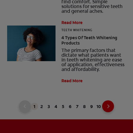
find comfort. Simple
solutions for sensitive teeth
and general aches.
Read More
TEETH WHITENING
4 Types Of Teeth Whitening
Products
The primary factors that
dictate what patients want
in teeth whitening are ease
of application, effectiveness
and affordability.
Read More
1
2
3
4
5
6
7
8
9
10