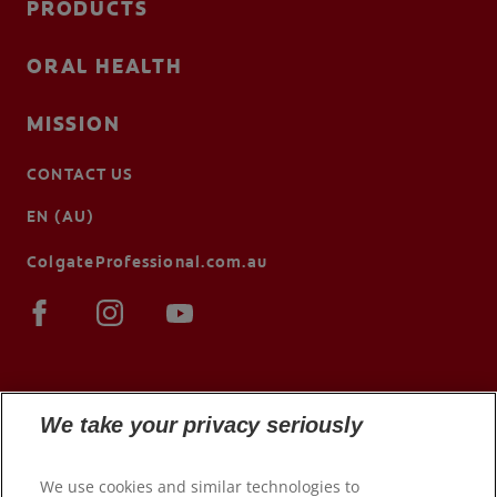
PRODUCTS
ORAL HEALTH
MISSION
CONTACT US
EN (AU)
ColgateProfessional.com.au
We take your privacy seriously
We use cookies and similar technologies to