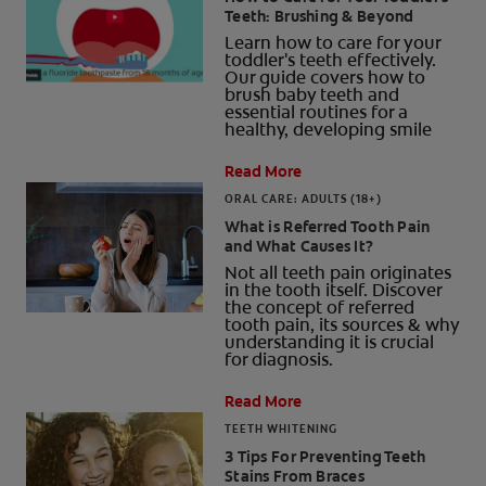
Teeth: Brushing & Beyond
Learn how to care for your
toddler's teeth effectively.
Our guide covers how to
brush baby teeth and
FOR PROFESSIONALS
essential routines for a
healthy, developing smile
EN (AU)
Read More
ORAL CARE: ADULTS (18+)
What is Referred Tooth Pain
and What Causes It?
Not all teeth pain originates
in the tooth itself. Discover
the concept of referred
tooth pain, its sources & why
understanding it is crucial
for diagnosis.
Read More
TEETH WHITENING
3 Tips For Preventing Teeth
Stains From Braces