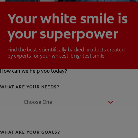
Your white smile is
your superpower
Find the best, scientifically-backed products created
by experts for your whitest, brightest smile.
How can we help you today?
WHAT ARE YOUR NEEDS?
Choose One
WHAT ARE YOUR GOALS?