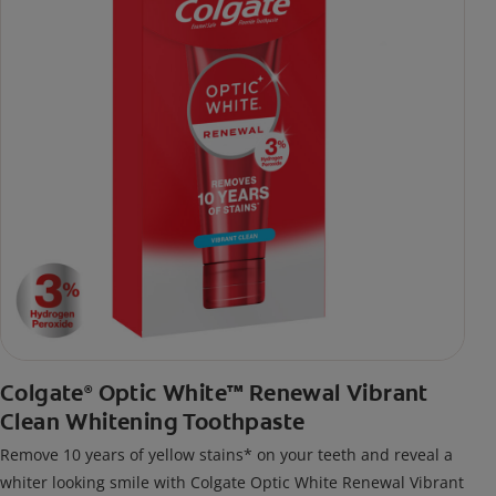
Colgate
Optic White™ Renewal Vibrant
®
Clean Whitening Toothpaste
Remove 10 years of yellow stains* on your teeth and reveal a
whiter looking smile with Colgate Optic White Renewal Vibrant