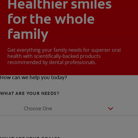
Healthier smiles
for the whole
family
Get everything your family needs for superior oral
health with scientifically-backed products
recommended by dental professionals.
How can we help you today?
WHAT ARE YOUR NEEDS?
Choose One