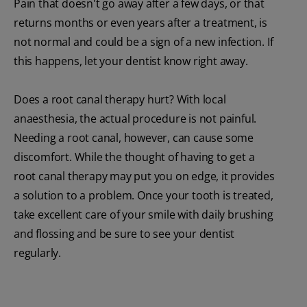
Pain that doesn't go away after a few days, or that
returns months or even years after a treatment, is
not normal and could be a sign of a new infection. If
this happens, let your dentist know right away.
Does a root canal therapy hurt? With local
anaesthesia, the actual procedure is not painful.
Needing a root canal, however, can cause some
discomfort. While the thought of having to get a
root canal therapy may put you on edge, it provides
a solution to a problem. Once your tooth is treated,
take excellent care of your smile with daily brushing
and flossing and be sure to see your dentist
regularly.