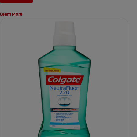
Learn More