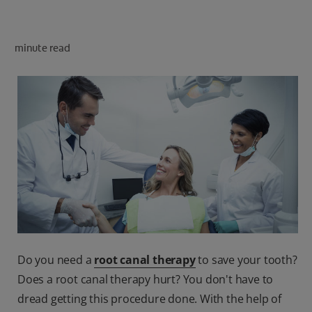
minute read
FOR PROFESSIONALS
EN (AU)
Do you need a
root canal therapy
to save your tooth?
Does a root canal therapy hurt? You don't have to
dread getting this procedure done. With the help of