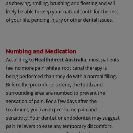
as chewing, smiling, brushing and flossing and will
likely be able to keep your natural tooth for the rest
of your life, pending injury or other dental issues.
Numbing and Medication
According to
Healthdirect Australia
, most patients
feel no more pain while a root canal therapy is
being performed than they do with a normal filling.
Before the procedure is done, the tooth and
surrounding area are numbed to prevent the
sensation of pain. For a few days after the
treatment, you can expect some pain and
sensitivity. Your dentist or endodontist may suggest
pain relievers to ease any temporary discomfort.