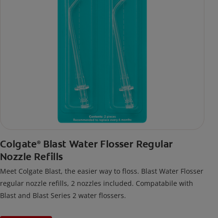
Colgate
Blast Water Flosser Regular
®
Nozzle Refills
Meet Colgate Blast, the easier way to floss. Blast Water Flosser
regular nozzle refills, 2 nozzles included. Compatabile with
Blast and Blast Series 2 water flossers.