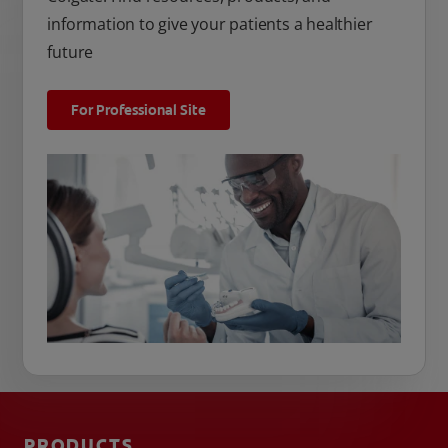
information to give your patients a healthier
future
For Professional Site
PRODUCTS