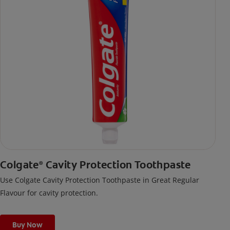
Colgate
Cavity Protection Toothpaste
®
Use Colgate Cavity Protection Toothpaste in Great Regular
Flavour for cavity protection.
Buy Now