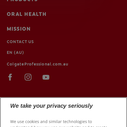
ORAL HEALTH
MISSION
CONTACT US
EN (AU)
ColgateProfessional.com.au
We take your privacy seriously
We use cookies and similar technologies to