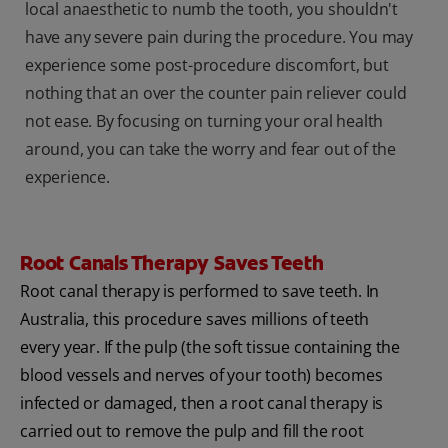
local anaesthetic to numb the tooth, you shouldn't
have any severe pain during the procedure. You may
experience some post-procedure discomfort, but
nothing that an over the counter pain reliever could
not ease. By focusing on turning your oral health
around, you can take the worry and fear out of the
experience.
Root Canals Therapy Saves Teeth
Root canal therapy is performed to save teeth. In
Australia, this procedure saves millions of teeth
every year. If the pulp (the soft tissue containing the
blood vessels and nerves of your tooth) becomes
infected or damaged, then a root canal therapy is
carried out to remove the pulp and fill the root