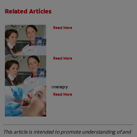
Related Articles
Do I Need A Root Canal Filling?
Read More
Myths About Root Canal Treatment
Read More
A Step-by-Step Guide To Root Canal
Therapy
Read More
This article is intended to promote understanding of and