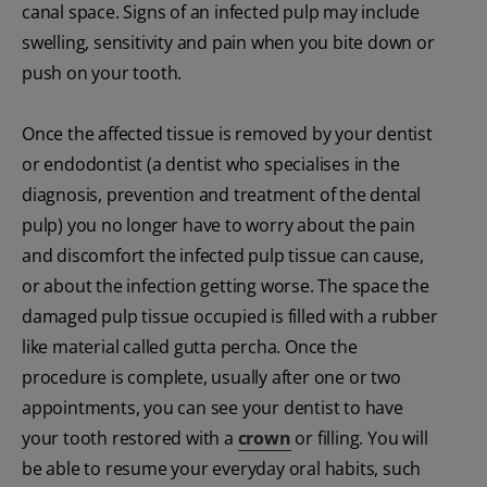
canal space. Signs of an infected pulp may include
swelling, sensitivity and pain when you bite down or
push on your tooth.
Once the affected tissue is removed by your dentist
or endodontist (a dentist who specialises in the
diagnosis, prevention and treatment of the dental
pulp) you no longer have to worry about the pain
and discomfort the infected pulp tissue can cause,
or about the infection getting worse. The space the
damaged pulp tissue occupied is filled with a rubber
like material called gutta percha. Once the
procedure is complete, usually after one or two
appointments, you can see your dentist to have
your tooth restored with a
crown
or filling. You will
be able to resume your everyday oral habits, such