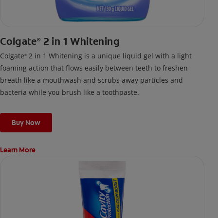
Colgate
2 in 1 Whitening
®
Colgate
2 in 1 Whitening is a unique liquid gel with a light
®
foaming action that flows easily between teeth to freshen
breath like a mouthwash and scrubs away particles and
bacteria while you brush like a toothpaste.
Buy Now
Learn More