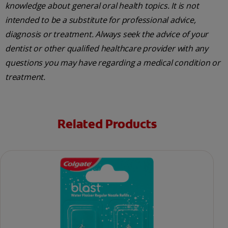
knowledge about general oral health topics. It is not
intended to be a substitute for professional advice,
diagnosis or treatment. Always seek the advice of your
dentist or other qualified healthcare provider with any
questions you may have regarding a medical condition or
treatment.
Related Products