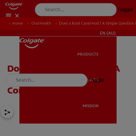
Toggle
Home
Oral Health
Does a Root Canal Hurt? A Simple Question
FOR PROFESSIONALS
EN (AU)
PRODUCTS
PRODUCTS
Does a Root Canal Hurt? A
Simple Question With a
Toggle
ORAL HEALTH
ORAL HEALTH
Complex Answer:
MISSION
MISSION