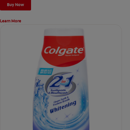
Buy Now
Learn More