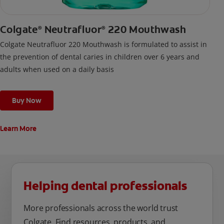
Colgate
Neutrafluor
220 Mouthwash
®
®
Colgate Neutrafluor 220 Mouthwash is formulated to assist in
the prevention of dental caries in children over 6 years and
adults when used on a daily basis
Buy Now
Learn More
Helping dental professionals
More professionals across the world trust
Colgate. Find resources, products, and