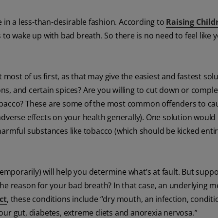
 in a less-than-desirable fashion. According to
Raising Child
 to wake up with bad breath. So there is no need to feel like y
 most of us first, as that may give the easiest and fastest solu
ons, and certain spices? Are you willing to cut down or comple
tobacco? These are some of the most common offenders to ca
dverse effects on your health generally). One solution would
armful substances like tobacco (which should be kicked entire
temporarily) will help you determine what’s at fault. But supp
t the reason for your bad breath? In that case, an underlying m
ct
, these conditions include “dry mouth, an infection, conditi
our gut, diabetes, extreme diets and anorexia nervosa.”