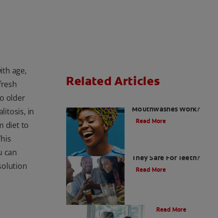
ith age,
Related Articles
fresh
do older
How do Colgate
Mouthwashes Work?
itosis, in
Read More
 diet to
This
Sugar Free Drinks: Are
ou can
They Safe For Teeth?
solution
Read More
Nutrition
Read More