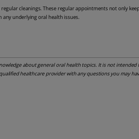
or regular cleanings. These regular appointments not only kee
h any underlying oral health issues.
owledge about general oral health topics. It is not intended t
 qualified healthcare provider with any questions you may ha