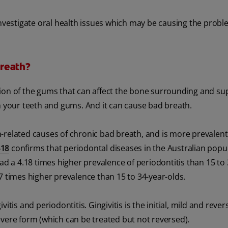
investigate oral health issues which may be causing the probl
reath?
tion of the gums that can affect the bone surrounding and su
g on your teeth and gums. And it can cause bad breath.
-related causes of chronic bad breath, and is more prevalent
-18
confirms that periodontal diseases in the Australian popu
ad a 4.18 times higher prevalence of periodontitis than 15 to 
7 times higher prevalence than 15 to 34-year-olds.
tis and periodontitis. Gingivitis is the initial, mild and rever
evere form (which can be treated but not reversed).