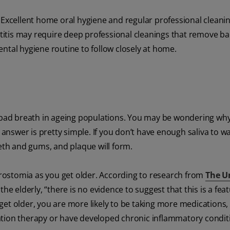
. Excellent home oral hygiene and regular professional clean
ntitis may require deep professional cleanings that remove ba
ntal hygiene routine to follow closely at home.
bad breath in ageing populations. You may be wondering wh
nswer is pretty simple. If you don’t have enough saliva to 
eeth and gums, and plaque will form.
ostomia as you get older. According to research from
The U
 elderly, “there is no evidence to suggest that this is a feat
ou get older, you are more likely to be taking more medications
ation therapy or have developed chronic inflammatory condit