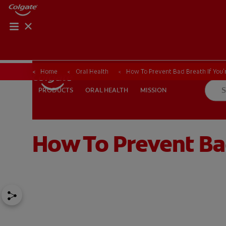
Home
Oral Health
How To Prevent Bad Breath If You'
ORAL HEALTH
MISSION
PRODUCTS
PRODUCTS
ORAL HEALTH
MISSION
How To Prevent Bad
FOR PROFESSIONALS
EN (AU)