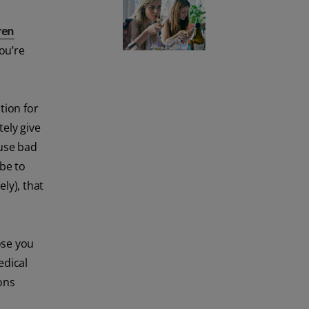
ren
ou’re
tion for
tely give
use bad
 be to
ly), that
ose you
edical
ons