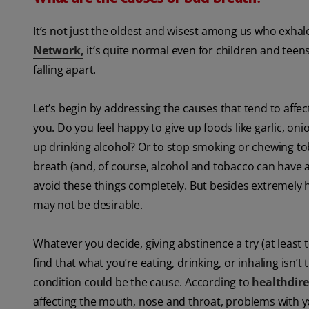
It’s not just the oldest and wisest among us who exhale
Network
,
it’s quite normal even for children and teens
falling apart.
Let’s begin by addressing the causes that tend to affect
you. Do you feel happy to give up foods like garlic, oni
up drinking alcohol? Or to stop smoking or chewing 
breath (and, of course, alcohol and tobacco can have a
avoid these things completely. But besides extremely h
may not be desirable.
Whatever you decide, giving abstinence a try (at least 
find that what you’re eating, drinking, or inhaling isn’
condition could be the cause. According to
healthdire
affecting the mouth, nose and throat, problems with y