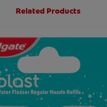
Related Products