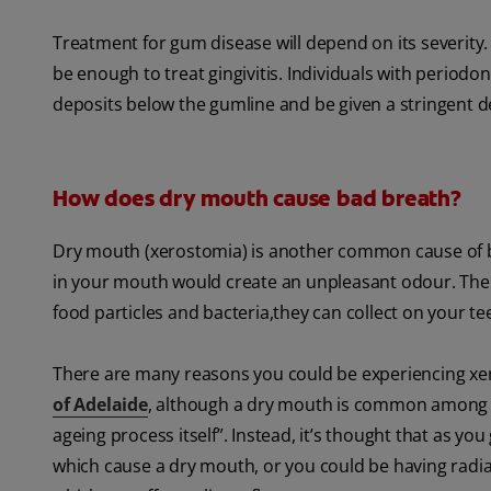
Treatment for gum disease will depend on its severity
be enough to treat gingivitis. Individuals with periodo
deposits below the gumline and be given a stringent de
How does dry mouth cause bad breath?
Dry mouth (xerostomia) is another common cause of 
in your mouth would create an unpleasant odour. The a
food particles and bacteria,they can collect on your t
There are many reasons you could be experiencing xer
of Adelaide
, although a dry mouth is common among the
ageing process itself”. Instead, it’s thought that as y
which cause a dry mouth, or you could be having radi