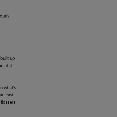
mouth
built up
 all it
n what’s
at least
 flossers