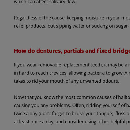
which can affect salivary flow.
Regardless of the cause, keeping moisture in your m
relief products, but sipping water or sucking on sugar-
How do dentures, partials and fixed bridg
If you wear removable replacement teeth, it may be a r
in hard to reach crevices, allowing bacteria to grow. A 
takes to rid your mouth of any unwanted odours.
Now that you know the most common causes of halitos
causing you any problems. Often, ridding yourself of ba
twice a day (don’t forget to brush your tongue), floss 
at least once a day, and consider using other helpful 