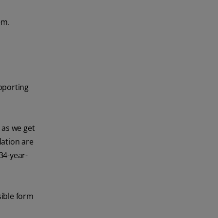
em.
pporting
 as we get
lation are
34-year-
sible form