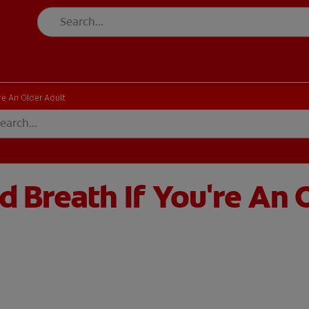
re An Older Adult
 Breath If You're An 