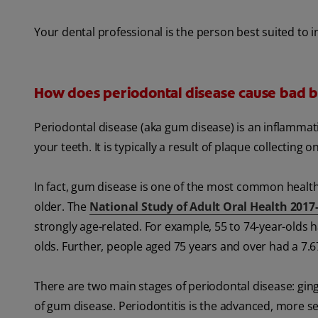
Your dental professional is the person best suited to 
How does periodontal disease cause bad b
Periodontal disease (aka gum disease) is an inflamma
your teeth. It is typically a result of plaque collectin
In fact, gum disease is one of the most common health
older. The
National Study of Adult Oral Health 2017
strongly age-related. For example, 55 to 74-year-olds h
olds. Further, people aged 75 years and over had a 7.6
There are two main stages of periodontal disease: gingivi
of gum disease. Periodontitis is the advanced, more s