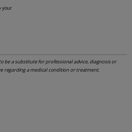
p your
o be a substitute for professional advice, diagnosis or
ve regarding a medical condition or treatment.