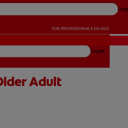
Togg
FOR PROFESSIONALS
EN (AU)
Toggle
Older Adult