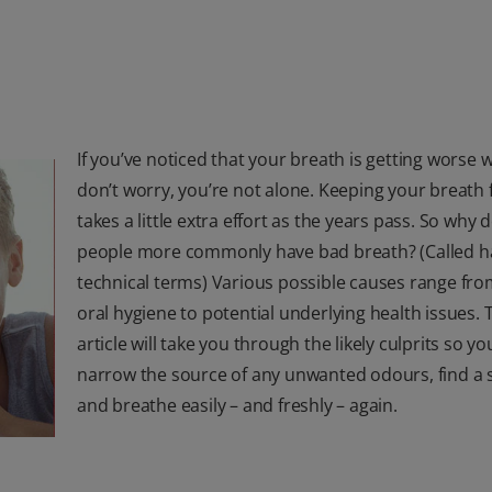
If you’ve noticed that your breath is getting worse w
don’t worry, you’re not alone. Keeping your breath 
takes a little extra effort as the years pass. So why 
people more commonly have bad breath? (Called hal
technical terms) Various possible causes range from
oral hygiene to potential underlying health issues. 
article will take you through the likely culprits so y
narrow the source of any unwanted odours, find a 
and breathe easily – and freshly – again.