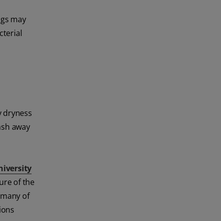
ings may
cterial
y dryness
wash away
niversity
ure of the
, many of
ions