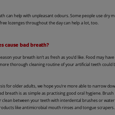
outh can help with unpleasant odours. Some people use dry 
free lozenges throughout the day can help a lot, too.
es cause bad breath?
eason your breath isn’t as fresh as you’d like. Food may have 
more thorough cleaning routine of your artificial teeth could be
is for older adults, we hope you’re more able to narrow dow
d breath is as simple as practising good oral hygiene. Brush 
or clean between your teeth with interdental brushes or water
products like antimicrobial mouth rinses and tongue scrapers.