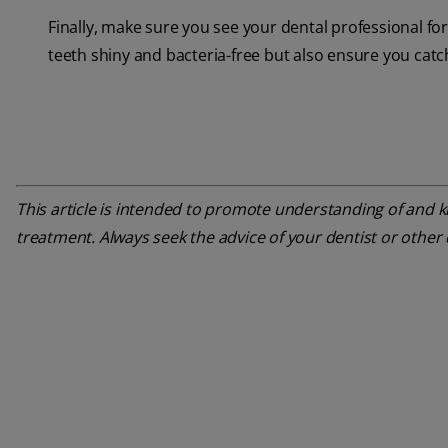
Finally, make sure you see your dental professional f
teeth shiny and bacteria-free but also ensure you catc
This article is intended to promote understanding of and kn
treatment. Always seek the advice of your dentist or other