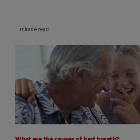
minute read
What are the causes of bad breath?