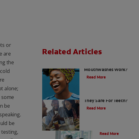
ts or
Related Articles
e are
ng the
How do Colgate
Mouthwashes Work?
 cold
Read More
re
ot alone;
Sugar Free Drinks: Are
at some
They Safe For Teeth?
an be
Read More
 speaking.
ould be
Nutrition
 testing,
Read More