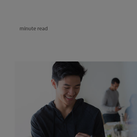
minute read