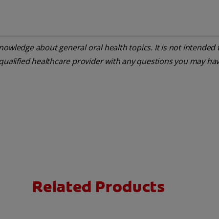
owledge about general oral health topics. It is not intended t
 qualified healthcare provider with any questions you may ha
Related Products