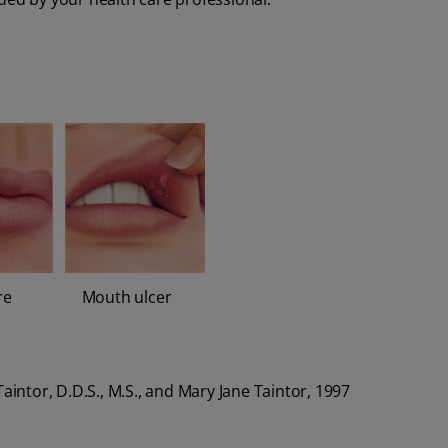
re
Mouth ulcer
. Taintor, D.D.S., M.S., and Mary Jane Taintor, 1997