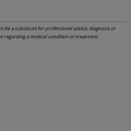
o be a substitute for professional advice, diagnosis or
ve regarding a medical condition or treatment.