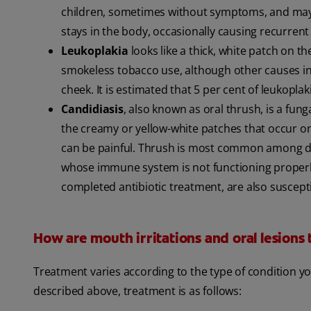
children, sometimes without symptoms, and may be
stays in the body, occasionally causing recurrent
Leukoplakia
looks like a thick, white patch on t
smokeless tobacco use, although other causes in
cheek. It is estimated that 5 per cent of leukopla
Candidiasis
, also known as oral thrush, is a fung
the creamy or yellow-white patches that occur on
can be painful. Thrush is most common among de
whose immune system is not functioning properly
completed antibiotic treatment, are also suscepti
How are mouth irritations and oral lesions
Treatment varies according to the type of condition y
described above, treatment is as follows: