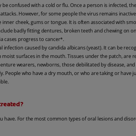
 confused with a cold or flu. Once a person is infected, the
 attacks. However, for some people the virus remains inactive
he inner cheek, gums or tongue. It is often associated with sm
clude badly fitting dentures, broken teeth and chewing on on
kia cases progress to cancer*.
al infection caused by candida albicans (yeast). It can be reco
 moist surfaces in the mouth. Tissues under the patch, are 
nture wearers, newborns, those debilitated by disease, and
. People who have a dry mouth, or who are taking or have j
ble.
 treated?
ou have. For the most common types of oral lesions and disor