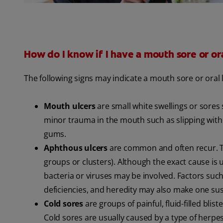
How do I know if I have a mouth sore or ora
The following signs may indicate a mouth sore or oral 
Mouth ulcers
are small white swellings or sores
minor trauma in the mouth such as slipping with 
gums.
Aphthous ulcers
are common and often recur. The
groups or clusters). Although the exact cause i
bacteria or viruses may be involved. Factors such 
deficiencies, and heredity may also make one sus
Cold sores
are groups of painful, fluid-filled bl
Cold sores are usually caused by a type of herpes 