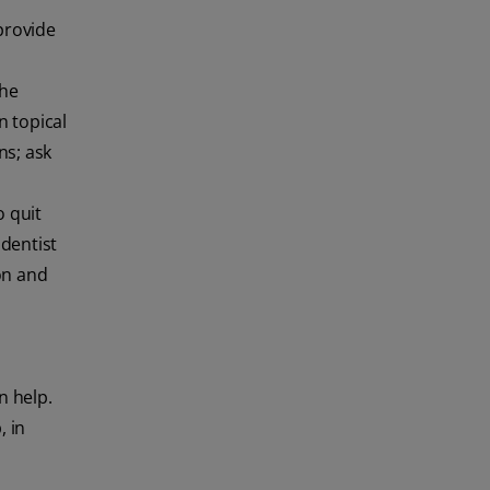
provide
the
n topical
ns; ask
 quit
 dentist
ion and
n help.
, in