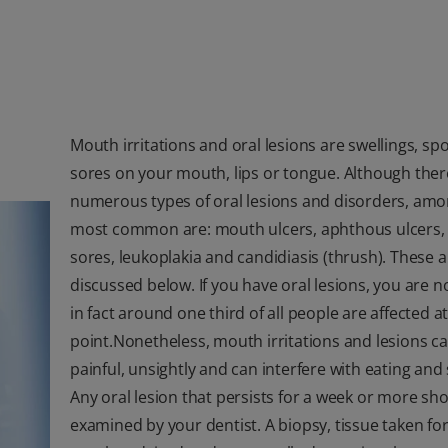
Mouth irritations and oral lesions are swellings, spo
sores on your mouth, lips or tongue. Although ther
numerous types of oral lesions and disorders, amo
most common are: mouth ulcers, aphthous ulcers,
sores, leukoplakia and candidiasis (thrush). These a
discussed below. If you have oral lesions, you are n
in fact around one third of all people are affected 
point.Nonetheless, mouth irritations and lesions c
painful, unsightly and can interfere with eating and
Any oral lesion that persists for a week or more sh
examined by your dentist. A biopsy, tissue taken for