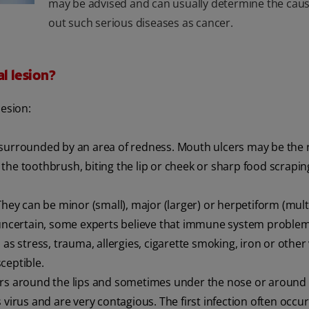
may be advised and can usually determine the cause
out such serious diseases as cancer.
l lesion?
lesion:
 surrounded by an area of redness. Mouth ulcers may be the r
the toothbrush, biting the lip or cheek or sharp food scrapin
y can be minor (small), major (larger) or herpetiform (multi
s uncertain, some experts believe that immune system problem
as stress, trauma, allergies, cigarette smoking, iron or other
ceptible.
isters around the lips and sometimes under the nose or around 
virus and are very contagious. The first infection often occur