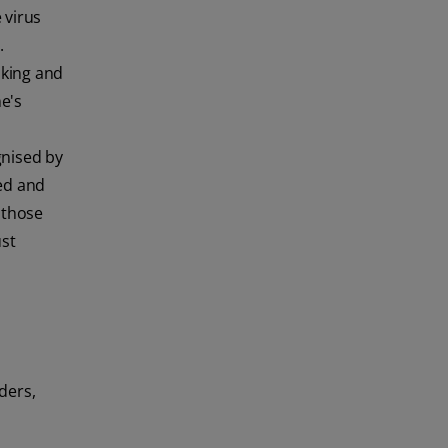
 virus
.
oking and
e's
gnised by
red and
 those
ust
ders,