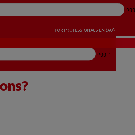
Togg
FOR PROFESSIONALS
EN (AU)
Toggle
ions?