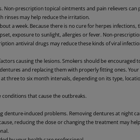
ys. Non-prescription topical ointments and pain relievers can 
h rinses may help reduce the irritation.
about a week. Because there is no cure for herpes infections, 
set, exposure to sunlight, allergies or fever. Non-prescriptio
ption antiviral drugs may reduce these kinds of viral infectio
actors causing the lesions. Smokers should be encouraged to
g dentures and replacing them with properly fitting ones. Your
 at three to six month intervals, depending on its type, locat
e conditions that cause the outbreaks.
ing denture-induced problems. Removing dentures at night ca
e cause, reducing the dose or changing the treatment may help
nal.
d by your health care professional.