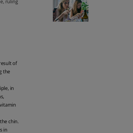
, ruling
esult of
g the
ple, in
s,
 vitamin
the chin.
s in