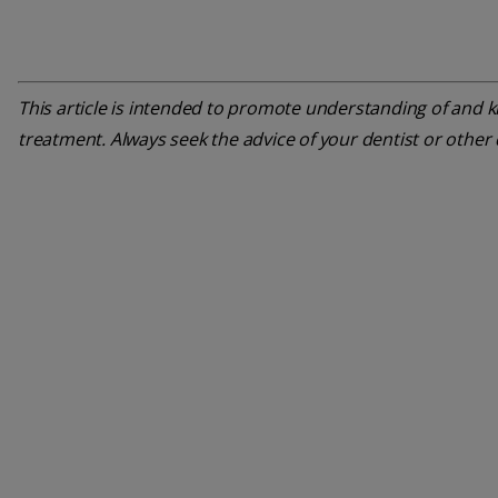
This article is intended to promote understanding of and kn
treatment. Always seek the advice of your dentist or other