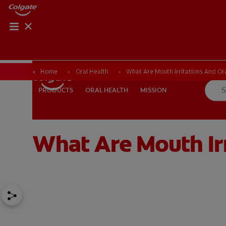
Home
Oral Health
What Are Mouth Irritations And Ora
ORAL HEALTH
MISSION
PRODUCTS
PRODUCTS
ORAL HEALTH
MISSION
What Are Mouth Irr
FOR PROFESSIONALS
EN (AU)