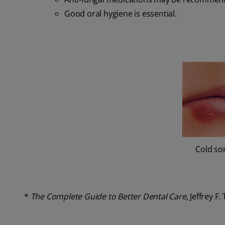
Good oral hygiene is essential.
Cold so
*
The Complete Guide to Better Dental Care
, Jeffrey F