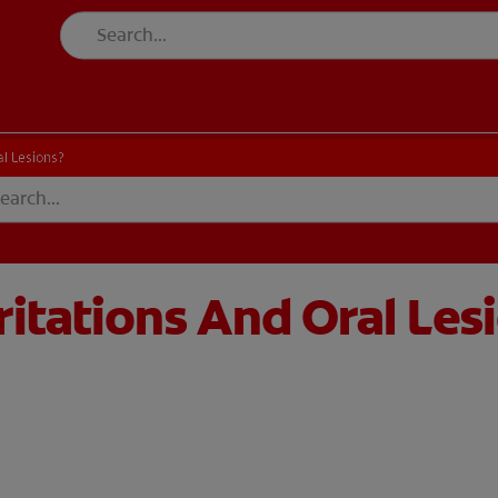
l Lesions?
itations And Oral Les