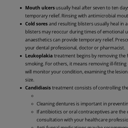
Mouth ulcers
usually heal after seven to ten da
temporary relief. Rinsing with antimicrobial mout
Cold sores
and resulting blisters usually heal in 
blisters may reoccur during times of emotional up
anaesthetics can provide temporary relief. Prescri
your dental professional, doctor or pharmacist.
Leukoplakia
treatment begins by removing the f
smoking. For others, it means removing ill-fittin
will monitor your condition, examining the lesion
size.
Candidiasis
treatment consists of controlling th
Cleaning dentures is important in prevent
If antibiotics or oral contraceptives are th
consultation with your healthcare professio
Anti-fungal medications may be recommende