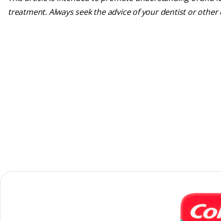
treatment. Always seek the advice of your dentist or other