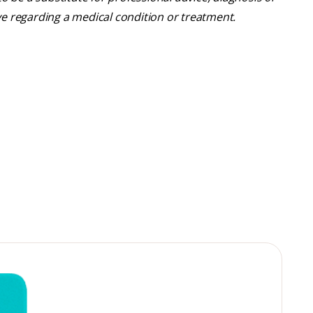
ve regarding a medical condition or treatment.