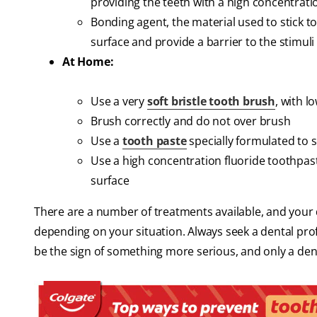
providing the teeth with a high concentrati
Bonding agent, the material used to stick to
surface and provide a barrier to the stimuli 
At Home:
Use a very
soft bristle tooth brush
, with l
Brush correctly and do not over brush
Use a
tooth paste
specially formulated to 
Use a high concentration fluoride toothpast
surface
There are a number of treatments available, and your d
depending on your situation. Always seek a dental prof
be the sign of something more serious, and only a dental