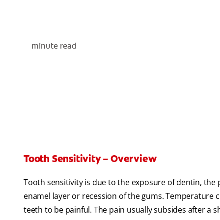
minute read
Tooth Sensitivity – Overview
Tooth sensitivity is due to the exposure of dentin, the
enamel layer or recession of the gums. Temperature ch
teeth to be painful. The pain usually subsides after a s