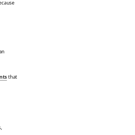
because
.
can
nts
that
,