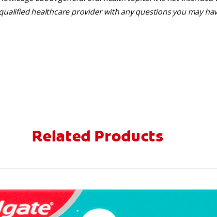
 qualified healthcare provider with any questions you may ha
Related Products