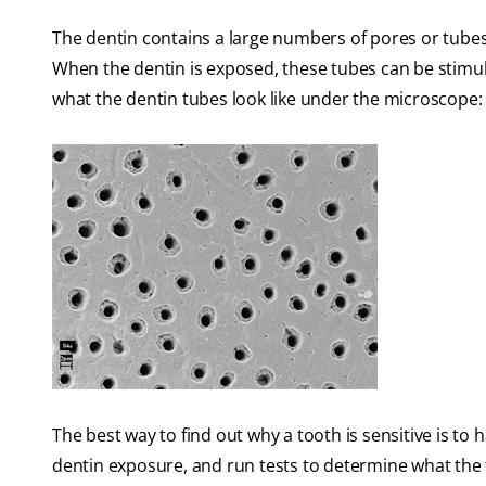
The dentin contains a large numbers of pores or tubes 
When the dentin is exposed, these tubes can be stimul
what the dentin tubes look like under the microscope:
The best way to find out why a tooth is sensitive is to
dentin exposure, and run tests to determine what the tr