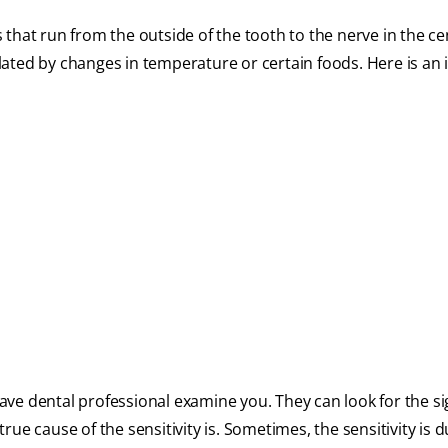
that run from the outside of the tooth to the nerve in the ce
ated by changes in temperature or certain foods. Here is an 
 have dental professional examine you. They can look for the si
ue cause of the sensitivity is. Sometimes, the sensitivity is d