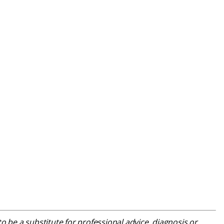
o be a substitute for professional advice, diagnosis or