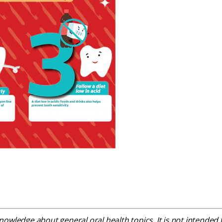
owledge about general oral health topics. It is not intended t