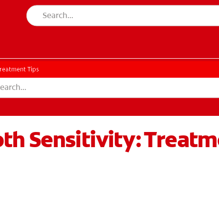
Treatment Tips
h Sensitivity: Treatm