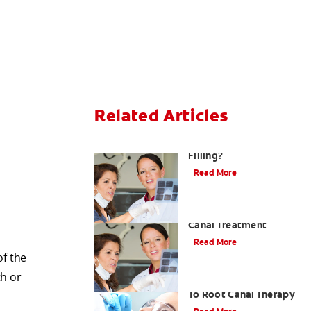
Related Articles
Do I Need A Root Canal
Filling?
Read More
Myths About Root
Canal Treatment
Read More
of the
th or
A Step-by-Step Guide
To Root Canal Therapy