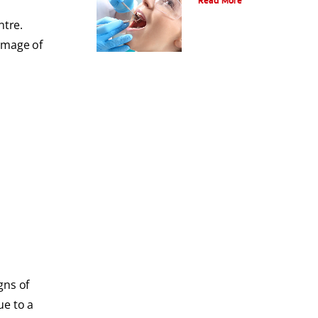
Read More
ntre.
image of
gns of
ue to a