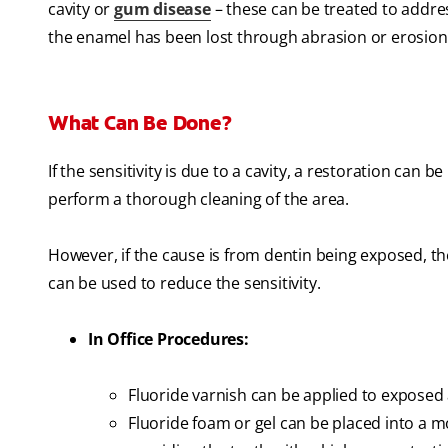
cavity or
gum disease
– these can be treated to address
the enamel has been lost through abrasion or erosion
What Can Be Done?
If the sensitivity is due to a cavity, a restoration can be
perform a thorough cleaning of the area.
However, if the cause is from dentin being exposed, t
can be used to reduce the sensitivity.
In Office Procedures:
Fluoride varnish can be applied to exposed
Fluoride foam or gel can be placed into a mo