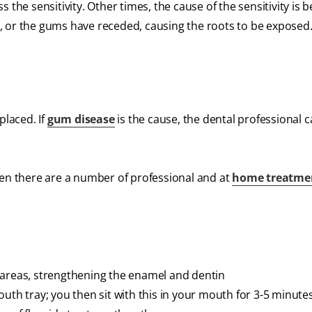
 the sensitivity. Other times, the cause of the sensitivity is 
, or the gums have receded, causing the roots to be exposed
 placed. If
gum disease
is the cause, the dental professional 
hen there are a number of professional and at
home treatme
 areas, strengthening the enamel and dentin
uth tray; you then sit with this in your mouth for 3-5 minutes