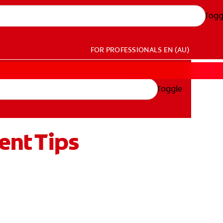
Togg
FOR PROFESSIONALS
EN (AU)
Toggle
ent Tips