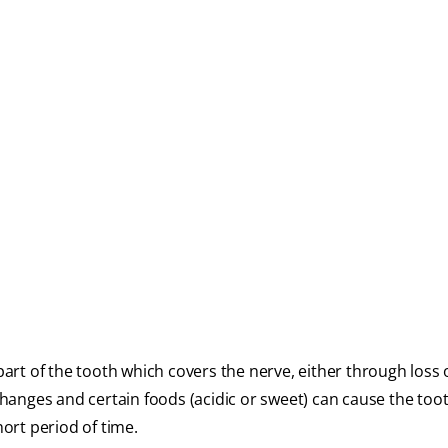
 part of the tooth which covers the nerve, either through loss 
anges and certain foods (acidic or sweet) can cause the too
hort period of time.