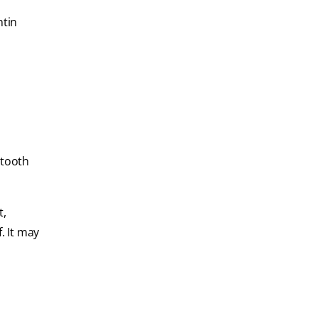
ntin
 tooth
t,
. It may