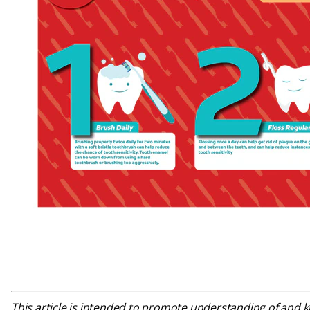
This article is intended to promote understanding of and kn