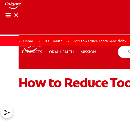
Home
Oral Health
How to Reduce Tooth Sensitivity: 
ORAL HEALTH
MISSION
PRODUCTS
PRODUCTS
ORAL HEALTH
MISSION
How to Reduce Toot
FOR PROFESSIONALS
EN (AU)