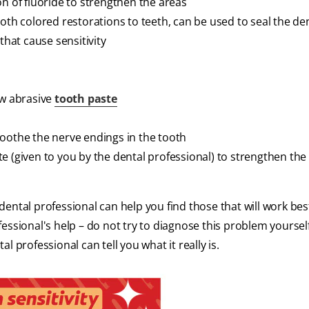
on of fluoride to strengthen the areas
oth colored restorations to teeth, can be used to seal the de
that cause sensitivity
ow abrasive
tooth paste
soothe the nerve endings in the tooth
e (given to you by the dental professional) to strengthen the
ental professional can help you find those that will work bes
essional's help – do not try to diagnose this problem yourself
 professional can tell you what it really is.