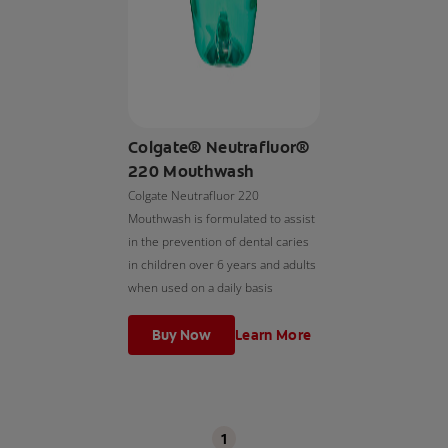
Colgate® Neutrafluor®
220 Mouthwash
Colgate Neutrafluor 220
Mouthwash is formulated to assist
in the prevention of dental caries
in children over 6 years and adults
when used on a daily basis
Buy Now
Learn More
1