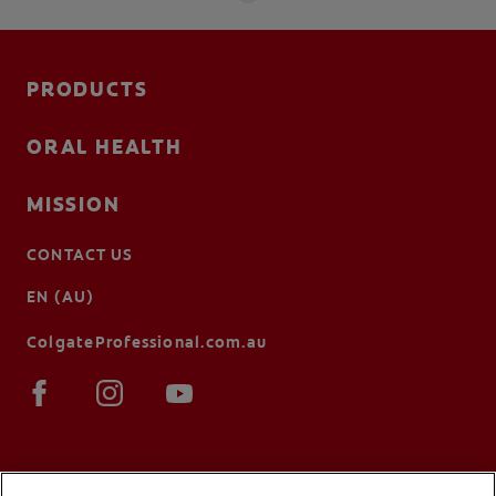
PRODUCTS
ORAL HEALTH
MISSION
CONTACT US
EN (AU)
ColgateProfessional.com.au