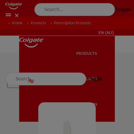
Toggle
Home
Products
Prescription Products
FOR PROFESSIONALS
EN (AU)
PRODUCTS
PRODUCTS
Prescription Products
Toggle
ORAL HEALTH
Filter
ORAL HEALTH
MISSION
MISSION