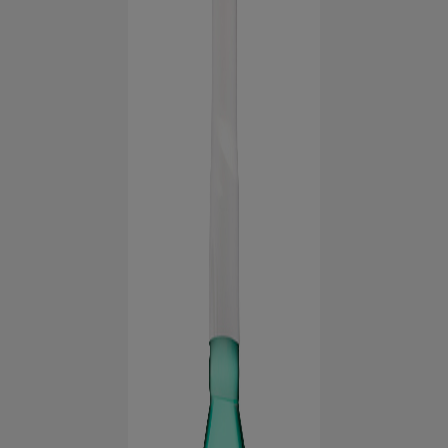
FOR PROFESSIONALS
EN (AU)