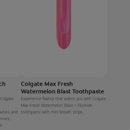
ch
Colgate Max Fresh
Watermelon Blast Toothpaste
 Colgate
Experience flavour that wakes you with Colgate
e
Max Fresh Watermelon Blast + Fluoride
avities and
toothpaste with mini breath strips.
enses...
e!