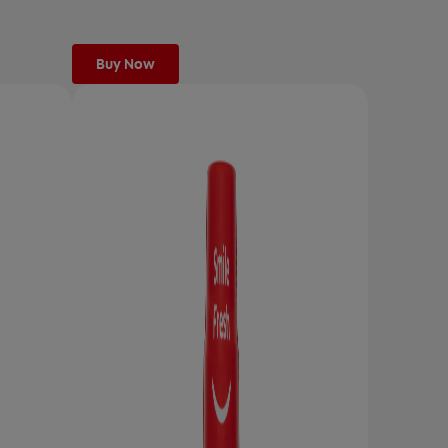
Buy Now