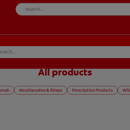
All products
brush
Mouthwashes & Rinses
Prescription Products
Whi