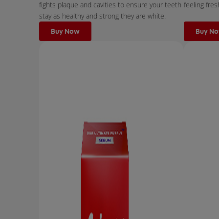
fights plaque and cavities to ensure your teeth
feeling fres
stay as healthy and strong they are white.
Buy Now
Buy N