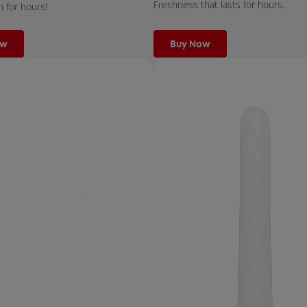
Freshness that lasts for hours.
h for hours!
ow
Buy Now