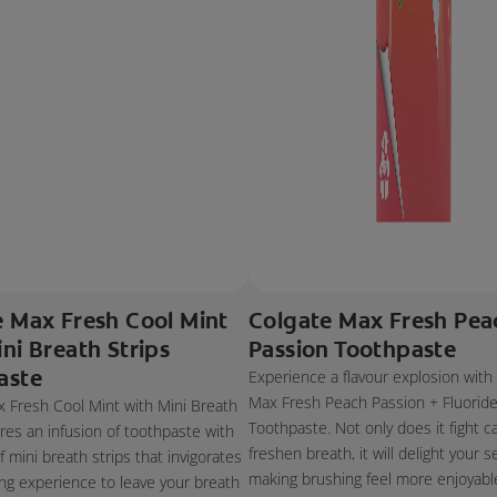
e Max Fresh Cool Mint
Colgate Max Fresh Pea
ni Breath Strips
Passion Toothpaste
aste
Experience a flavour explosion with
Max Fresh Peach Passion + Fluorid
 Fresh Cool Mint with Mini Breath
Toothpaste. Not only does it fight c
ures an infusion of toothpaste with
freshen breath, it will delight your s
 mini breath strips that invigorates
making brushing feel more enjoyabl
ng experience to leave your breath