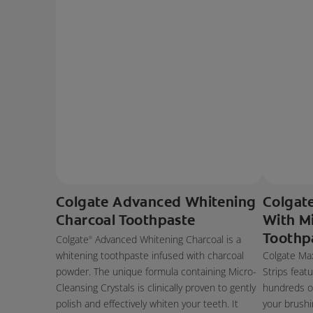
Colgate Advanced Whitening
Colgat
Charcoal Toothpaste
With Mi
Toothp
Colgate
Advanced Whitening Charcoal is a
®
whitening toothpaste infused with charcoal
Colgate Max
powder. The unique formula containing Micro-
Strips feat
Cleansing Crystals is clinically proven to gently
hundreds of
polish and effectively whiten your teeth. It
your brushi