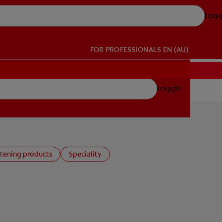
Togg
FOR PROFESSIONALS
EN (AU)
Toggle
tening products
Speciality