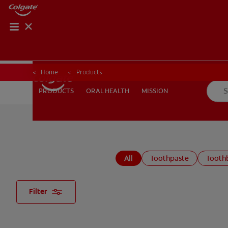
Home
Products
ORAL HEALTH
MISSION
PRODUCTS
PRODUCTS
ORAL HEALTH
MISSION
FOR PROFESSIONALS
EN (AU)
All
Toothpaste
Tooth
Filter