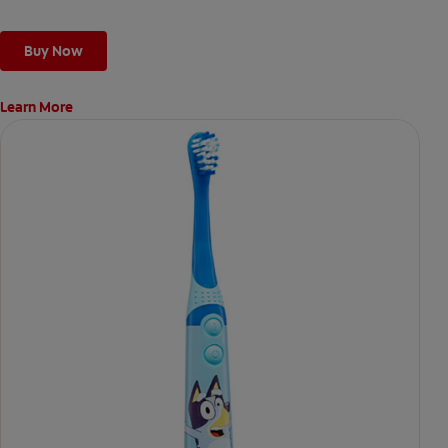
Buy Now
Learn More