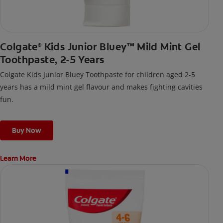
Colgate
Kids Junior Bluey™ Mild Mint Gel
®
Toothpaste, 2-5 Years
Colgate Kids Junior Bluey Toothpaste for children aged 2-5
years has a mild mint gel flavour and makes fighting cavities
fun.
Buy Now
Learn More