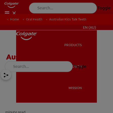
Toggle
Home
Oral Health
Australian Kids Talk Teeth
FOR PROFESSIONALS
EN (AU)
PRODUCTS
PRODUCTS
Australian Kids Talk Teeth
Toggle
ORAL HEALTH
ORAL HEALTH
MISSION
MISSION
minute read