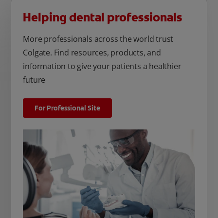
Helping dental professionals
More professionals across the world trust
Colgate. Find resources, products, and
information to give your patients a healthier
future
For Professional Site