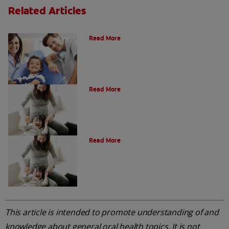
Related Articles
What is a Paediatric Dentist?
Read More
Oral Health Through Pregnancy
Read More
Common Questions
Read More
This article is intended to promote understanding of and
knowledge about general oral health topics. It is not