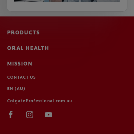
PRODUCTS
ORAL HEALTH
MISSION
CONTACT US
EN (AU)
ColgateProfessional.com.au