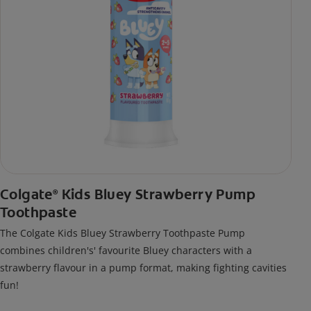
Colgate
Kids Bluey Strawberry Pump
®
Toothpaste
The Colgate Kids Bluey Strawberry Toothpaste Pump
combines children's' favourite Bluey characters with a
strawberry flavour in a pump format, making fighting cavities
fun!