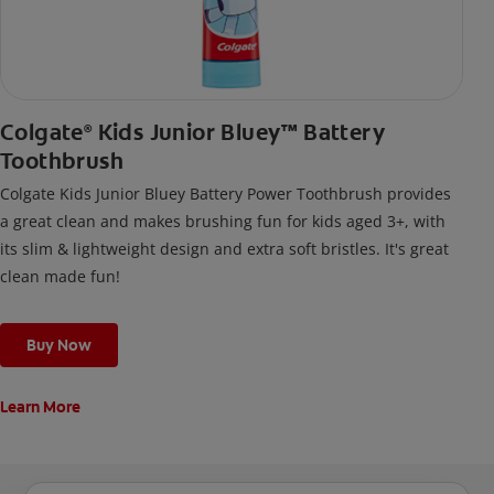
Colgate
Kids Junior Bluey™ Battery
®
Toothbrush
Colgate Kids Junior Bluey Battery Power Toothbrush provides
a great clean and makes brushing fun for kids aged 3+, with
its slim & lightweight design and extra soft bristles. It's great
clean made fun!
Buy Now
Learn More