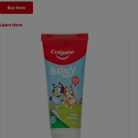
Buy Now
Learn More