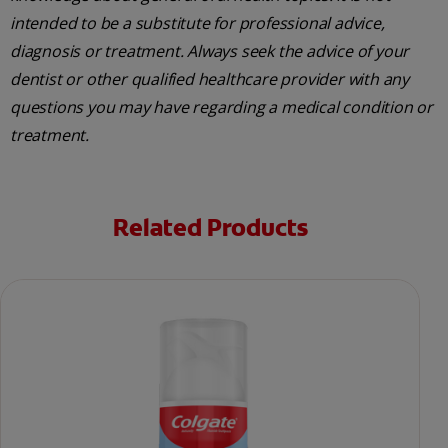
intended to be a substitute for professional advice,
diagnosis or treatment. Always seek the advice of your
dentist or other qualified healthcare provider with any
questions you may have regarding a medical condition or
treatment.
Related Products