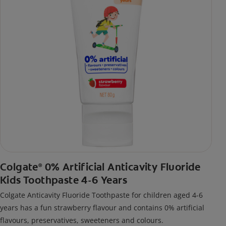
Colgate
0% Artificial Anticavity Fluoride
®
Kids Toothpaste 4-6 Years
Colgate Anticavity Fluoride Toothpaste for children aged 4-6
years has a fun strawberry flavour and contains 0% artificial
flavours, preservatives, sweeteners and colours.