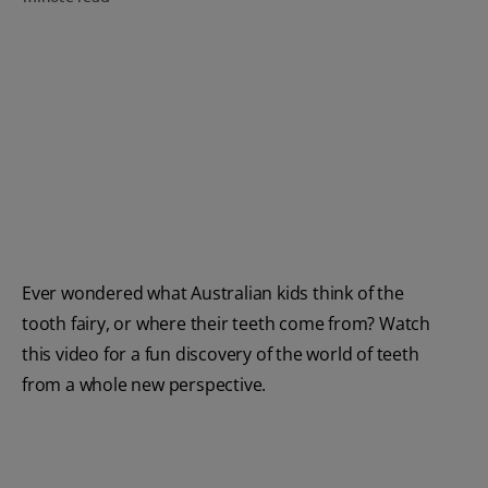
FOR PROFESSIONALS
EN (AU)
Ever wondered what Australian kids think of the
tooth fairy, or where their teeth come from? Watch
this video for a fun discovery of the world of teeth
from a whole new perspective.