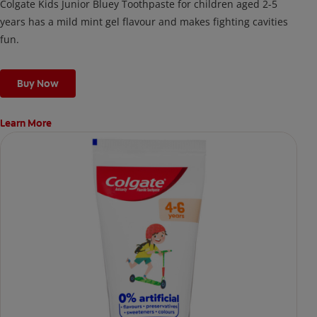
Colgate Kids Junior Bluey Toothpaste for children aged 2-5
years has a mild mint gel flavour and makes fighting cavities
fun.
Buy Now
Learn More