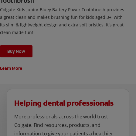
Toothbrush
Colgate Kids Junior Bluey Battery Power Toothbrush provides
a great clean and makes brushing fun for kids aged 3+, with
its slim & lightweight design and extra soft bristles. It's great
clean made fun!
Buy Now
Learn More
Helping dental professionals
More professionals across the world trust
Colgate. Find resources, products, and
information to give your patients a healthier