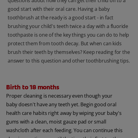
questions about how they can get their child off to a
good start with their oral care. Having a baby
toothbrush at the ready is a good start - in fact
brushing your child's teeth twice a day with a fluoride
toothpaste is one of the key things you can do to help
protect them from tooth decay. But when can kids
brush their teeth by themselves? Keep reading for the
answer to this question and other toothbrushing tips.
Birth to 18 months
Proper cleaning is necessary even though your
baby doesn't have any teeth yet. Begin good oral
health care habits right away by wiping your baby's
gums with a clean, moist gauze pad or small
washcloth after each feeding. You can continue this