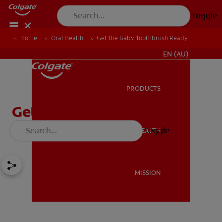
Toggle
Home
Oral Health
Get the Baby Toothbrush Ready
FOR PROFESSIONALS
EN (AU)
PRODUCTS
PRODUCTS
Get the Baby Toothbrush
Ready
Toggle
ORAL HEALTH
ORAL HEALTH
MISSION
MISSION