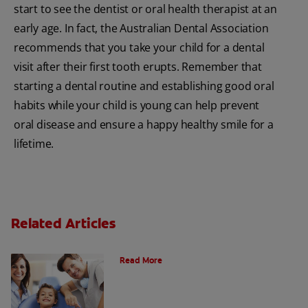
start to see the dentist or oral health therapist at an
early age. In fact, the Australian Dental Association
recommends that you take your child for a dental
visit after their first tooth erupts. Remember that
starting a dental routine and establishing good oral
habits while your child is young can help prevent
oral disease and ensure a happy healthy smile for a
lifetime.
Related Articles
What is a Paediatric Dentist?
Read More