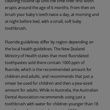
cleaning routine up until the time their first tooth
erupts around the age of 6 months. From then on
brush your baby's teeth twice a day, at morning and
at night before bed, with a small, soft baby
toothbrush.
Fluoride guidelines differ by region depending on
the local health guidelines. The New Zealand
Ministry of Health states that most fluoridated
toothpastes sold there contain 1000 ppm of
fluoride, which is the recommended amount for
children and adults, and recommends that just a
smear be used for children and then a pea-sized
amount for adults. While in Australia, the Australian
Dental Association recommends using just a
toothbrush with water for children younger than 18