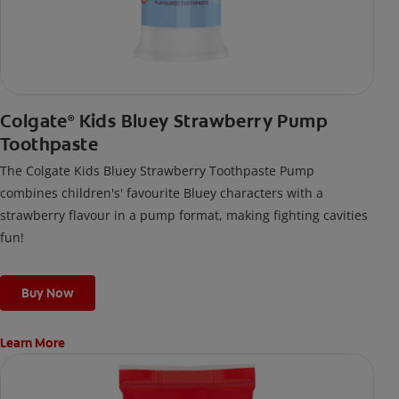
Colgate
Kids Bluey Strawberry Pump
®
Toothpaste
The Colgate Kids Bluey Strawberry Toothpaste Pump
combines children's' favourite Bluey characters with a
strawberry flavour in a pump format, making fighting cavities
fun!
Buy Now
Learn More