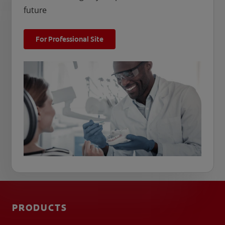
future
For Professional Site
PRODUCTS