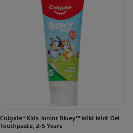
Colgate
Kids Junior Bluey™ Mild Mint Gel
®
Toothpaste, 2-5 Years