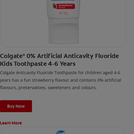
Colgate
0% Artificial Anticavity Fluoride
®
Kids Toothpaste 4-6 Years
Colgate Anticavity Fluoride Toothpaste for children aged 4-6
years has a fun strawberry flavour and contains 0% artificial
flavours, preservatives, sweeteners and colours.
Buy Now
Learn More