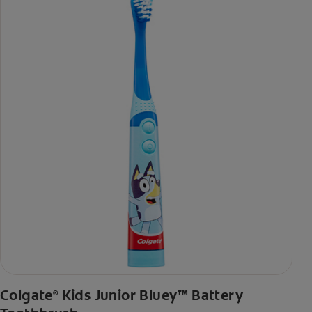
Colgate
Kids Junior Bluey™ Battery
®