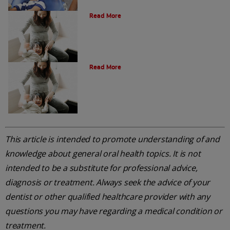
Oral Health Through Pregnancy
Read More
Common Questions
Read More
This article is intended to promote understanding of and
knowledge about general oral health topics. It is not
intended to be a substitute for professional advice,
diagnosis or treatment. Always seek the advice of your
dentist or other qualified healthcare provider with any
questions you may have regarding a medical condition or
treatment.