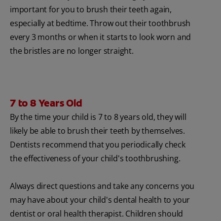
important for you to brush their teeth again,
especially at bedtime. Throw out their toothbrush
every 3 months or when it starts to look worn and
the bristles are no longer straight.
7 to 8 Years Old
By the time your child is 7 to 8 years old, they will
likely be able to brush their teeth by themselves.
Dentists recommend that you periodically check
the effectiveness of your child's toothbrushing.
Always direct questions and take any concerns you
may have about your child's dental health to your
dentist or oral health therapist. Children should