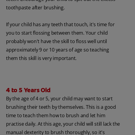
toothpaste after brushing.
If your child has any teeth that touch, it's time for
you to start flossing between them. Your child
probably won't have the skill to floss well until
approximately 9 or 10 years of age so teaching
them this skill is very important.
4 to 5 Years Old
By the age of 4 or 5, your child may want to start
brushing their teeth by themselves. This is a good
time to teach them how to brush and let him
practise daily. At this age, your child will still lack the
manual dexterity to brush thoroughly, so it's