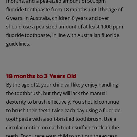
months, and a pea-sized amount of 500ppm
fluoride toothpaste from 18 months until the age of
6 years. In Australia, children 6 years and over
should use a pea-sized amount of at least 1000 ppm
fluoride toothpaste, in line with Australian fluoride
guidelines.
18 months to 3 Years Old
By the age of 2, your child will likely enjoy handling
the toothbrush, but they will lack the manual
dexterity to brush effectively. You should continue
to brush their teeth twice each day using a fluoride
toothpaste with a soft-bristled toothbrush. Use a
circular motion on each tooth surface to clean the
teeth. Encourage your child to spit out the excess