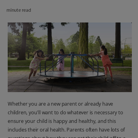
minute read
FOR PROFESSIONALS
EN (AU)
Whether you are a new parent or already have
children, you'll want to do whatever is necessary to
ensure your child is happy and healthy, and this
includes their oral health. Parents often have lots of