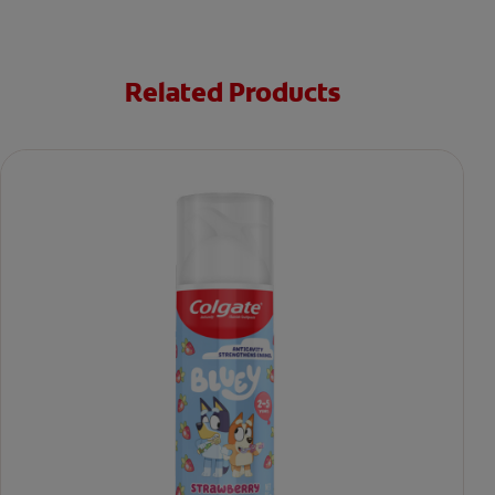
Related Products