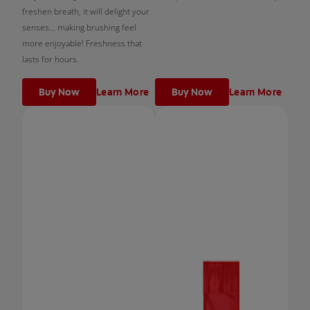
freshen breath, it will delight your
senses... making brushing feel
more enjoyable! Freshness that
lasts for hours.
Buy Now
Learn More
Buy Now
Learn More