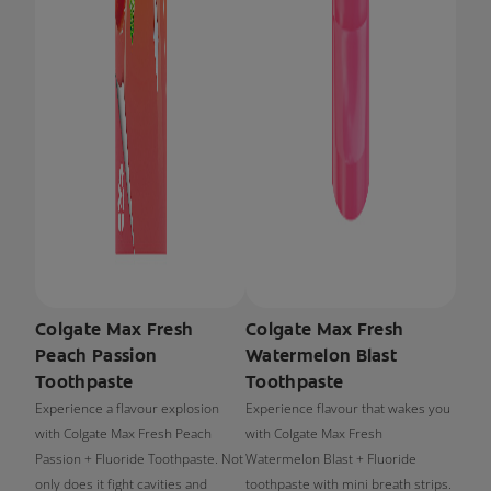
Colgate Max Fresh
Colgate Max Fresh
Peach Passion
Watermelon Blast
Toothpaste
Toothpaste
Experience a flavour explosion
Experience flavour that wakes you
with Colgate Max Fresh Peach
with Colgate Max Fresh
Passion + Fluoride Toothpaste. Not
Watermelon Blast + Fluoride
only does it fight cavities and
toothpaste with mini breath strips.