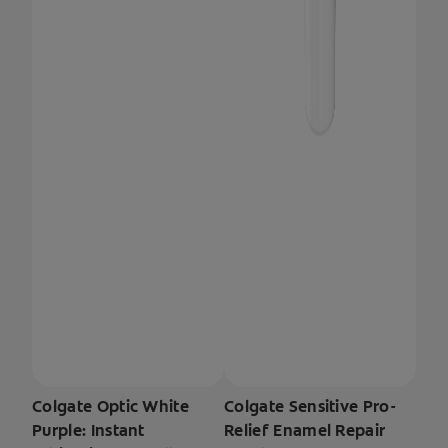
Colgate Optic White
Colgate Sensitive Pro-
Purple: Instant
Relief Enamel Repair