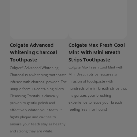
Colgate Advanced
Colgate Max Fresh Cool
Whitening Charcoal
Mint With Mini Breath
Toothpaste
Strips Toothpaste
Colgate Max Fresh Cool Mint with
Colgate
Advanced Whitening
®
Mini Breath Strips features an
Charcoal is a whitening toothpaste
infusion of toothpaste with
infused with charcoal powder. The
hundreds of mini breath strips that
unique formula containing Micro-
invigorates your brushing
Cleansing Crystals is clinically
experience to leave your breath
proven to gently polish and
feeling fresh for hours!
effectively whiten your teeth. It
fights plaque and cavities to
ensure your teeth stay as healthy
and strong they are white.