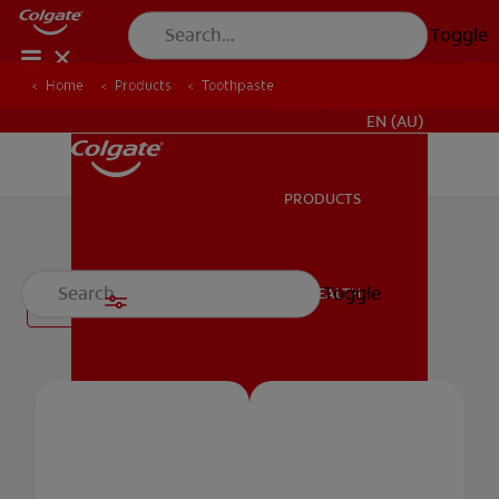
Toggle
Home
Products
Toothpaste
FOR PROFESSIONALS
EN (AU)
PRODUCTS
PRODUCTS
Toothpaste
Toggle
ORAL HEALTH
Filter
ORAL HEALTH
MISSION
MISSION