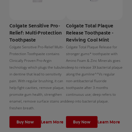
Colgate Sensitive Pro-
Colgate Total Plaque
Relief: Multi-Protection
Release Toothpaste -
Toothpaste
Reviving Cool Mint
Colgate Sensitive Pro-Relief Multi-
Colgate Total Plaque Release for
Protection Toothpaste contains
stronger gums* toothpaste with
Clinically Proven Pro-Argin
Amino Foam & Zinc Minerals goes
technology which plugs the tubules
deep to release 3X bacterial plaque
in dentine that lead to sensitivity
along the gumline^^Vs regular
pain. With regular brushing, it can
non-antibacterial fluoride
help fight cavities, remove plaque,
toothpaste after 3 months
promote gum health, strengthen
continuous use; deep refers to
enamel, remove surface stains and
deep into bacterial plaque.
freshen breath.
Buy Now
Learn More
Buy Now
Learn More