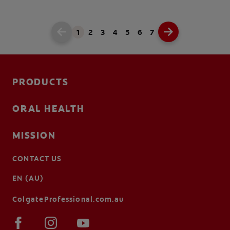
1
2
3
4
5
6
7
PRODUCTS
ORAL HEALTH
MISSION
CONTACT US
EN (AU)
ColgateProfessional.com.au