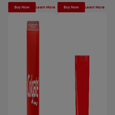
Buy Now
Learn More
Buy Now
Learn More