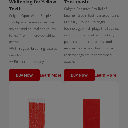
Whitening for Yellow
Toothpaste
Teeth
Colgate Sensitive Pro-Relief
Enamel Repair Toothpaste contains
Colgate Optic White Purple
Clinically Proven Pro-Argin
Toothpaste removes surface
technology which plugs the tubules
stains* and neutralises yellow
in dentine that lead to sensitivity
tones** with micro-polishing
pain. It also remineralises tooth
action.
enamel, and makes teeth more
*With regular brushing. Use as
resistant against repeated acid
directed
attacks.
** Effect is temporary
Buy Now
Learn More
Buy Now
Learn More