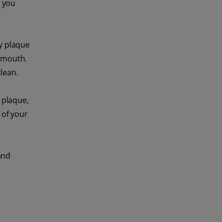
n you
ay plaque
r mouth.
lean.
 plaque,
 of your
and