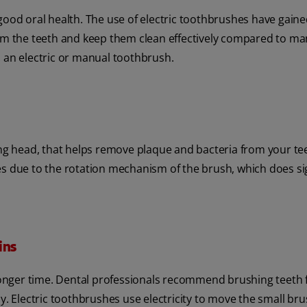
 good oral health. The use of electric toothbrushes have gain
rom the teeth and keep them clean effectively compared to ma
: an electric or manual toothbrush.
ing head, that helps remove plaque and bacteria from your te
es due to the rotation mechanism of the brush, which does si
ins
 longer time. Dental professionals recommend brushing teeth 
y. Electric toothbrushes use electricity to move the small br