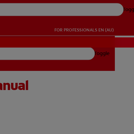
Togg
FOR PROFESSIONALS
EN (AU)
Toggle
anual