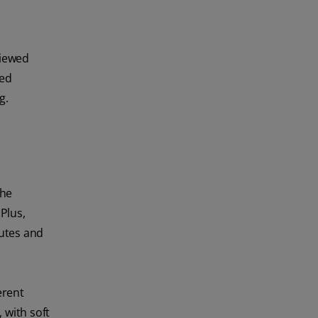
viewed
sed
g.
the
Plus,
nutes and
erent
 with soft