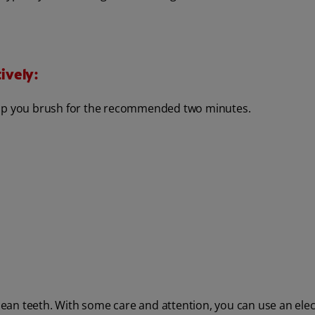
ively:
help you brush for the recommended two minutes.
clean teeth. With some care and attention, you can use an elec