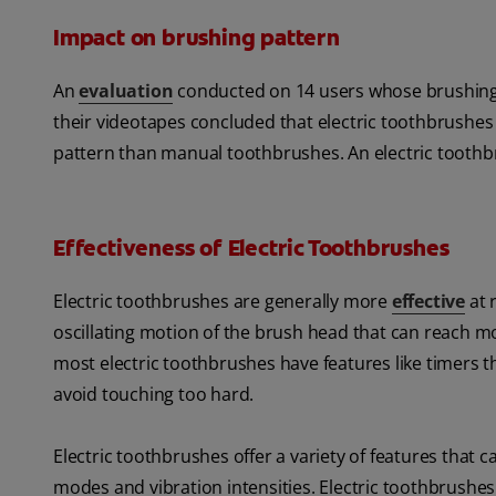
Impact on brushing pattern
An
evaluation
conducted on 14 users whose brushing 
their videotapes concluded that electric toothbrushe
pattern than manual toothbrushes. An electric toothbru
Effectiveness of Electric Toothbrushes
Electric toothbrushes are generally more
effective
at 
oscillating motion of the brush head that can reach 
most electric toothbrushes have features like timers
avoid touching too hard.
Electric toothbrushes offer a variety of features that
modes and vibration intensities. Electric toothbrushes