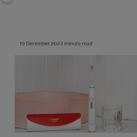
19 December 2023
minute read