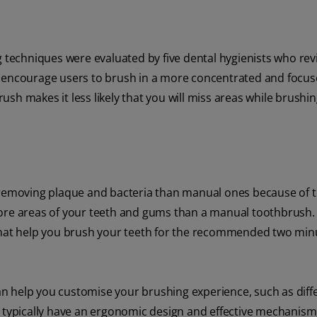
techniques were evaluated by five dental hygienists who re
s encourage users to brush in a more concentrated and focu
sh makes it less likely that you will miss areas while brushin
removing plaque and bacteria than manual ones because of 
more areas of your teeth and gums than a manual toothbrush. 
 that help you brush your teeth for the recommended two mi
 can help you customise your brushing experience, such as diff
 typically have an ergonomic design and effective mechanism,