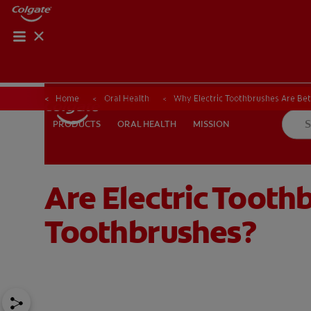
Home
Oral Health
Why Electric Toothbrushes Are Be
ORAL HEALTH
MISSION
PRODUCTS
PRODUCTS
ORAL HEALTH
MISSION
Are Electric Tooth
FOR PROFESSIONALS
EN (AU)
Toothbrushes?