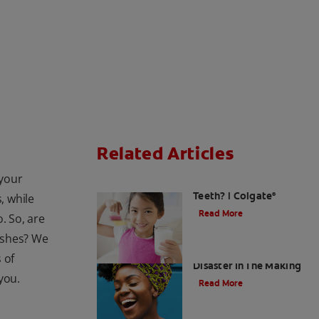
Related Articles
 your
Is Milk Good For Your
Teeth? | Colgate
, while
®
Read More
. So, are
ushes? We
Acid Reflux: A Dental
 of
Disaster In The Making
 you.
Read More