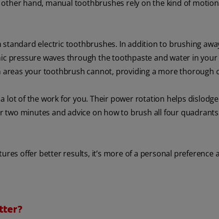
 other hand, manual toothbrushes rely on the kind of motio
n standard electric toothbrushes. In addition to brushing aw
onic pressure waves through the toothpaste and water in you
ch areas your toothbrush cannot, providing a more thorough c
 lot of the work for you. Their power rotation helps dislodge
 two minutes and advice on how to brush all four quadrants
ures offer better results, it’s more of a personal preference 
tter?