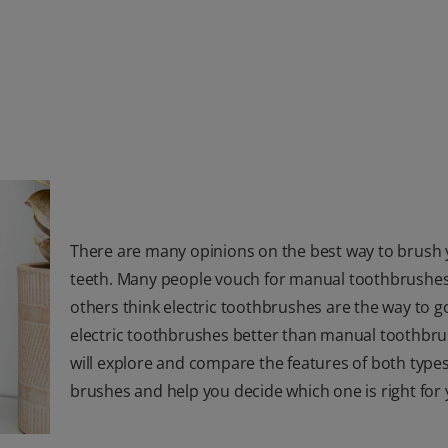
There are many opinions on the best way to brush
teeth. Many people vouch for manual toothbrushes
others think electric toothbrushes are the way to go
electric toothbrushes better than manual toothbr
will explore and compare the features of both types
brushes and help you decide which one is right for