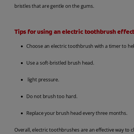
bristles that are gentle on the gums.
Tips for using an electric toothbrush effect
Choose an electric toothbrush with a timer to 
Use a soft-bristled brush head.
light pressure.
Do not brush too hard.
Replace your brush head every three months.
Overall, electric toothbrushes are an effective way to 