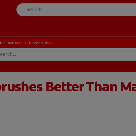
tter Than Manual Toothbrushes
brushes Better Than M