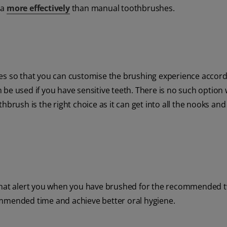
ia
more effectively
than manual toothbrushes.
es so that you can customise the brushing experience accordi
be used if you have sensitive teeth. There is no such option 
hbrush is the right choice as it can get into all the nooks an
 that alert you when you have brushed for the recommended 
ommended time and achieve better oral hygiene.