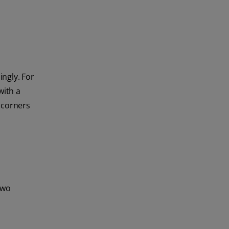
ngly. For
with a
d corners
two