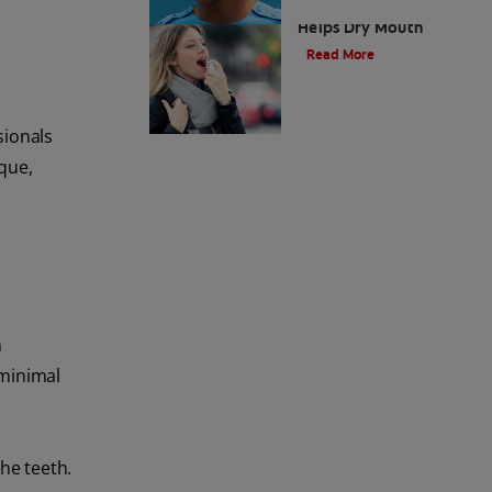
How Mouth Spray
Helps Dry Mouth
Read More
sionals
aque,
h
 minimal
he teeth.