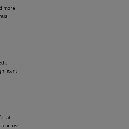
ed more
nual
eth.
gnificant
for at
ush across