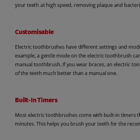
your teeth at high speed, removing plaque and bacter
Customisable
Electric toothbrushes have different settings and mod
example, a gentle mode on the electric toothbrush can 
manual toothbrush. If you wear braces, an electric toot
of the teeth much better than a manual one.
Built-In Timers
Most electric toothbrushes come with built-in timers
minutes. This helps you brush your teeth for the rec