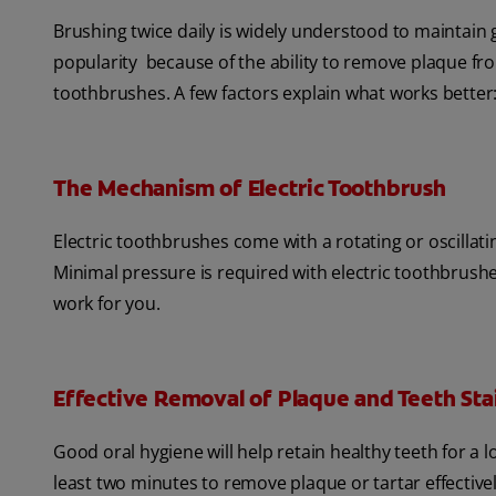
Brushing twice daily is widely understood to maintain
popularity because of the ability to remove plaque f
toothbrushes. A few factors explain what works better
The Mechanism of Electric Toothbrush
Electric toothbrushes come with a rotating or oscillat
Minimal pressure is required with electric toothbrush
work for you.
Effective Removal of Plaque and Teeth Sta
Good oral hygiene will help retain healthy teeth for a
least two minutes to remove plaque or tartar effectivel