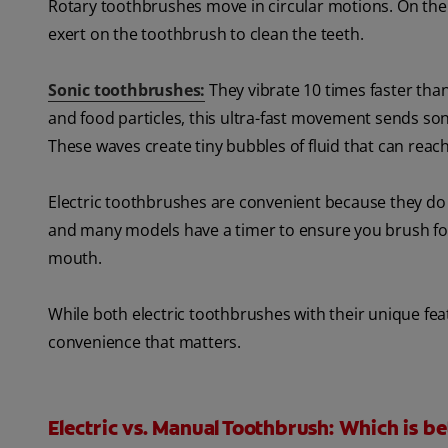
Rotary toothbrushes move in circular motions. On the
exert on the toothbrush to clean the teeth.
Sonic toothbrushes:
They vibrate 10 times faster tha
and food particles, this ultra-fast movement sends s
These waves create tiny bubbles of fluid that can rea
Electric toothbrushes are convenient because they do a
and many models have a timer to ensure you brush for
mouth.
While both electric toothbrushes with their unique feat
convenience that matters.
Electric vs. Manual Toothbrush: Which is be