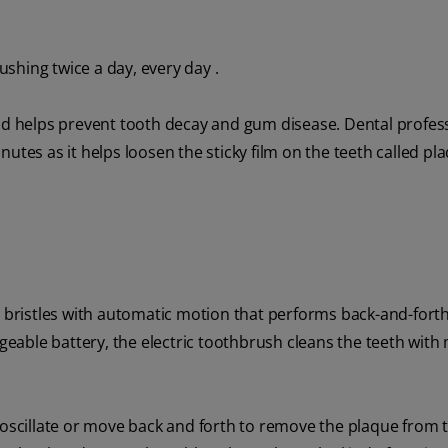
ushing twice a day, every day .
 helps prevent tooth decay and gum disease. Dental profes
utes as it helps loosen the sticky film on the teeth called pl
s bristles with automatic motion that performs back-and-fort
rgeable battery, the electric toothbrush cleans the teeth with
scillate or move back and forth to remove the plaque from t