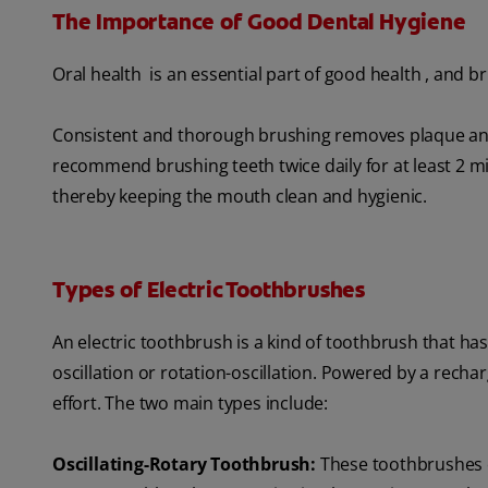
The Importance of Good Dental Hygiene
Oral health is an essential part of good health , and br
Consistent and thorough brushing removes plaque and
recommend brushing teeth twice daily for at least 2 min
thereby keeping the mouth clean and hygienic.
Types of Electric Toothbrushes
An electric toothbrush is a kind of toothbrush that ha
oscillation or rotation-oscillation. Powered by a recha
effort. The two main types include:
Oscillating-Rotary Toothbrush:
These toothbrushes o