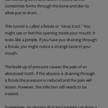
sometimes forms through the bone and skin to
allow pus to drain.
This tunnel is called a fistula or "sinus tract." You
might see or feel this opening inside your mouth. It
looks like a pimple. If you have pus draining through
a fistula, you might notice a strange taste in your
mouth.
The build-up of pressure causes the pain of an
abscessed tooth. If the abscess is draining through
a fistula the pressure is reduced and the pain will
lessen. However, the infection still needs to be
treated.
Sometimes, an abscess that isn't treated can form a