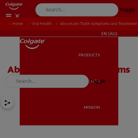
Toggle
Home
Oral Health
Abscessed Tooth Symptoms and Treatment
FOR PROFESSIONALS
EN (AU)
PRODUCTS
PRODUCTS
Abscessed Tooth Symptoms
and Treatment
Toggle
ORAL HEALTH
ORAL HEALTH
MISSION
MISSION