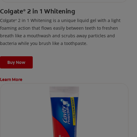
Colgate
2 in 1 Whitening
®
Colgate
2 in 1 Whitening is a unique liquid gel with a light
®
foaming action that flows easily between teeth to freshen
breath like a mouthwash and scrubs away particles and
bacteria while you brush like a toothpaste.
Buy Now
Learn More