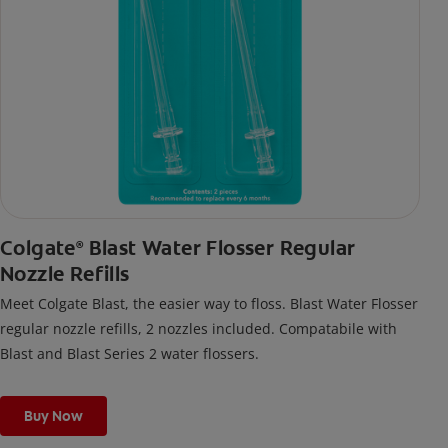
Colgate
Blast Water Flosser Regular
®
Nozzle Refills
Meet Colgate Blast, the easier way to floss. Blast Water Flosser
regular nozzle refills, 2 nozzles included. Compatabile with
Blast and Blast Series 2 water flossers.
Buy Now