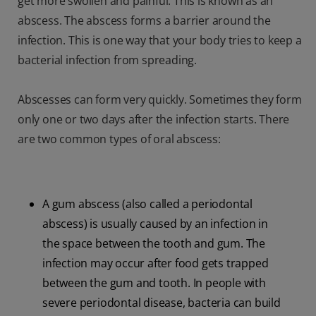
get more swollen and painful. This is known as an
abscess. The abscess forms a barrier around the
infection. This is one way that your body tries to keep a
bacterial infection from spreading.
Abscesses can form very quickly. Sometimes they form
only one or two days after the infection starts. There
are two common types of oral abscess:
A gum abscess (also called a periodontal
abscess) is usually caused by an infection in
the space between the tooth and gum. The
infection may occur after food gets trapped
between the gum and tooth. In people with
severe periodontal disease, bacteria can build