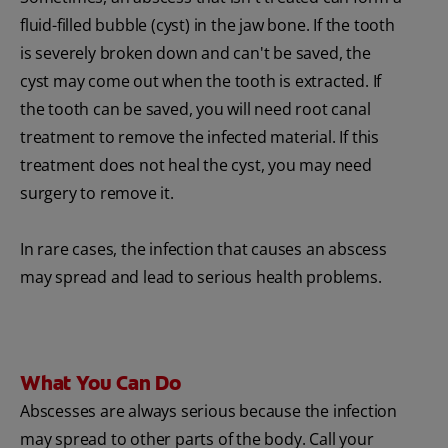
fluid-filled bubble (cyst) in the jaw bone. If the tooth
is severely broken down and can't be saved, the
cyst may come out when the tooth is extracted. If
the tooth can be saved, you will need root canal
treatment to remove the infected material. If this
treatment does not heal the cyst, you may need
surgery to remove it.
In rare cases, the infection that causes an abscess
may spread and lead to serious health problems.
What You Can Do
Abscesses are always serious because the infection
may spread to other parts of the body. Call your