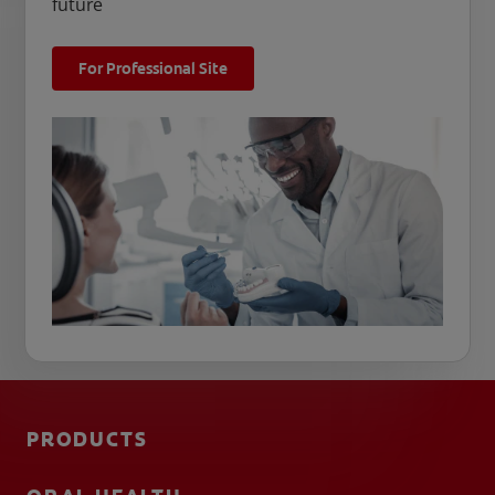
future
For Professional Site
PRODUCTS