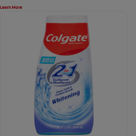
Learn More