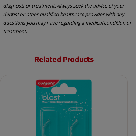
diagnosis or treatment. Always seek the advice of your
dentist or other qualified healthcare provider with any
questions you may have regarding a medical condition or
treatment.
Related Products