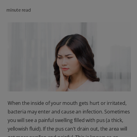
minute read
FOR PROFESSIONALS
EN (AU)
When the inside of your mouth gets hurt or irritated,
bacteria may enter and cause an infection. Sometimes
you will see a painful swelling filled with pus (a thick,
yellowish fluid). If the pus can't drain out, the area will