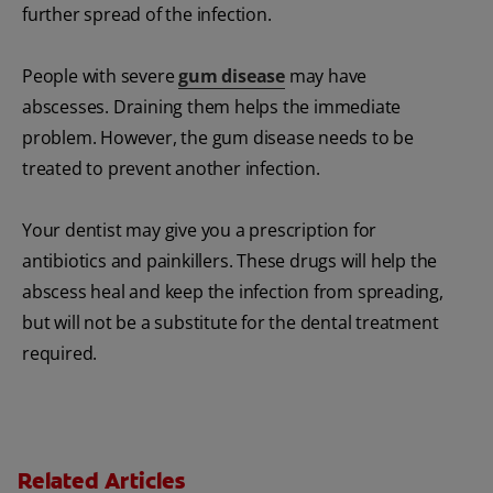
further spread of the infection.
People with severe
gum disease
may have
abscesses. Draining them helps the immediate
problem. However, the gum disease needs to be
treated to prevent another infection.
Your dentist may give you a prescription for
antibiotics and painkillers. These drugs will help the
abscess heal and keep the infection from spreading,
but will not be a substitute for the dental treatment
required.
Related Articles