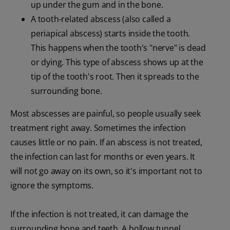
up under the gum and in the bone.
A tooth-related abscess (also called a
periapical abscess) starts inside the tooth.
This happens when the tooth's "nerve" is dead
or dying. This type of abscess shows up at the
tip of the tooth's root. Then it spreads to the
surrounding bone.
Most abscesses are painful, so people usually seek
treatment right away. Sometimes the infection
causes little or no pain. If an abscess is not treated,
the infection can last for months or even years. It
will not go away on its own, so it's important not to
ignore the symptoms.
If the infection is not treated, it can damage the
surrounding bone and teeth. A hollow tunnel