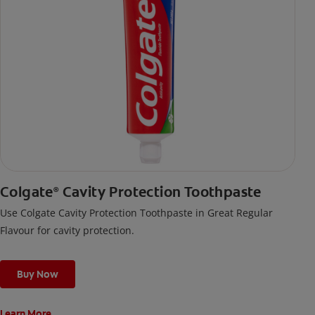
Colgate
Cavity Protection Toothpaste
®
Use Colgate Cavity Protection Toothpaste in Great Regular
Flavour for cavity protection.
Buy Now
Learn More