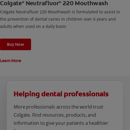
Colgate
Neutrafluor
220 Mouthwash
®
®
Colgate Neutrafluor 220 Mouthwash is formulated to assist in
the prevention of dental caries in children over 6 years and
adults when used on a daily basis
Buy Now
Learn More
Helping dental professionals
More professionals across the world trust
Colgate. Find resources, products, and
information to give your patients a healthier