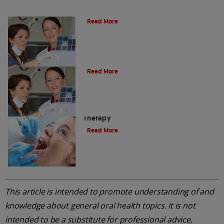
Do I Need A Root Canal Filling?
Read More
Myths About Root Canal Treatment
Read More
A Step-by-Step Guide To Root Canal
Therapy
Read More
This article is intended to promote understanding of and
knowledge about general oral health topics. It is not
intended to be a substitute for professional advice,