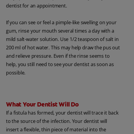
dentist for an appointment.
If you can see or feel a pimple-like swelling on your
gum, rinse your mouth several times a day with a
mild salt-water solution. Use 1/2 teaspoon of salt in
200 ml of hot water. This may help draw the pus out
and relieve pressure. Even if the rinse seems to
help, you still need to see your dentist as soon as
possible.
What Your Dentist Will Do
If a fistula has formed, your dentist will trace it back
to the source of the infection. Your dentist will
insert a flexible, thin piece of material into the