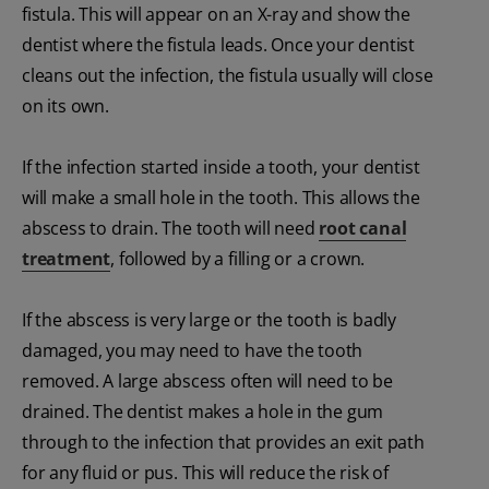
fistula. This will appear on an X-ray and show the
dentist where the fistula leads. Once your dentist
cleans out the infection, the fistula usually will close
on its own.
If the infection started inside a tooth, your dentist
will make a small hole in the tooth. This allows the
abscess to drain. The tooth will need
root canal
treatment
, followed by a filling or a crown.
If the abscess is very large or the tooth is badly
damaged, you may need to have the tooth
removed. A large abscess often will need to be
drained. The dentist makes a hole in the gum
through to the infection that provides an exit path
for any fluid or pus. This will reduce the risk of