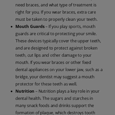
need braces, and what type of treatment is
right for you. If you wear braces, extra care
must be taken to properly clean your teeth.
Mouth Guards
– If you play sports, mouth
guards are critical to protecting your smile.
These devices typically cover the upper teeth,
and are designed to protect against broken
teeth, cut lips and other damage to your
mouth. If you wear braces or other fixed
dental appliances on your lower jaw, such as a
bridge, your dentist may suggest a mouth
protector for these teeth as well.
Nutrition
– Nutrition plays a key role in your
dental health. The sugars and starches in
many snack foods and drinks support the
formation of plaque, which destroys tooth