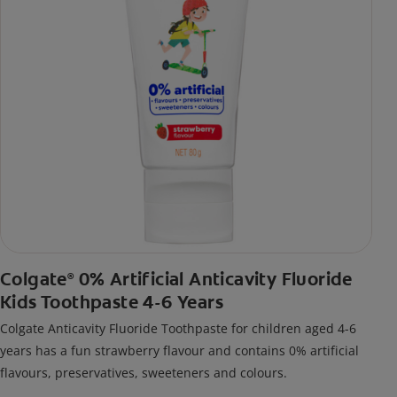
Colgate
0% Artificial Anticavity Fluoride
®
Kids Toothpaste 4-6 Years
Colgate Anticavity Fluoride Toothpaste for children aged 4-6
years has a fun strawberry flavour and contains 0% artificial
flavours, preservatives, sweeteners and colours.