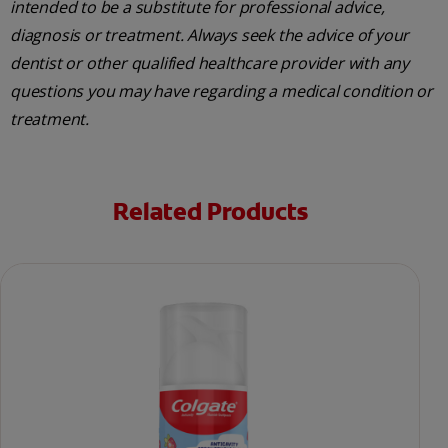
intended to be a substitute for professional advice,
diagnosis or treatment. Always seek the advice of your
dentist or other qualified healthcare provider with any
questions you may have regarding a medical condition or
treatment.
Related Products