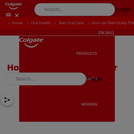
Toggle
Home
Oral Health
Teen Oral Care
How can Teens Keep Thei
FOR PROFESSIONALS
EN (AU)
PRODUCTS
PRODUCTS
How can Teens Keep Their
Smiles Bright?
Toggle
ORAL HEALTH
ORAL HEALTH
MISSION
MISSION