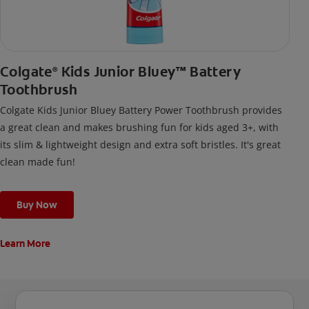
Colgate
Kids Junior Bluey™ Battery
®
Toothbrush
Colgate Kids Junior Bluey Battery Power Toothbrush provides
a great clean and makes brushing fun for kids aged 3+, with
its slim & lightweight design and extra soft bristles. It's great
clean made fun!
Buy Now
Learn More