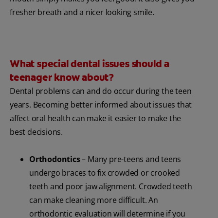
fresher breath and a nicer looking smile.
What special dental issues should a
teenager know about?
Dental problems can and do occur during the teen
years. Becoming better informed about issues that
affect oral health can make it easier to make the
best decisions.
Orthodontics
– Many pre-teens and teens
undergo braces to fix crowded or crooked
teeth and poor jaw alignment. Crowded teeth
can make cleaning more difficult. An
orthodontic evaluation will determine if you