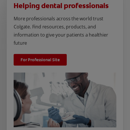
Helping dental professionals
More professionals across the world trust
Colgate. Find resources, products, and
information to give your patients a healthier
future
For Professional Site