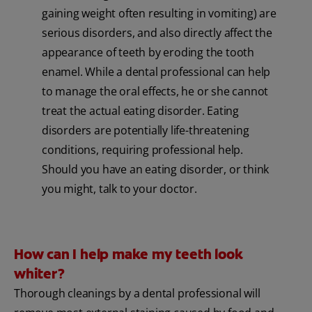
gaining weight often resulting in vomiting) are
serious disorders, and also directly affect the
appearance of teeth by eroding the tooth
enamel. While a dental professional can help
to manage the oral effects, he or she cannot
treat the actual eating disorder. Eating
disorders are potentially life-threatening
conditions, requiring professional help.
Should you have an eating disorder, or think
you might, talk to your doctor.
How can I help make my teeth look
whiter?
Thorough cleanings by a dental professional will