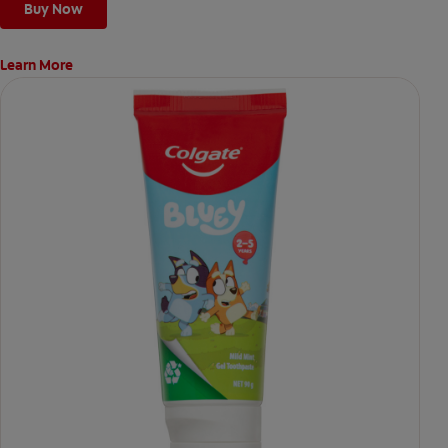
Buy Now
Learn More