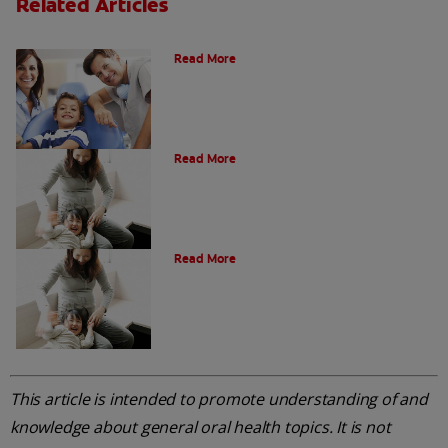
Related Articles
What is a Paediatric Dentist?
Read More
Oral Health Through Pregnancy
Read More
Common Questions
Read More
This article is intended to promote understanding of and
knowledge about general oral health topics. It is not