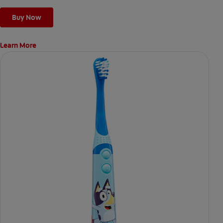
Buy Now
Learn More