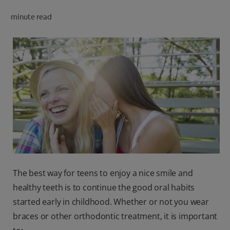
minute read
FOR PROFESSIONALS
EN (AU)
The best way for teens to enjoy a nice smile and
healthy teeth is to continue the good oral habits
started early in childhood. Whether or not you wear
braces or other orthodontic treatment, it is important