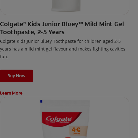
Colgate
Kids Junior Bluey™ Mild Mint Gel
®
Toothpaste, 2-5 Years
Colgate Kids Junior Bluey Toothpaste for children aged 2-5
years has a mild mint gel flavour and makes fighting cavities
fun.
Buy Now
Learn More