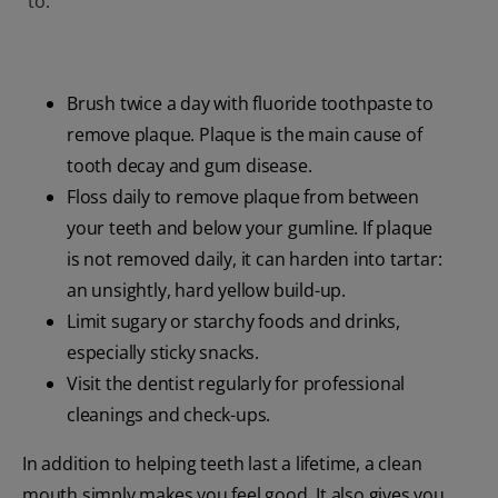
to:
Brush twice a day with fluoride toothpaste to
remove plaque. Plaque is the main cause of
tooth decay and gum disease.
Floss daily to remove plaque from between
your teeth and below your gumline. If plaque
is not removed daily, it can harden into tartar:
an unsightly, hard yellow build-up.
Limit sugary or starchy foods and drinks,
especially sticky snacks.
Visit the dentist regularly for professional
cleanings and check-ups.
In addition to helping teeth last a lifetime, a clean
mouth simply makes you feel good. It also gives you