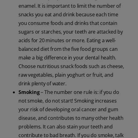
enamel. It is important to limit the number of
snacks you eat and drink because each time
you consume foods and drinks that contain
sugars or starches, your teeth are attacked by
acids for 20 minutes or more. Eating a well-
balanced diet from the five food groups can
make a big difference in your dental health.
Choose nutritious snack foods such as cheese,
raw vegetables, plain yoghurt or fruit, and
drink plenty of water.
Smoking
– The number one rule is: if you do
not smoke, do not start! Smoking increases
your risk of developing oral cancer and gum
disease, and contributes to many other health
problems. It can also stain your teeth and
contribute to bad breath. If you do smoke, talk