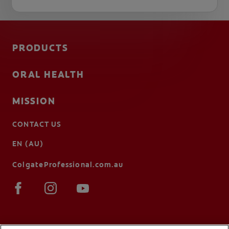
PRODUCTS
ORAL HEALTH
MISSION
CONTACT US
EN (AU)
ColgateProfessional.com.au