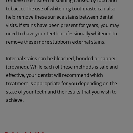
remove most external staining caused by food and
tobacco. The use of whitening toothpaste can also
help remove these surface stains between dental
visits. If stains have been present for years, you may
need to have your teeth professionally whitened to
remove these more stubborn external stains.
Internal stains can be bleached, bonded or capped
(crowned). While each of these methods is safe and
effective, your dentist will recommend which
treatment is appropriate for you depending on the
state of your teeth and the results that you wish to
achieve.