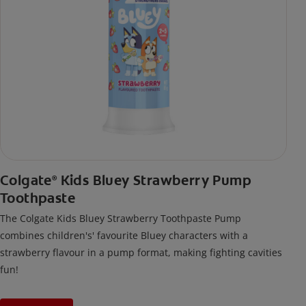
Colgate
Kids Bluey Strawberry Pump
®
Toothpaste
The Colgate Kids Bluey Strawberry Toothpaste Pump
combines children's' favourite Bluey characters with a
strawberry flavour in a pump format, making fighting cavities
fun!