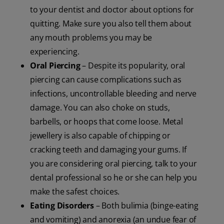
to your dentist and doctor about options for
quitting. Make sure you also tell them about
any mouth problems you may be
experiencing.
Oral Piercing
– Despite its popularity, oral
piercing can cause complications such as
infections, uncontrollable bleeding and nerve
damage. You can also choke on studs,
barbells, or hoops that come loose. Metal
jewellery is also capable of chipping or
cracking teeth and damaging your gums. If
you are considering oral piercing, talk to your
dental professional so he or she can help you
make the safest choices.
Eating Disorders
– Both bulimia (binge-eating
and vomiting) and anorexia (an undue fear of