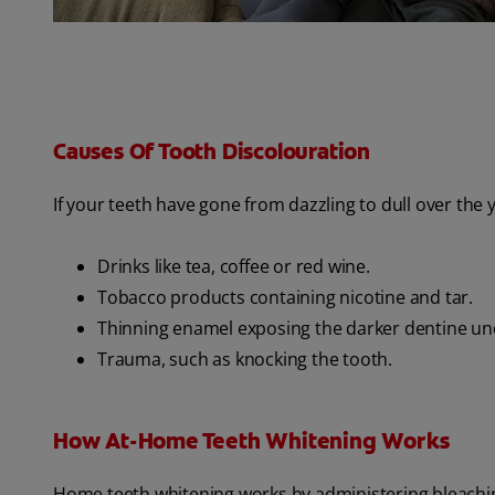
Causes Of Tooth Discolouration
If your teeth have gone from dazzling to dull over the
Drinks like tea, coffee or red wine.
Tobacco products containing nicotine and tar.
Thinning enamel exposing the darker dentine un
Trauma, such as knocking the tooth.
How At-Home Teeth Whitening Works
Home teeth whitening works by administering bleaching 