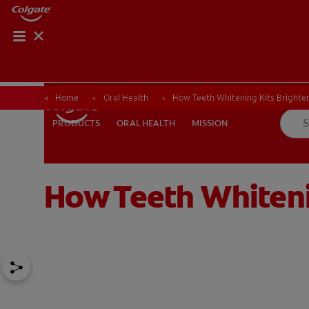
Home
Oral Health
How Teeth Whitening Kits Brighten
ORAL HEALTH
MISSION
PRODUCTS
PRODUCTS
ORAL HEALTH
MISSION
How Teeth Whiteni
FOR PROFESSIONALS
EN (AU)