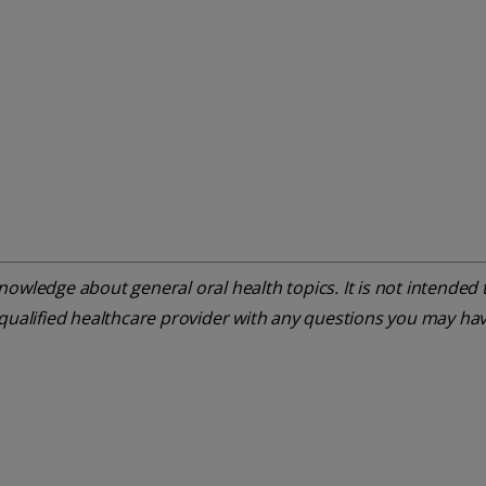
owledge about general oral health topics. It is not intended t
 qualified healthcare provider with any questions you may ha