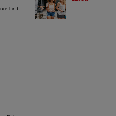
Read More
loured and
leaching