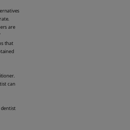
ternatives
rate.
ers are
”
ns that
btained
itioner.
tist can
 dentist