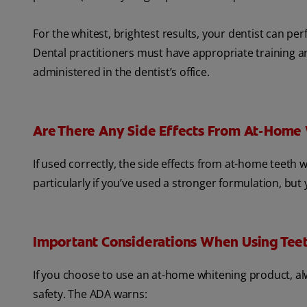
For the whitest, brightest results, your dentist can p
Dental practitioners must have appropriate training a
administered in the dentist’s office.
Are There Any Side Effects From At-Home
If used correctly, the side effects from at-home teet
particularly if you’ve used a stronger formulation, but
Important Considerations When Using Tee
If you choose to use an at-home whitening product, al
safety. The ADA warns: