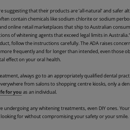
uggesting that their products are ‘all-natural’ and safer al
often contain chemicals like sodium chlorite or sodium perbo
d online retail marketplaces that ship to Australian consum
ons of whitening agents that exceed legal limits in Australia.
ct, follow the instructions carefully. The ADA raises concer
more frequently and for longer than intended, even those o
l effect on your oral health.
eatment, always go to an appropriately qualified dental pract
 everywhere from salons to shopping centre kiosks, only a den
fe for you
as an individual.
efore undergoing any whitening treatments, even DIY ones. Your
 looking for without compromising your safety or your smile.