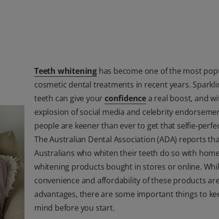
Teeth whitening
has become one of the most pop
cosmetic dental treatments in recent years. Sparkli
teeth can give your
confidence
a real boost, and wi
explosion of social media and celebrity endorsemen
people are keener than ever to get that selfie-perfec
The Australian Dental Association (ADA) reports th
Australians who whiten their teeth do so with hom
whitening products bought in stores or online. Whi
convenience and affordability of these products ar
advantages, there are some important things to ke
mind before you start.