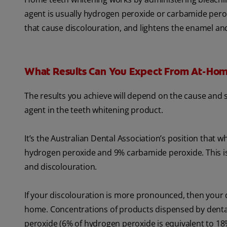
agent is usually hydrogen peroxide or carbamide pero
that cause discolouration, and lightens the enamel an
What Results Can You Expect From At-Hom
The results you achieve will depend on the cause and s
agent in the teeth whitening product.
It’s the Australian Dental Association’s position that
hydrogen peroxide and 9% carbamide peroxide. This is th
and discolouration.
If your discolouration is more pronounced, then your d
home. Concentrations of products dispensed by dent
peroxide (6% of hydrogen peroxide is equivalent to 1