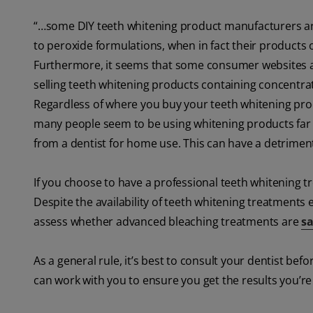
“…some DIY teeth whitening product manufacturers are s
to peroxide formulations, when in fact their products 
Furthermore, it seems that some consumer websites an
selling teeth whitening products containing concentrati
Regardless of where you buy your teeth whitening produ
many people seem to be using whitening products far 
from a dentist for home use. This can have a detrimenta
If you choose to have a professional teeth whitening tr
Despite the availability of teeth whitening treatments
assess whether advanced bleaching treatments are
sa
As a general rule, it’s best to consult your dentist b
can work with you to ensure you get the results you’re