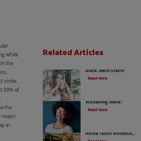
ular
Related Articles
ng white
th the
What To Do About
Black Teeth Stains
ts,
Read More
t smile.
at 50% of
How Does LED Teeth
e
Whitening Work?
le the
Read More
e major
ep in
Build Your Best At-
Home Tooth Whitening
Kits