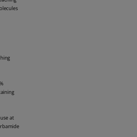
olecules
ching
3%
taining
 use at
arbamide