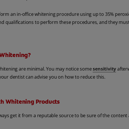
erform an in-office whitening procedure using up to 35% perox
nd qualifications to perform these procedures, and they mus
 Whitening?
h whitening are minimal. You may notice some
sensitivity
after
 your dentist can advise you on how to reduce this.
th Whitening Products
ways get it from a reputable source to be sure of the content