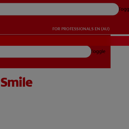
Togg
FOR PROFESSIONALS
EN (AU)
Toggle
 Smile