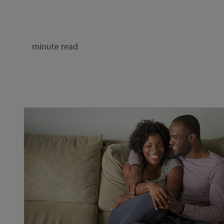
minute read