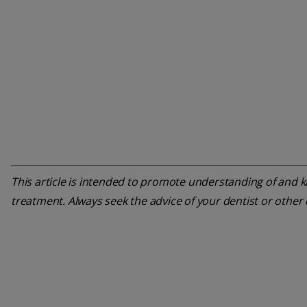
This article is intended to promote understanding of and kn
treatment. Always seek the advice of your dentist or other