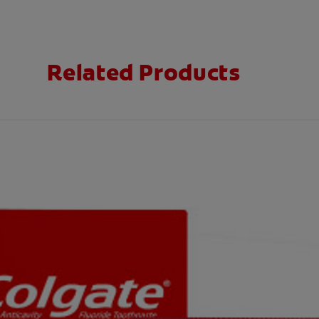
Related Products