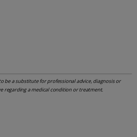
o be a substitute for professional advice, diagnosis or
ve regarding a medical condition or treatment.