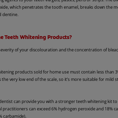
xide, which penetrates the tooth enamel, breaks down the m
d dentine.
e Teeth Whitening Products?
everity of your discolouration and the concentration of blea
 whitening products sold for home use must contain less than 
e very low end of the scale, so it’s more suitable for mild s
entist can provide you with a stronger teeth whitening kit to
al practitioners can exceed 6% hydrogen peroxide and 18% c
8% carbamide).