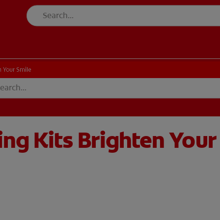
 Your Smile
ng Kits Brighten Your