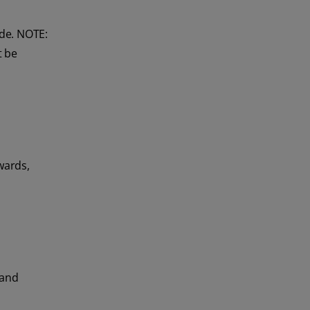
ide. NOTE:
t be
wards,
 and