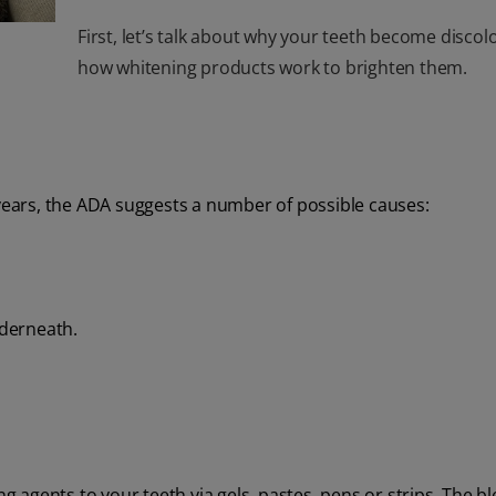
First, let’s talk about why your teeth become disco
how whitening products work to brighten them.
 years, the ADA suggests a number of possible causes:
derneath.
agents to your teeth via gels, pastes, pens or strips. The b