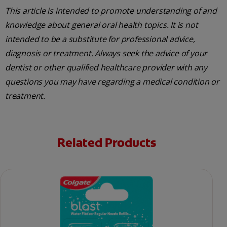
This article is intended to promote understanding of and
knowledge about general oral health topics. It is not
intended to be a substitute for professional advice,
diagnosis or treatment. Always seek the advice of your
dentist or other qualified healthcare provider with any
questions you may have regarding a medical condition or
treatment.
Related Products