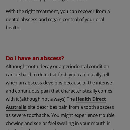
With the right treatment, you can recover from a
dental abscess and regain control of your oral
health.
Do I have an abscess?
Although tooth decay or a periodontal condition
can be hard to detect at first, you can usually tell
when an abscess develops because of the intense
and continuous pain that characteristically comes
with it (although not always) The
Health Direct
Australia
site describes pain from a tooth abscess
as severe toothache. You might experience trouble
chewing and see or feel swelling in your mouth in