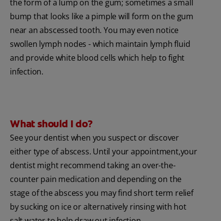
the form of a lump on the gum; sometimes a small
bump that looks like a pimple will form on the gum
near an abscessed tooth. You may even notice
swollen lymph nodes - which maintain lymph fluid
and provide white blood cells which help to fight
infection.
What should I do?
See your dentist when you suspect or discover
either type of abscess. Until your appointment,your
dentist might recommend taking an over-the-
counter pain medication and depending on the
stage of the abscess you may find short term relief
by sucking on ice or alternatively rinsing with hot
salt water to help draw out infection.