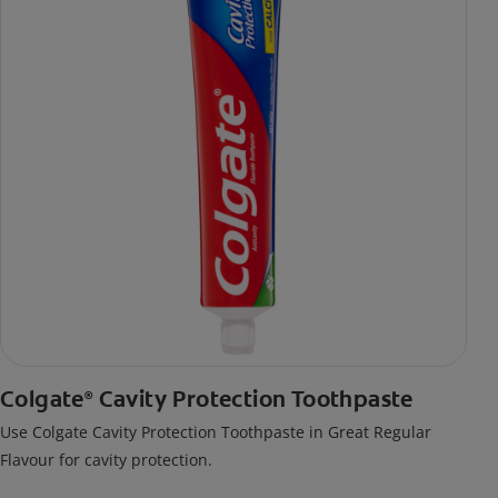
Colgate
Cavity Protection Toothpaste
®
Use Colgate Cavity Protection Toothpaste in Great Regular
Flavour for cavity protection.