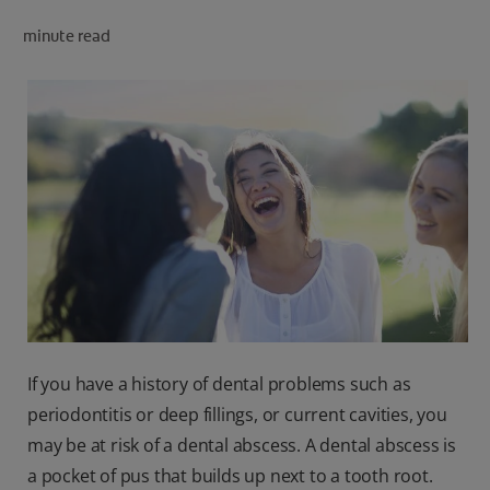
minute read
FOR PROFESSIONALS
EN (AU)
If you have a history of dental problems such as
periodontitis or deep fillings, or current cavities, you
may be at risk of a dental abscess. A dental abscess is
a pocket of pus that builds up next to a tooth root.