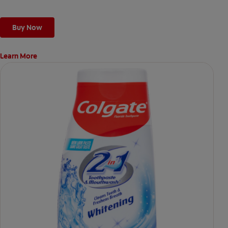
Buy Now
Learn More