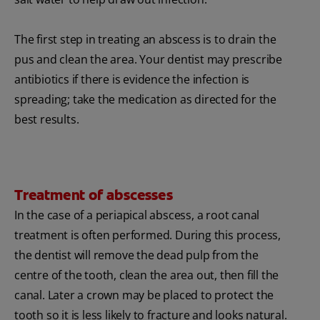
The first step in treating an abscess is to drain the
pus and clean the area. Your dentist may prescribe
antibiotics if there is evidence the infection is
spreading; take the medication as directed for the
best results.
Treatment of abscesses
In the case of a periapical abscess, a root canal
treatment is often performed. During this process,
the dentist will remove the dead pulp from the
centre of the tooth, clean the area out, then fill the
canal. Later a crown may be placed to protect the
tooth so it is less likely to fracture and looks natural.