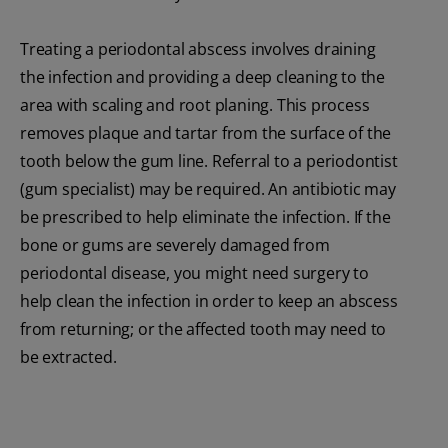
Treating a periodontal abscess involves draining
the infection and providing a deep cleaning to the
area with scaling and root planing. This process
removes plaque and tartar from the surface of the
tooth below the gum line. Referral to a periodontist
(gum specialist) may be required. An antibiotic may
be prescribed to help eliminate the infection. If the
bone or gums are severely damaged from
periodontal disease, you might need surgery to
help clean the infection in order to keep an abscess
from returning; or the affected tooth may need to
be extracted.