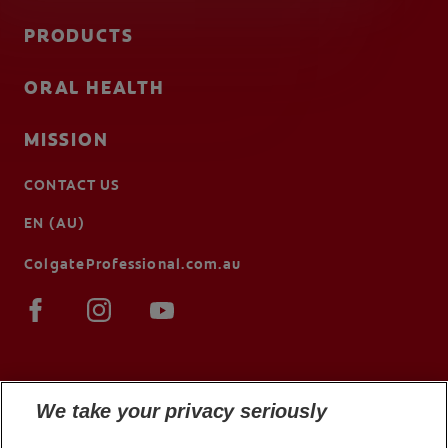
PRODUCTS
ORAL HEALTH
MISSION
CONTACT US
EN (AU)
ColgateProfessional.com.au
We take your privacy seriously