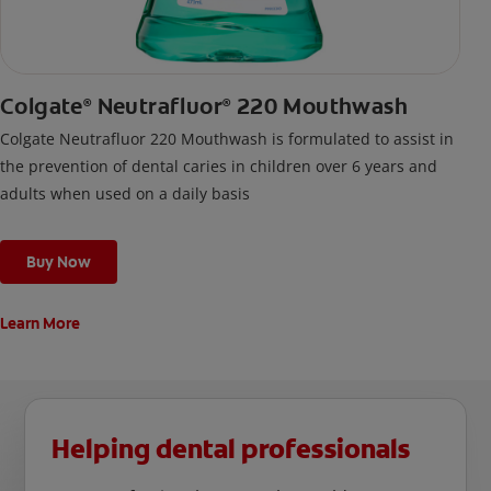
Colgate
Neutrafluor
220 Mouthwash
®
®
Colgate Neutrafluor 220 Mouthwash is formulated to assist in
the prevention of dental caries in children over 6 years and
adults when used on a daily basis
Buy Now
Learn More
Helping dental professionals