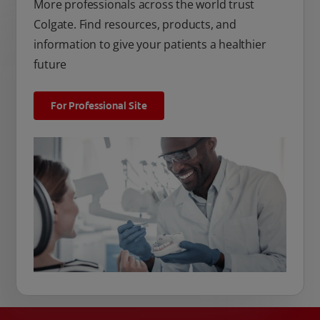
More professionals across the world trust
Colgate. Find resources, products, and
information to give your patients a healthier
future
For Professional Site