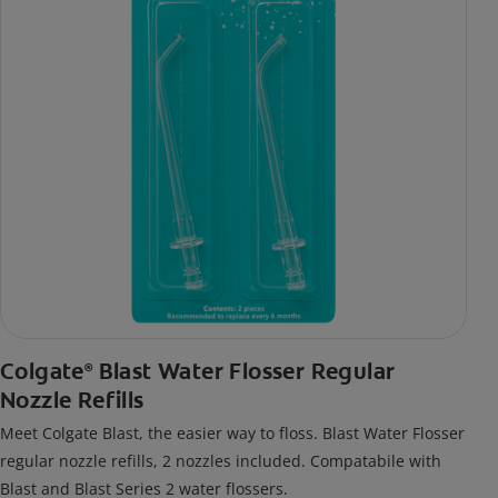
Colgate
Blast Water Flosser Regular
®
Nozzle Refills
Meet Colgate Blast, the easier way to floss. Blast Water Flosser
regular nozzle refills, 2 nozzles included. Compatabile with
Blast and Blast Series 2 water flossers.