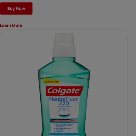
Buy Now
Learn More