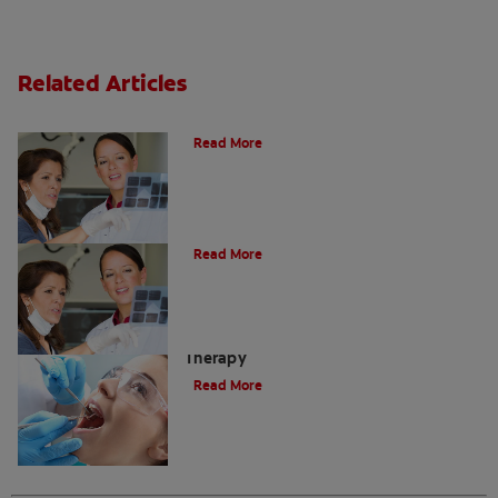
Related Articles
Do I Need A Root Canal Filling?
Read More
Myths About Root Canal Treatment
Read More
A Step-by-Step Guide To Root Canal
Therapy
Read More