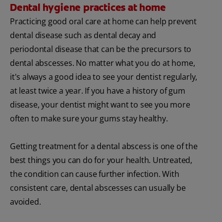
Dental hygiene practices at home
Practicing good oral care at home can help prevent
dental disease such as dental decay and
periodontal disease that can be the precursors to
dental abscesses. No matter what you do at home,
it's always a good idea to see your dentist regularly,
at least twice a year. If you have a history of gum
disease, your dentist might want to see you more
often to make sure your gums stay healthy.
Getting treatment for a dental abscess is one of the
best things you can do for your health. Untreated,
the condition can cause further infection. With
consistent care, dental abscesses can usually be
avoided.