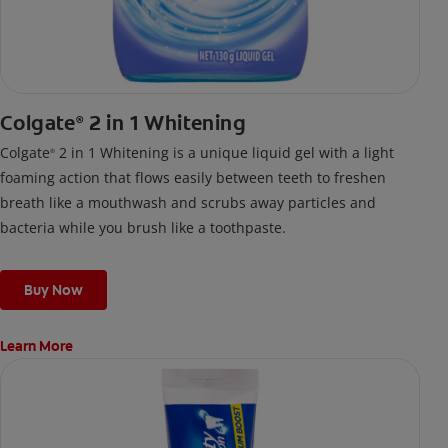
Colgate
2 in 1 Whitening
®
Colgate
2 in 1 Whitening is a unique liquid gel with a light
®
foaming action that flows easily between teeth to freshen
breath like a mouthwash and scrubs away particles and
bacteria while you brush like a toothpaste.
Buy Now
Learn More