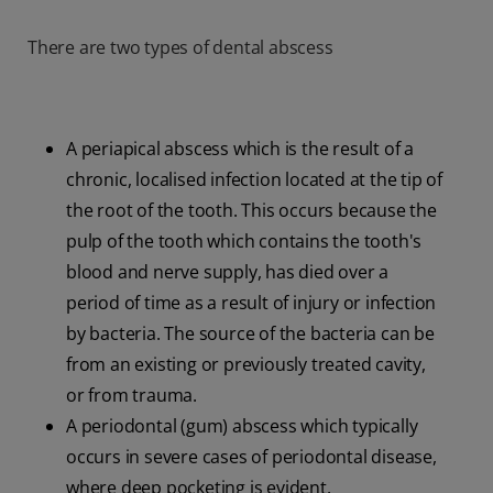
There are two types of dental abscess
A periapical abscess which is the result of a
chronic, localised infection located at the tip of
the root of the tooth. This occurs because the
pulp of the tooth which contains the tooth's
blood and nerve supply, has died over a
period of time as a result of injury or infection
by bacteria. The source of the bacteria can be
from an existing or previously treated cavity,
or from trauma.
A periodontal (gum) abscess which typically
occurs in severe cases of periodontal disease,
where deep pocketing is evident.