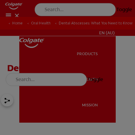
Toggle
Home
Oral Health
Dental Abscesses: What You Need to Know
FOR PROFESSIONALS
EN (AU)
PRODUCTS
PRODUCTS
Dental Abscesses: What
You Need to Know
Toggle
ORAL HEALTH
ORAL HEALTH
MISSION
MISSION