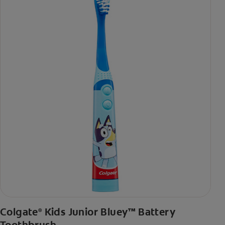
Colgate
Kids Junior Bluey™ Battery
®