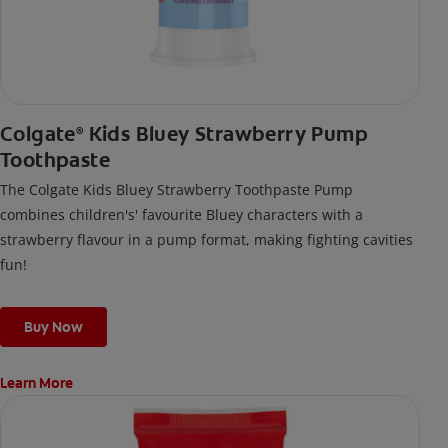
Colgate
Kids Bluey Strawberry Pump
®
Toothpaste
The Colgate Kids Bluey Strawberry Toothpaste Pump
combines children's' favourite Bluey characters with a
strawberry flavour in a pump format, making fighting cavities
fun!
Buy Now
Learn More