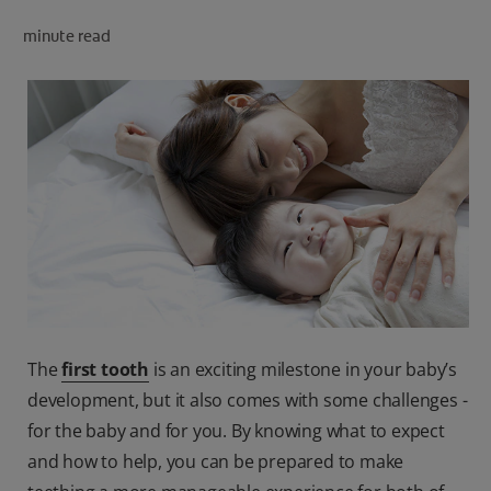
minute read
FOR PROFESSIONALS
EN (AU)
The
first tooth
is an exciting milestone in your baby’s
development, but it also comes with some challenges -
for the baby and for you. By knowing what to expect
and how to help, you can be prepared to make