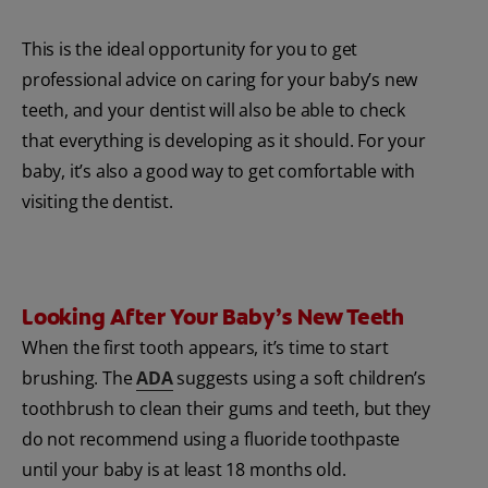
This is the ideal opportunity for you to get
professional advice on caring for your baby’s new
teeth, and your dentist will also be able to check
that everything is developing as it should. For your
baby, it’s also a good way to get comfortable with
visiting the dentist.
Looking After Your Baby’s New Teeth
When the first tooth appears, it’s time to start
brushing. The
ADA
suggests using a soft children’s
toothbrush to clean their gums and teeth, but they
do not recommend using a fluoride toothpaste
until your baby is at least 18 months old.