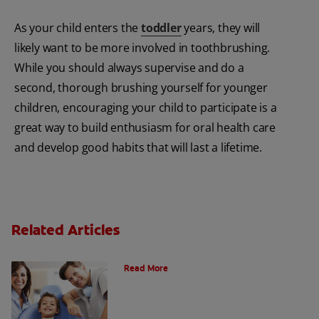
As your child enters the
toddler
years, they will
likely want to be more involved in toothbrushing.
While you should always supervise and do a
second, thorough brushing yourself for younger
children, encouraging your child to participate is a
great way to build enthusiasm for oral health care
and develop good habits that will last a lifetime.
Related Articles
What is a Paediatric Dentist?
Read More