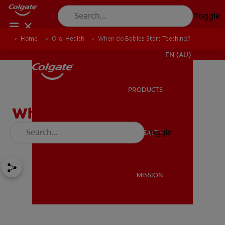
Toggle
Home
Oral Health
When do Babies Start Teething?
FOR PROFESSIONALS
EN (AU)
PRODUCTS
PRODUCTS
When do Babies Start
Teething?
Toggle
ORAL HEALTH
ORAL HEALTH
MISSION
MISSION