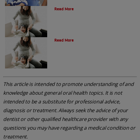
Oral Health Through Pregnancy
Read More
Common Questions
Read More
This article is intended to promote understanding of and
knowledge about general oral health topics. It is not
intended to be a substitute for professional advice,
diagnosis or treatment. Always seek the advice of your
dentist or other qualified healthcare provider with any
questions you may have regarding a medical condition or
treatment.