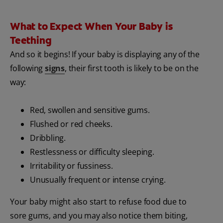
What to Expect When Your Baby is
Teething
And so it begins! If your baby is displaying any of the
following
signs
, their first tooth is likely to be on the
way:
Red, swollen and sensitive gums.
Flushed or red cheeks.
Dribbling.
Restlessness or difficulty sleeping.
Irritability or fussiness.
Unusually frequent or intense crying.
Your baby might also start to refuse food due to
sore gums, and you may also notice them biting,