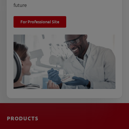
future
For Professional Site
PRODUCTS