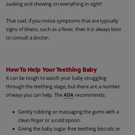
sucking and chewing on everything in sight!
That said, if you notice symptoms that are typically
signs of illness, such as a fever, then it is always best
to consult a doctor.
How To Help Your Teething Baby
It can be tough to watch your baby struggling
through the teething stage, but there are a number
of ways you can help. The
ADA
recommends:
Gently rubbing or massaging the gums with a
clean finger or a cold spoon.
Giving the baby sugar-free teething biscuits or