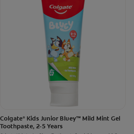
Colgate
Kids Junior Bluey™ Mild Mint Gel
®
Toothpaste, 2-5 Years