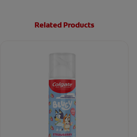
Related Products