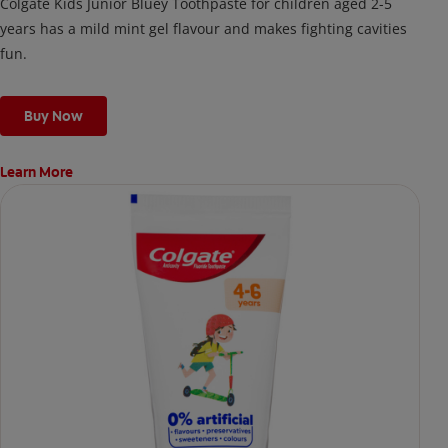
Colgate Kids Junior Bluey Toothpaste for children aged 2-5
years has a mild mint gel flavour and makes fighting cavities
fun.
Buy Now
Learn More