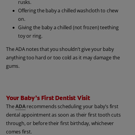
rusks.
Offering the baby a chilled washcloth to chew
on.
Giving the baby a chilled (not frozen) teething
toy or ring.
The ADA notes that you shouldn’t give your baby
anything too hard or too cold as it may damage the
gums.
Your Baby’s First Dentist Visit
The
ADA
recommends scheduling your baby’s first
dental appointment as soon as their first tooth cuts
through, or before their first birthday, whichever
comes first.