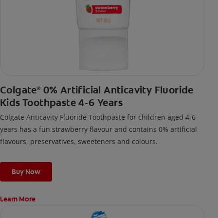
Colgate
0% Artificial Anticavity Fluoride
®
Kids Toothpaste 4-6 Years
Colgate Anticavity Fluoride Toothpaste for children aged 4-6
years has a fun strawberry flavour and contains 0% artificial
flavours, preservatives, sweeteners and colours.
Buy Now
Learn More