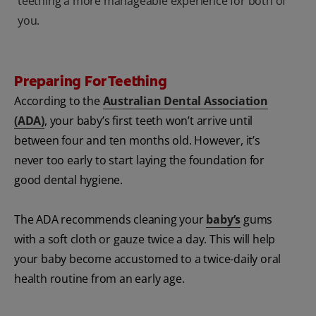
teething a more manageable experience for both of
you.
Preparing For Teething
According to the
Australian Dental Association
(ADA)
, your baby’s first teeth won’t arrive until
between four and ten months old. However, it’s
never too early to start laying the foundation for
good dental hygiene.
The ADA recommends cleaning your
baby’s
gums
with a soft cloth or gauze twice a day. This will help
your baby become accustomed to a twice-daily oral
health routine from an early age.