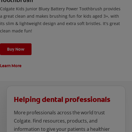
Toothbrush
Colgate Kids Junior Bluey Battery Power Toothbrush provides
a great clean and makes brushing fun for kids aged 3+, with
its slim & lightweight design and extra soft bristles. It's great
clean made fun!
Buy Now
Learn More
Helping dental professionals
More professionals across the world trust
Colgate. Find resources, products, and
information to give your patients a healthier