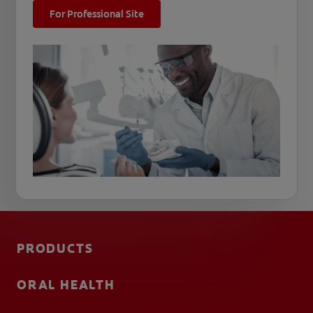
For Professional Site
PRODUCTS
ORAL HEALTH