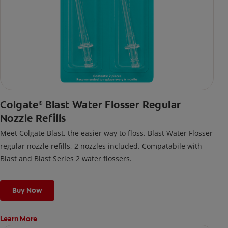
Colgate
Blast Water Flosser Regular
®
Nozzle Refills
Meet Colgate Blast, the easier way to floss. Blast Water Flosser
regular nozzle refills, 2 nozzles included. Compatabile with
Blast and Blast Series 2 water flossers.
Buy Now
Learn More