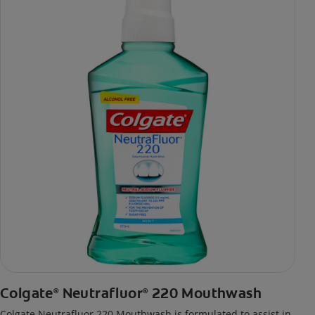
Colgate
Neutrafluor
220 Mouthwash
®
®
Colgate Neutrafluor 220 Mouthwash is formulated to assist in