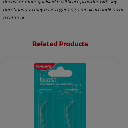
dentist or other qualified healthcare provider with any
questions you may have regarding a medical condition or
treatment.
Related Products