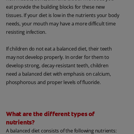
eat provide the building blocks for these new
tissues. If your diet is low in the nutrients your body
needs, your mouth may have a more difficult time
resisting infection.
If children do not eat a balanced diet, their teeth
may not develop properly. In order for them to
develop strong, decay-resistant teeth, children
need a balanced diet with emphasis on calcium,
phosphorous and proper levels of fluoride.
What are the different types of
nutrients?
A balanced diet consists of the following nutrients: