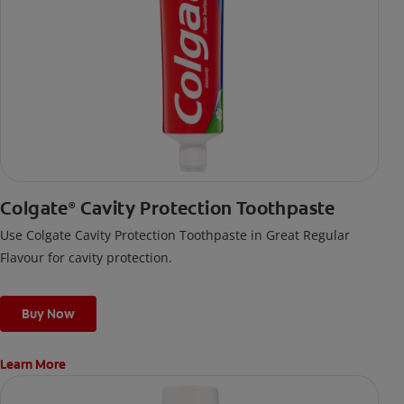
Colgate
Cavity Protection Toothpaste
®
Use Colgate Cavity Protection Toothpaste in Great Regular
Flavour for cavity protection.
Buy Now
Learn More