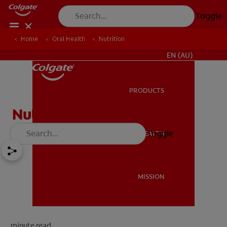
Toggle
Home
Oral Health
Nutrition
FOR PROFESSIONALS
EN (AU)
PRODUCTS
PRODUCTS
Nutrition
Toggle
ORAL HEALTH
ORAL HEALTH
MISSION
MISSION
minute read