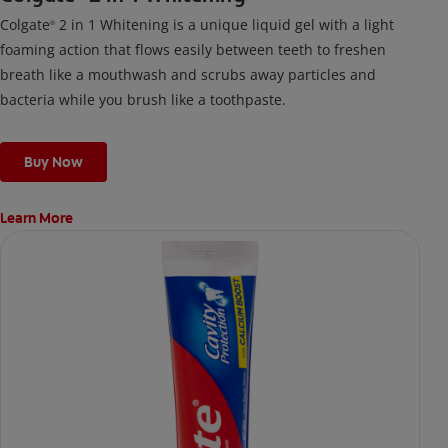
Colgate
2 in 1 Whitening is a unique liquid gel with a light
®
foaming action that flows easily between teeth to freshen
breath like a mouthwash and scrubs away particles and
bacteria while you brush like a toothpaste.
Buy Now
Learn More