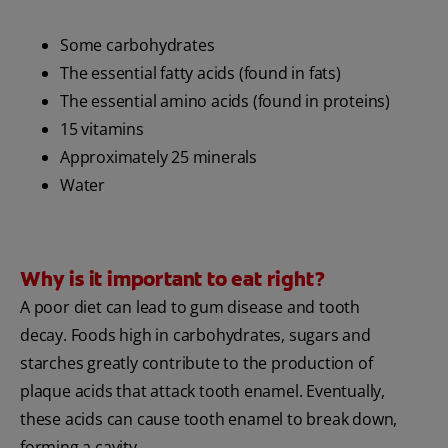
Some carbohydrates
The essential fatty acids (found in fats)
The essential amino acids (found in proteins)
15 vitamins
Approximately 25 minerals
Water
Why is it important to eat right?
A poor diet can lead to gum disease and tooth
decay. Foods high in carbohydrates, sugars and
starches greatly contribute to the production of
plaque acids that attack tooth enamel. Eventually,
these acids can cause tooth enamel to break down,
forming a cavity.