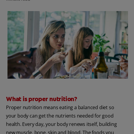
FOR PROFESSIONALS
EN (AU)
What is proper nutrition?
Proper nutrition means eating a balanced diet so
your body can get the nutrients needed for good
health. Every day, your body renews itself, building
new muscle, bone, skin and blood. The foods you