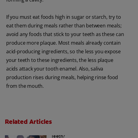
If you must eat foods high in sugar or starch, try to
eat them during meals rather than between meals;
avoid any foods that stick to your teeth as these can
produce more plaque. Most meals already contain
acid-producing ingredients, so the less you expose
your teeth to these ingredients, the less plaque
acids attack your tooth enamel. Also, saliva
production rises during meals, helping rinse food
from the mouth.
Related Articles
Sugar Free Drinks: Are They Safe For
Teeth?