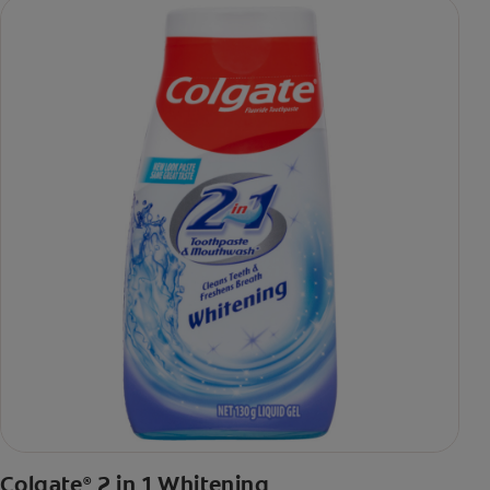
Colgate
2 in 1 Whitening
®