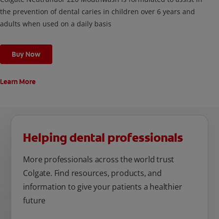
the prevention of dental caries in children over 6 years and
adults when used on a daily basis
Buy Now
Learn More
Helping dental professionals
More professionals across the world trust
Colgate. Find resources, products, and
information to give your patients a healthier
future