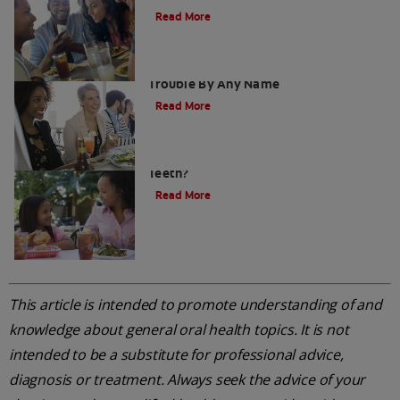
Read More
Soft Drinks Or Fizzy Drinks? It Is Tooth
Trouble By Any Name
Read More
Sugar Free Drinks: Are They Safe For
Teeth?
Read More
This article is intended to promote understanding of and
knowledge about general oral health topics. It is not
intended to be a substitute for professional advice,
diagnosis or treatment. Always seek the advice of your