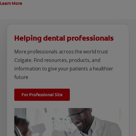
Learn More
Helping dental professionals
More professionals across the world trust
Colgate. Find resources, products, and
information to give your patients a healthier
future
For Professional Site