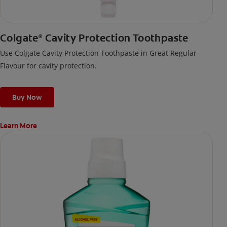
Colgate
Cavity Protection Toothpaste
®
Use Colgate Cavity Protection Toothpaste in Great Regular
Flavour for cavity protection.
Buy Now
Learn More