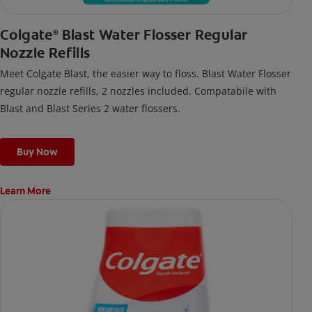
Colgate
Blast Water Flosser Regular
®
Nozzle Refills
Meet Colgate Blast, the easier way to floss. Blast Water Flosser
regular nozzle refills, 2 nozzles included. Compatabile with
Blast and Blast Series 2 water flossers.
Buy Now
Learn More