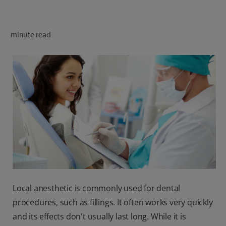
minute read
FOR PROFESSIONALS
EN (AU)
Local anesthetic is commonly used for dental
procedures, such as fillings. It often works very quickly
and its effects don't usually last long. While it is