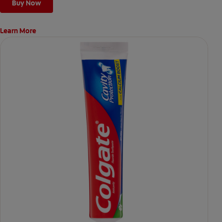
Buy Now
Learn More