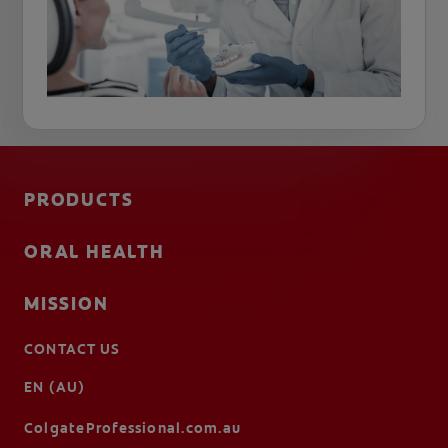
PRODUCTS
ORAL HEALTH
MISSION
CONTACT US
EN (AU)
ColgateProfessional.com.au