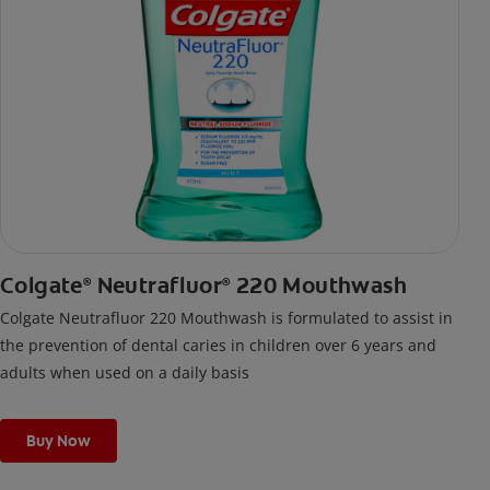
Colgate
Neutrafluor
220 Mouthwash
®
®
Colgate Neutrafluor 220 Mouthwash is formulated to assist in
the prevention of dental caries in children over 6 years and
adults when used on a daily basis
Buy Now