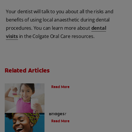
Your dentist will talk to you about all the risks and
benefits of using local anaesthetic during dental
procedures. You can learn more about
dental
visits
in the Colgate Oral Care resources.
Related Articles
Is Milk Good For Your Teeth? | Colgate
®
Read More
What are Dental Crowns and Tooth
Bridges?
Read More