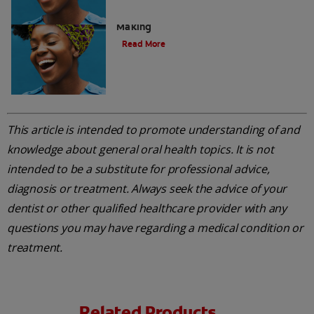
Acid Reflux: A Dental Disaster In The
Making
Read More
This article is intended to promote understanding of and
knowledge about general oral health topics. It is not
intended to be a substitute for professional advice,
diagnosis or treatment. Always seek the advice of your
dentist or other qualified healthcare provider with any
questions you may have regarding a medical condition or
treatment.
Related Products