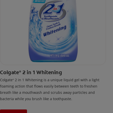
Colgate
2 in 1 Whitening
®
Colgate
2 in 1 Whitening is a unique liquid gel with a light
®
foaming action that flows easily between teeth to freshen
breath like a mouthwash and scrubs away particles and
bacteria while you brush like a toothpaste.