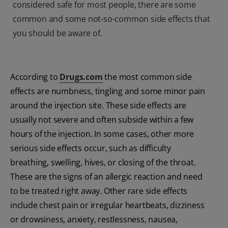
considered safe for most people, there are some
common and some not-so-common side effects that
you should be aware of.
According to
Drugs.com
the most common side
effects are numbness, tingling and some minor pain
around the injection site. These side effects are
usually not severe and often subside within a few
hours of the injection. In some cases, other more
serious side effects occur, such as difficulty
breathing, swelling, hives, or closing of the throat.
These are the signs of an allergic reaction and need
to be treated right away. Other rare side effects
include chest pain or irregular heartbeats, dizziness
or drowsiness, anxiety, restlessness, nausea,