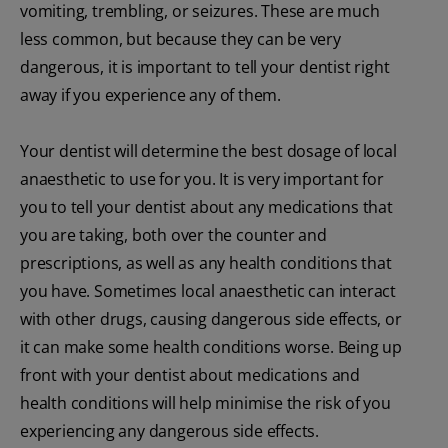
vomiting, trembling, or seizures. These are much
less common, but because they can be very
dangerous, it is important to tell your dentist right
away if you experience any of them.
Your dentist will determine the best dosage of local
anaesthetic to use for you. It is very important for
you to tell your dentist about any medications that
you are taking, both over the counter and
prescriptions, as well as any health conditions that
you have. Sometimes local anaesthetic can interact
with other drugs, causing dangerous side effects, or
it can make some health conditions worse. Being up
front with your dentist about medications and
health conditions will help minimise the risk of you
experiencing any dangerous side effects.