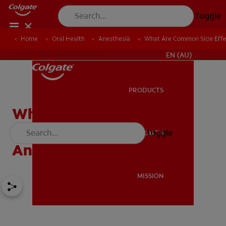
Toggle
Home
Oral Health
Anesthesia
What Are Common Side Effec
FOR PROFESSIONALS
EN (AU)
PRODUCTS
PRODUCTS
What Are Common Side
Effects Of Local
Toggle
ORAL HEALTH
ORAL HEALTH
Anaesthetic?
MISSION
MISSION