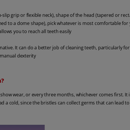
slip grip or flexible neck), shape of the head (tapered or rec
rimmed to a dome shape), pick whatever is most comfortable for
llows you to reach all teeth easily
native. It can do a better job of cleaning teeth, particularly fo
 manual dexterity
h?
show wear, or every three months, whichever comes first. It i
 a cold, since the bristles can collect germs that can lead to