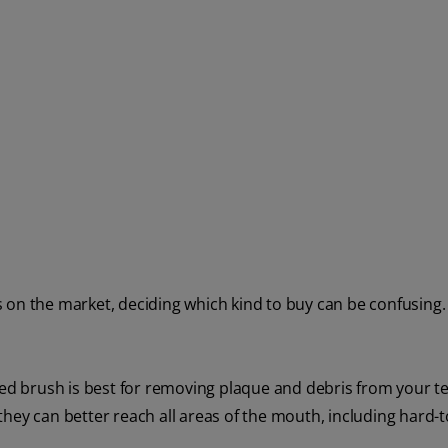
 on the market, deciding which kind to buy can be confusing.
led brush is best for removing plaque and debris from your te
they can better reach all areas of the mouth, including hard-