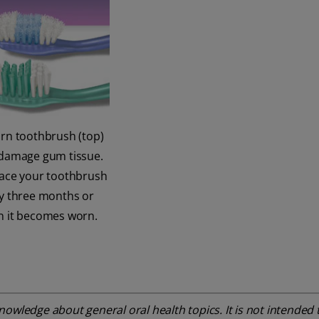
rn toothbrush (top)
damage gum tissue.
ace your toothbrush
y three months or
 it becomes worn.
owledge about general oral health topics. It is not intended t