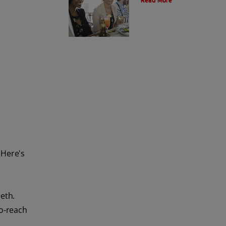
Read More
 Here's
eth.
to-reach