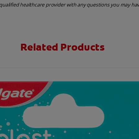
 qualified healthcare provider with any questions you may ha
Related Products