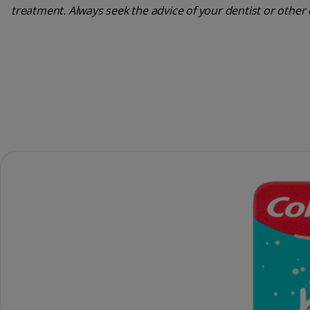
treatment. Always seek the advice of your dentist or other