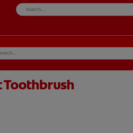
t Toothbrush