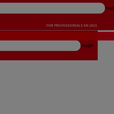
Togg
FOR PROFESSIONALS
EN (AU)
Toggle