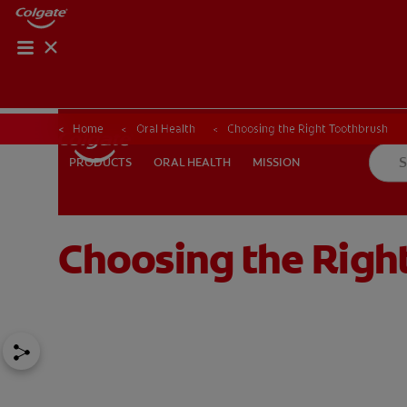
Home
Oral Health
Choosing the Right Toothbrush
ORAL HEALTH
MISSION
PRODUCTS
PRODUCTS
ORAL HEALTH
MISSION
Choosing the Righ
FOR PROFESSIONALS
EN (AU)