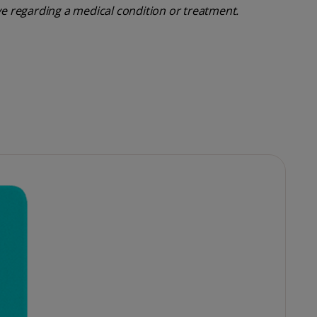
ve regarding a medical condition or treatment.