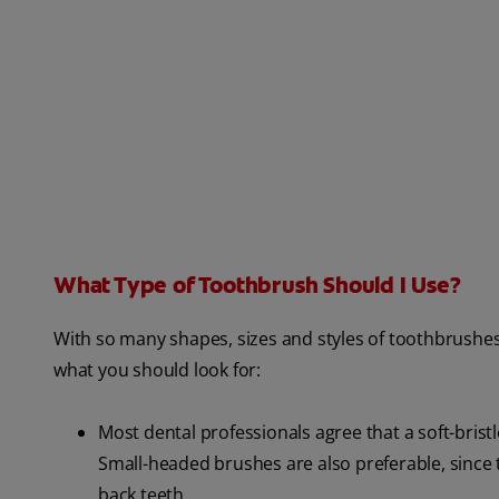
What Type of Toothbrush Should I Use?
With so many shapes, sizes and styles of toothbrushes
what you should look for:
Most dental professionals agree that a soft-brist
Small-headed brushes are also preferable, since 
back teeth