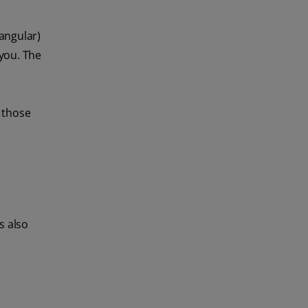
tangular)
 you. The
r those
s also