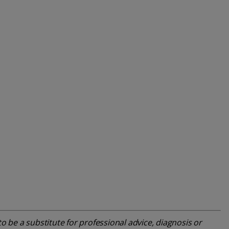
o be a substitute for professional advice, diagnosis or