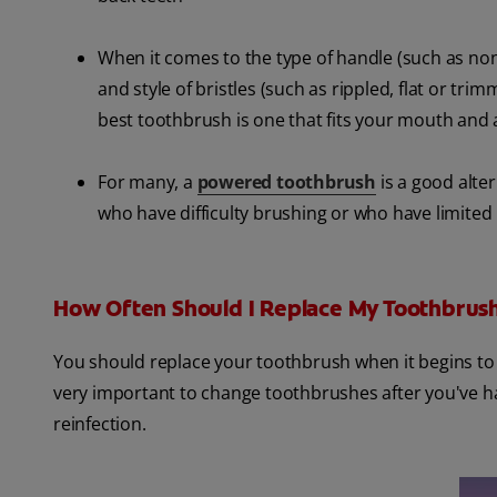
When it comes to the type of handle (such as non-
and style of bristles (such as rippled, flat or t
best toothbrush is one that fits your mouth and a
For many, a
powered toothbrush
is a good alter
who have difficulty brushing or who have limited
How Often Should I Replace My Toothbrus
You should replace your toothbrush when it begins to 
very important to change toothbrushes after you've had
reinfection.