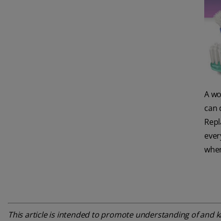
A wo
can 
Repl
ever
when
This article is intended to promote understanding of and kn