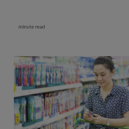
minute read