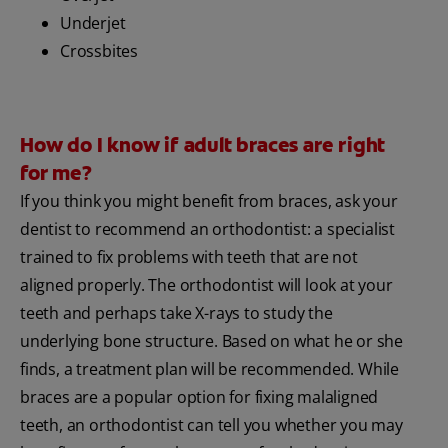
Underjet
Crossbites
How do I know if adult braces are right
for me?
If you think you might benefit from braces, ask your
dentist to recommend an orthodontist: a specialist
trained to fix problems with teeth that are not
aligned properly. The orthodontist will look at your
teeth and perhaps take X-rays to study the
underlying bone structure. Based on what he or she
finds, a treatment plan will be recommended. While
braces are a popular option for fixing malaligned
teeth, an orthodontist can tell you whether you may