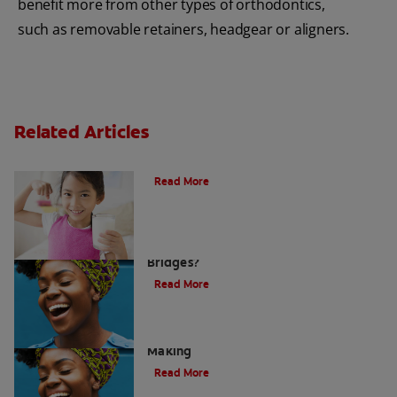
benefit more from other types of orthodontics,
such as removable retainers, headgear or aligners.
Related Articles
Is Milk Good For Your Teeth? | Colgate
®
Read More
What are Dental Crowns and Tooth
Bridges?
Read More
Acid Reflux: A Dental Disaster In The
Making
Read More