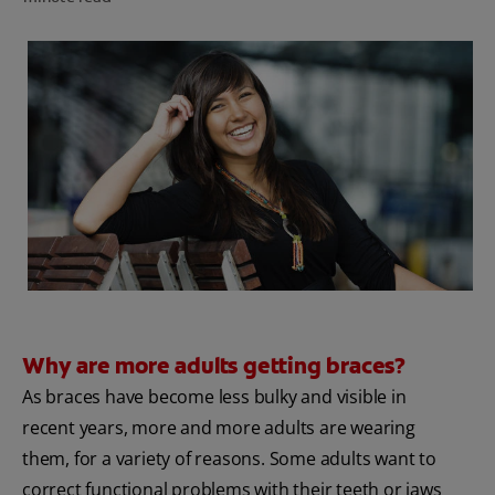
FOR PROFESSIONALS
EN (AU)
Why are more adults getting braces?
As braces have become less bulky and visible in
recent years, more and more adults are wearing
them, for a variety of reasons. Some adults want to
correct functional problems with their teeth or jaws