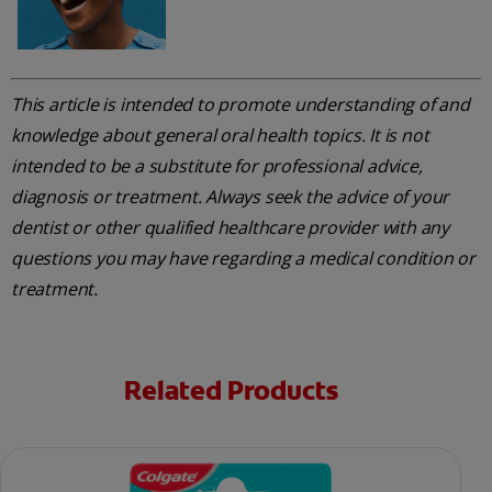
This article is intended to promote understanding of and
knowledge about general oral health topics. It is not
intended to be a substitute for professional advice,
diagnosis or treatment. Always seek the advice of your
dentist or other qualified healthcare provider with any
questions you may have regarding a medical condition or
treatment.
Related Products