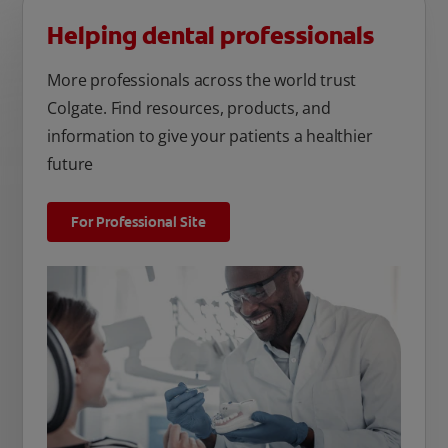
Helping dental professionals
More professionals across the world trust
Colgate. Find resources, products, and
information to give your patients a healthier
future
For Professional Site