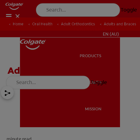
Toggle
Home
Oral Health
Adult Orthodontics
Adults and Braces
FOR PROFESSIONALS
EN (AU)
PRODUCTS
PRODUCTS
Adults and Braces
Toggle
ORAL HEALTH
ORAL HEALTH
MISSION
MISSION
minute read