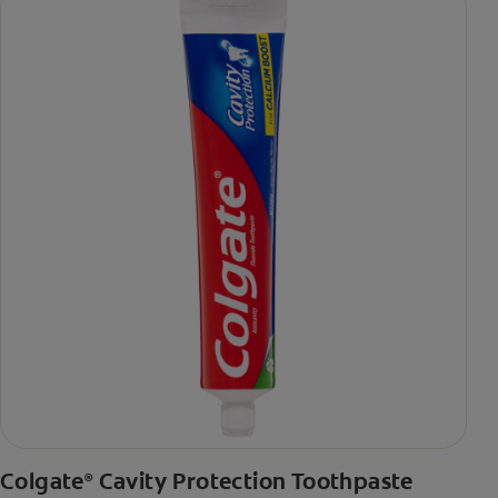
Colgate
Cavity Protection Toothpaste
®