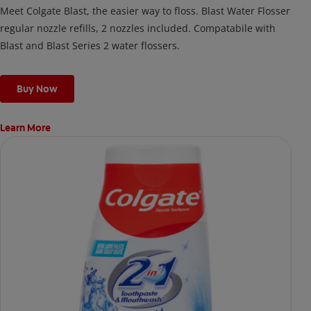
Meet Colgate Blast, the easier way to floss. Blast Water Flosser
regular nozzle refills, 2 nozzles included. Compatabile with
Blast and Blast Series 2 water flossers.
Buy Now
Learn More