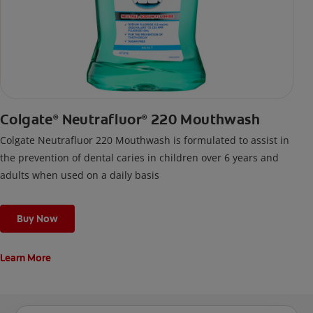
Colgate
Neutrafluor
220 Mouthwash
®
®
Colgate Neutrafluor 220 Mouthwash is formulated to assist in
the prevention of dental caries in children over 6 years and
adults when used on a daily basis
Buy Now
Learn More