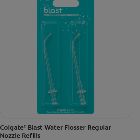
Colgate
Blast Water Flosser Regular
®
Nozzle Refills