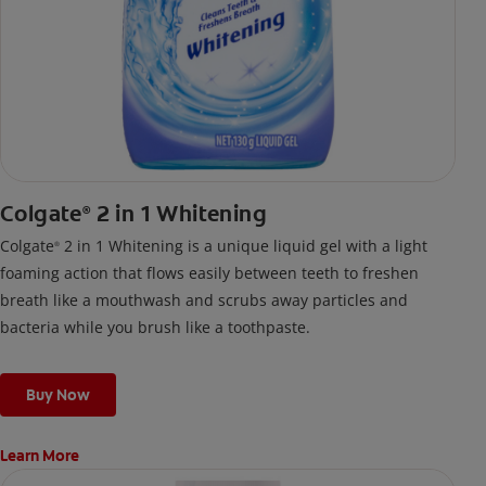
Colgate
2 in 1 Whitening
®
Colgate
2 in 1 Whitening is a unique liquid gel with a light
®
foaming action that flows easily between teeth to freshen
breath like a mouthwash and scrubs away particles and
bacteria while you brush like a toothpaste.
Buy Now
Learn More