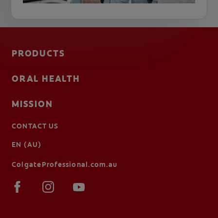
PRODUCTS
ORAL HEALTH
MISSION
CONTACT US
EN (AU)
ColgateProfessional.com.au