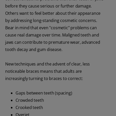
before they cause serious or further damage.
Others want to feel better about their appearance
by addressing long-standing cosmetic concerns.
Bear in mind that even "cosmetic" problems can
cause real damage over time. Maligned teeth and
jaws can contribute to premature wear, advanced
tooth decay and gum disease.
New techniques and the advent of clear, less
noticeable braces means that adults are
increasingly turning to braces to correct:
Gaps between teeth (spacing)
Crowded teeth
Crooked teeth
Overjet