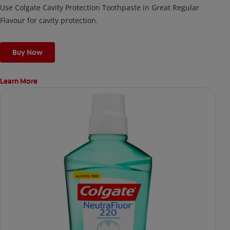
Use Colgate Cavity Protection Toothpaste in Great Regular
Flavour for cavity protection.
Buy Now
Learn More