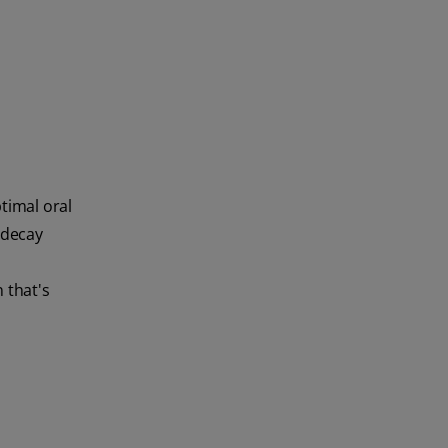
timal oral
 decay
 that's