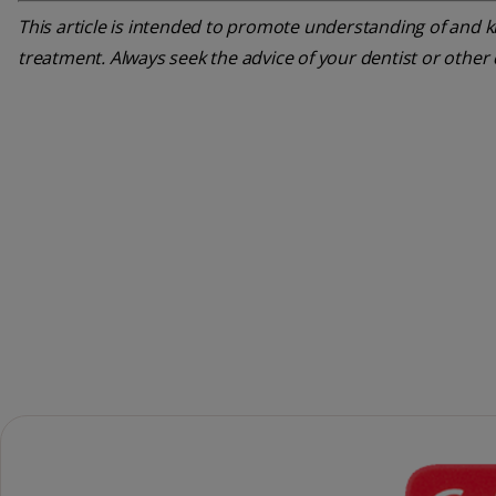
This article is intended to promote understanding of and kn
treatment. Always seek the advice of your dentist or other