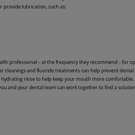
 provide lubrication, such as:
ealth professional – at the frequency they recommend – for op
lar cleanings and fluoride treatments can help prevent dental
hydrating rinse to help keep your mouth more comfortable.
you and your dental team can work together to find a solution