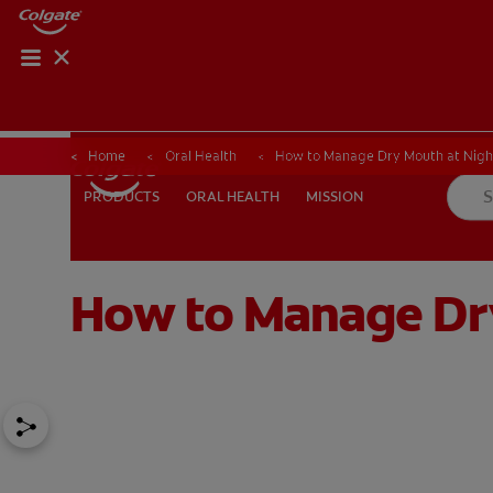
Home
Oral Health
How to Manage Dry Mouth at Night
ORAL HEALTH
MISSION
PRODUCTS
PRODUCTS
ORAL HEALTH
MISSION
How to Manage Dry
FOR PROFESSIONALS
EN (AU)