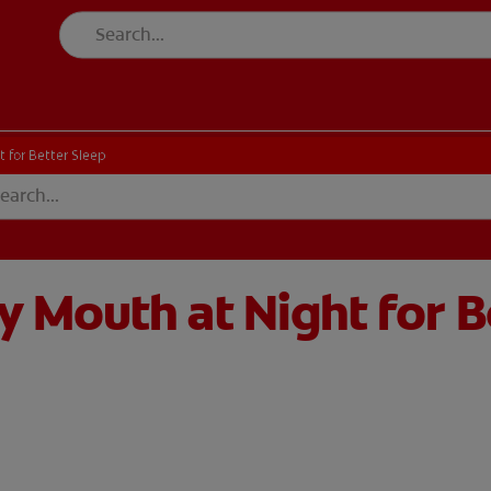
 for Better Sleep
 Mouth at Night for B