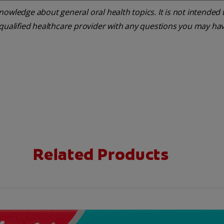
owledge about general oral health topics. It is not intended t
 qualified healthcare provider with any questions you may ha
Related Products