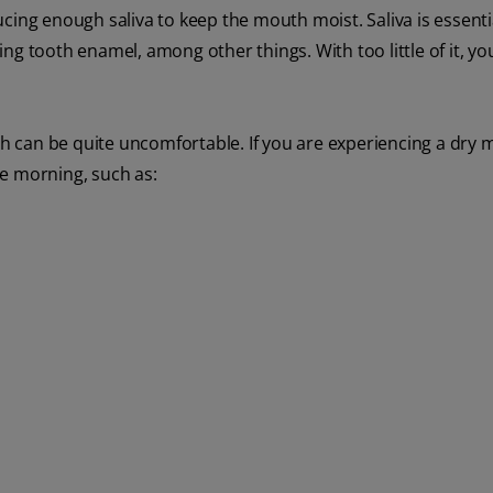
ing enough saliva to keep the mouth moist. Saliva is essential
ng tooth enamel, among other things. With too little of it, y
uth can be quite uncomfortable. If you are experiencing a dry
e morning, such as: