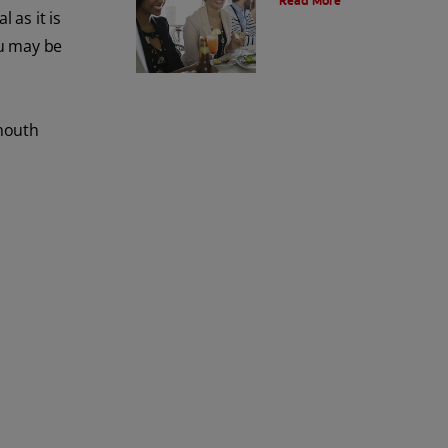
Read More
 as it is
ou may be
 mouth