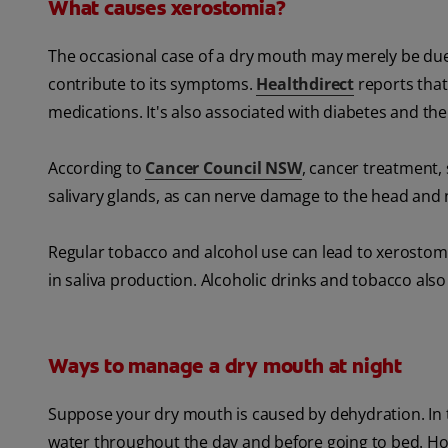
What causes xerostomia?
The occasional case of a dry mouth may merely be due
contribute to its symptoms.
Healthdirect
reports that
medications. It's also associated with diabetes and 
According to
Cancer Council NSW
, cancer treatment
salivary glands, as can nerve damage to the head and 
Regular tobacco and alcohol use can lead to xerostomi
in saliva production. Alcoholic drinks and tobacco als
Ways to manage a dry mouth at night
Suppose your dry mouth is caused by dehydration. In t
water throughout the day and before going to bed. H