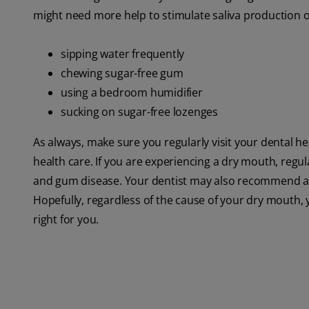
might need more help to stimulate saliva production or
sipping water frequently
chewing sugar-free gum
using a bedroom humidifier
sucking on sugar-free lozenges
As always, make sure you regularly visit your dental h
health care. If you are experiencing a dry mouth, regu
and gum disease. Your dentist may also recommend a 
Hopefully, regardless of the cause of your dry mouth, 
right for you.