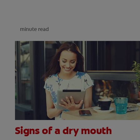
minute read
Signs of a dry mouth