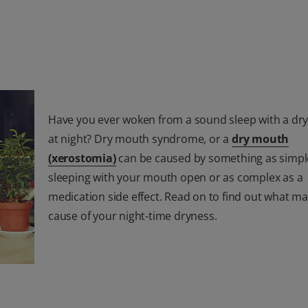
Have you ever woken from a sound sleep with a dr
at night? Dry mouth syndrome, or a
dry mouth
(xerostomia)
can be caused by something as simpl
sleeping with your mouth open or as complex as a
medication side effect. Read on to find out what ma
cause of your night-time dryness.