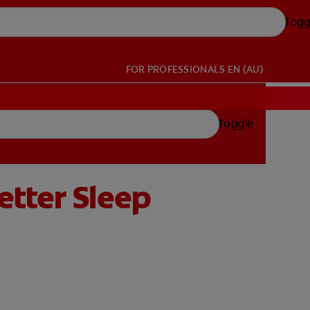
Togg
FOR PROFESSIONALS
EN (AU)
Toggle
etter Sleep