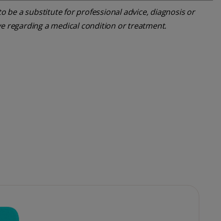
o be a substitute for professional advice, diagnosis or
ve regarding a medical condition or treatment.