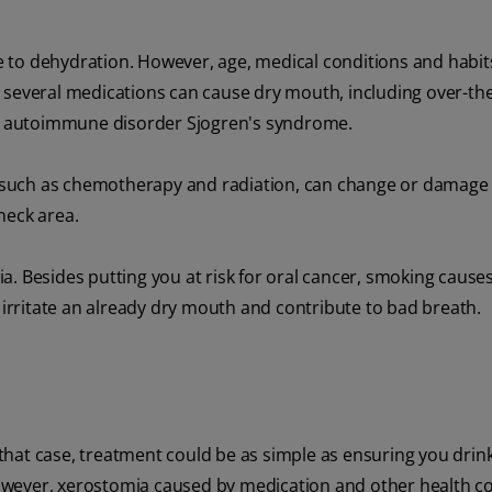
 to dehydration. However, age, medical conditions and habit
 several medications can cause dry mouth, including over-th
the autoimmune disorder Sjogren's syndrome.
, such as chemotherapy and radiation, can change or damage
neck area.
a. Besides putting you at risk for oral cancer, smoking caus
o irritate an already dry mouth and contribute to bad breath.
hat case, treatment could be as simple as ensuring you drink
owever, xerostomia caused by medication and other health c