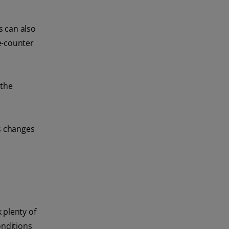
s can also
e-counter
 the
es changes
 plenty of
onditions