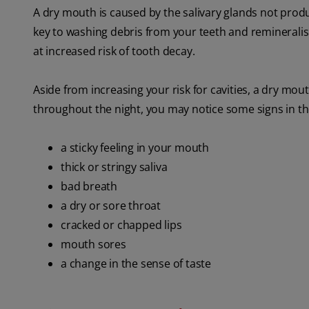
A dry mouth is caused by the salivary glands not produc
key to washing debris from your teeth and remineralisi
at increased risk of tooth decay.
Aside from increasing your risk for cavities, a dry mo
throughout the night, you may notice some signs in th
a sticky feeling in your mouth
thick or stringy saliva
bad breath
a dry or sore throat
cracked or chapped lips
mouth sores
a change in the sense of taste