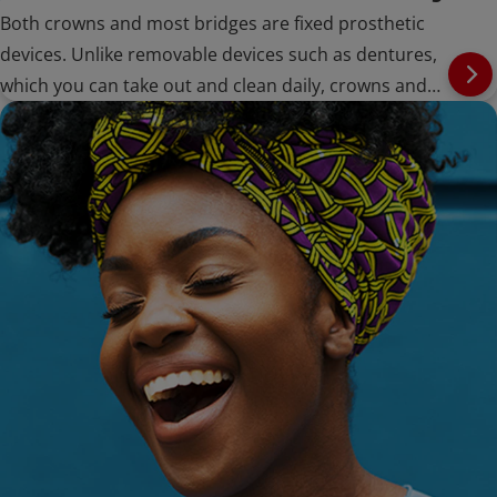
Both crowns and most bridges are fixed prosthetic
devices. Unlike removable devices such as dentures,
which you can take out and clean daily, crowns and
bridges are cemented onto existing teeth or implants,
and can only be removed by a dentist.