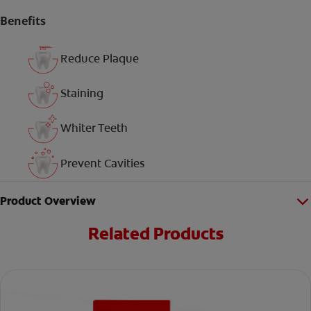
Benefits
Reduce Plaque
Staining
Whiter Teeth
Prevent Cavities
Product Overview
Related Products