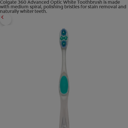
Colgate 360 Advanced Optic White Toothbrush is made
with medium spiral, polishing bristles for stain removal and
naturally whiter teeth.