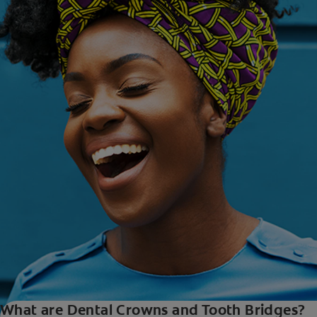
What are Dental Crowns and Tooth Bridges?