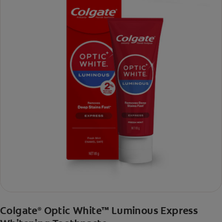
Colgate
Optic White™ Luminous Express
®