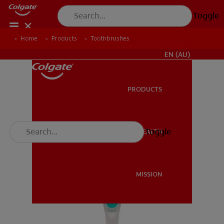
Toggle
Home
Products
Toothbrushes
FOR PROFESSIONALS
EN (AU)
PRODUCTS
PRODUCTS
Toggle
ORAL HEALTH
ORAL HEALTH
MISSION
MISSION