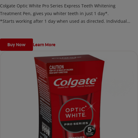
Colgate Optic White Pro Series Express Teeth Whitening
Treatment Pen, gives you whiter teeth in just 1 day*.
*Starts working after 1 day when used as directed. Individual
results may vary.
Buy Now
Learn More