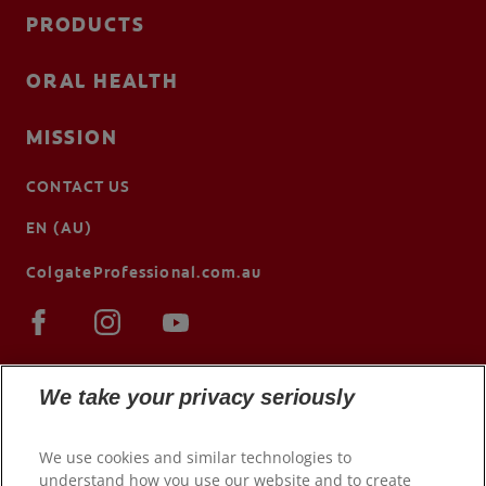
PRODUCTS
ORAL HEALTH
MISSION
CONTACT US
EN (AU)
ColgateProfessional.com.au
We take your privacy seriously
We use cookies and similar technologies to
understand how you use our website and to create