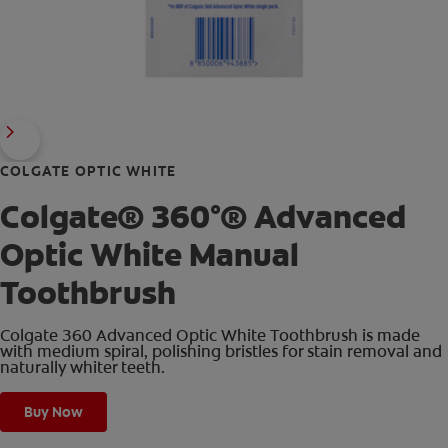
COLGATE OPTIC WHITE
Colgate® 360°® Advanced
Optic White Manual
Toothbrush
Colgate 360 Advanced Optic White Toothbrush is made
with medium spiral, polishing bristles for stain removal and
naturally whiter teeth.
Buy Now