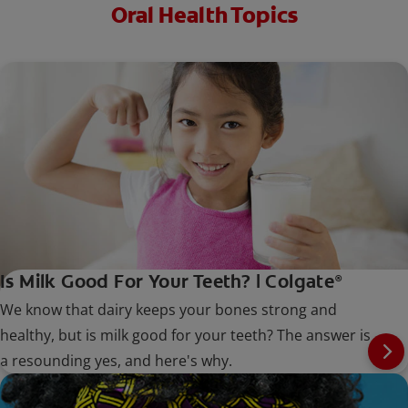
Oral Health Topics
Is Milk Good For Your Teeth? | Colgate
®
We know that dairy keeps your bones strong and
healthy, but is milk good for your teeth? The answer is
a resounding yes, and here's why.