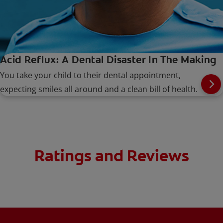
Acid Reflux: A Dental Disaster In The Making
You take your child to their dental appointment,
expecting smiles all around and a clean bill of health.
Ratings and Reviews