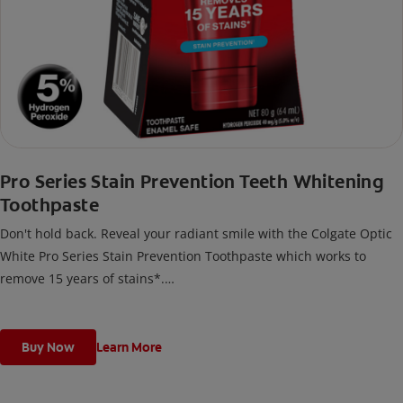
Pro Series Stain Prevention Teeth Whitening
Toothpaste
Don't hold back. Reveal your radiant smile with the Colgate Optic
White Pro Series Stain Prevention Toothpaste which works to
remove 15 years of stains*.
*with brushing twice daily for 2 weeks. Individual results may vary.
Buy Now
Learn More