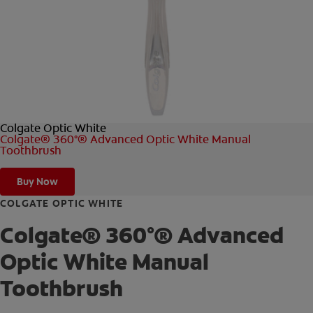
FOR PROFESSIONALS
EN (AU)
Colgate Optic White
Colgate® 360°® Advanced Optic White Manual
Toothbrush
Buy Now
COLGATE OPTIC WHITE
Colgate® 360°® Advanced
Optic White Manual
Toothbrush