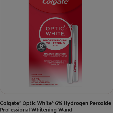
Colgate
Optic White
6% Hydrogen Peroxide
®
®
Professional Whitening Wand