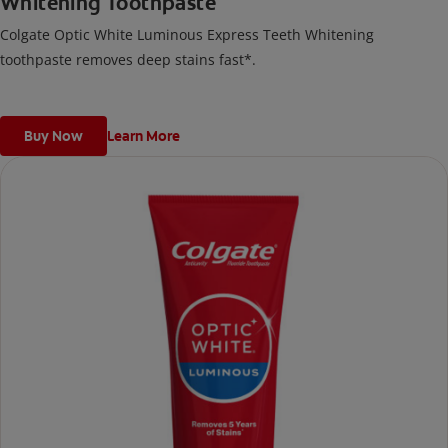
Whitening Toothpaste
Colgate Optic White Luminous Express Teeth Whitening
toothpaste removes deep stains fast*.
Buy Now
Learn More