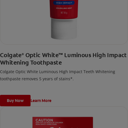
Colgate
Optic White™ Luminous High Impact
®
Whitening Toothpaste
Colgate Optic White Luminous High Impact Teeth Whitening
toothpaste removes 5 years of stains*.
Buy Now
Learn More