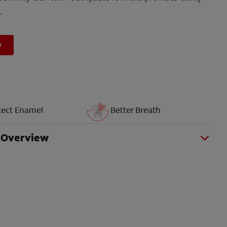
.
w
tect Enamel
Better Breath
 Overview