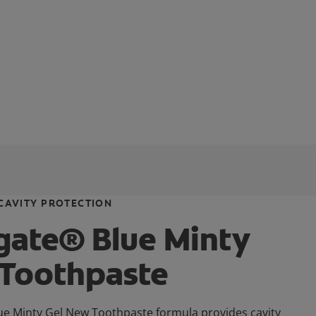
CAVITY PROTECTION
gate® Blue Minty
 Toothpaste
ue Minty Gel New Toothpaste formula provides cavity