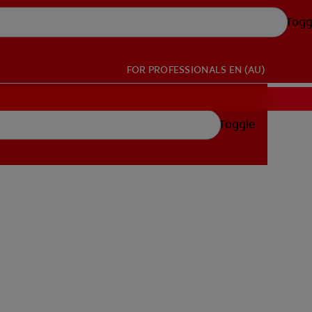
Togg
FOR PROFESSIONALS
EN (AU)
Toggle