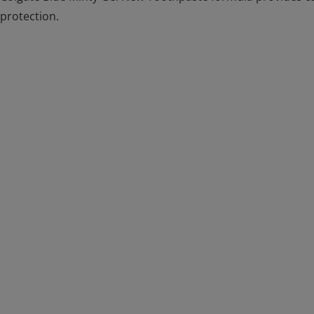
protection.