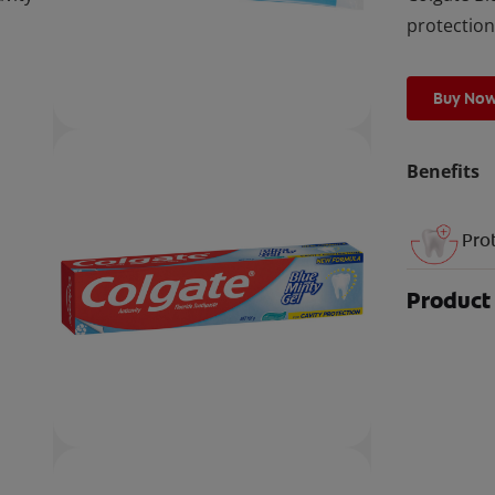
protection
Buy No
Benefits
Pro
Product