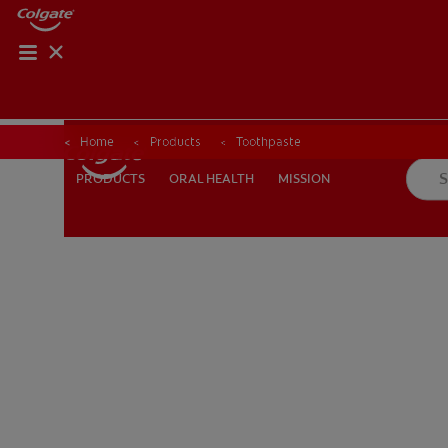
Home
Products
Toothpaste
ORAL HEALTH
MISSION
PRODUCTS
PRODUCTS
ORAL HEALTH
MISSION
FOR PROFESSIONALS
EN (AU)