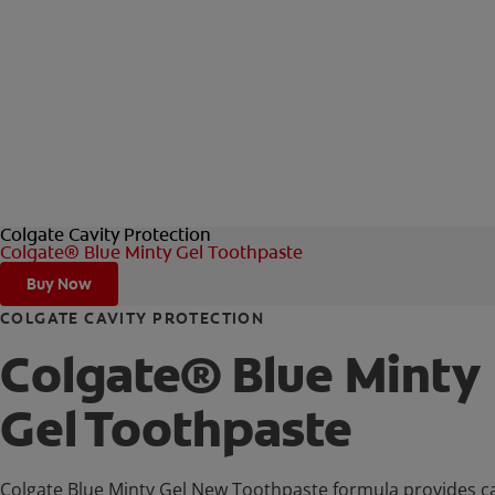
Colgate Cavity Protection
Colgate® Blue Minty Gel Toothpaste
Buy Now
COLGATE CAVITY PROTECTION
Colgate® Blue Minty
Gel Toothpaste
Colgate Blue Minty Gel New Toothpaste formula provides ca