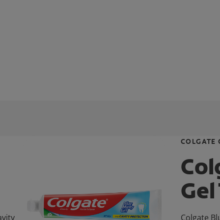
COLGATE 
Col
Gel
vity
Colgate Bl