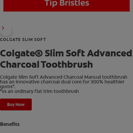
COLGATE SLIM SOFT
Colgate® Slim Soft Advanced
Charcoal Toothbrush
Colgate Slim Soft Advanced Charcoal Manual toothbrush
has an innovative charcoal dual core for 300% healthier
gums*.
*vs an ordinary flat trim toothbrush
Buy Now
Benefits