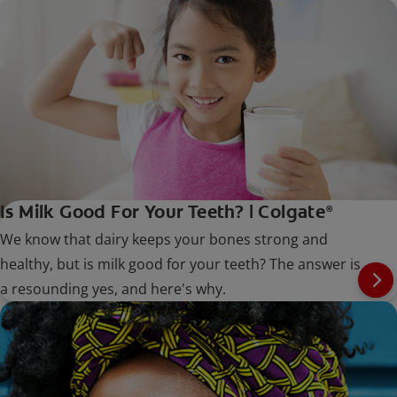
Is Milk Good For Your Teeth? | Colgate
®
We know that dairy keeps your bones strong and
healthy, but is milk good for your teeth? The answer is
a resounding yes, and here's why.