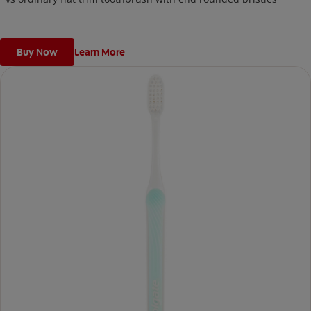
Buy Now
Learn More