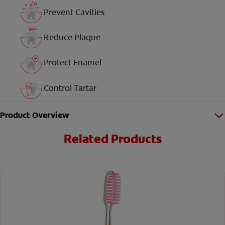
Prevent Cavities
Reduce Plaque
Protect Enamel
Control Tartar
Product Overview
Related Products