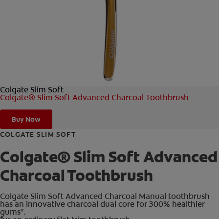
FOR PROFESSIONALS
EN (AU)
Colgate Slim Soft
Colgate® Slim Soft Advanced Charcoal Toothbrush
Buy Now
COLGATE SLIM SOFT
Colgate® Slim Soft Advanced
Charcoal Toothbrush
Colgate Slim Soft Advanced Charcoal Manual toothbrush
has an innovative charcoal dual core for 300% healthier
gums*.