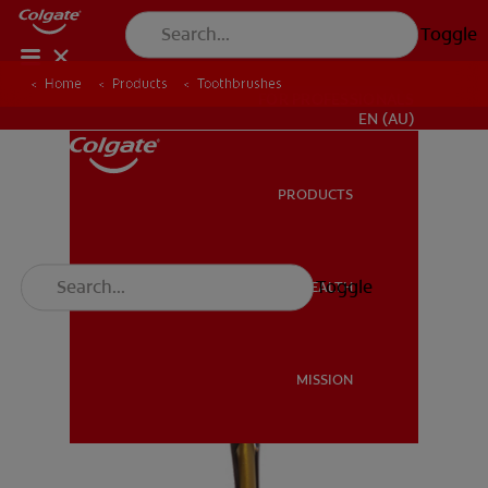
Toggle
Home
Products
Toothbrushes
FOR PROFESSIONALS
EN (AU)
PRODUCTS
PRODUCTS
Toggle
ORAL HEALTH
ORAL HEALTH
MISSION
MISSION