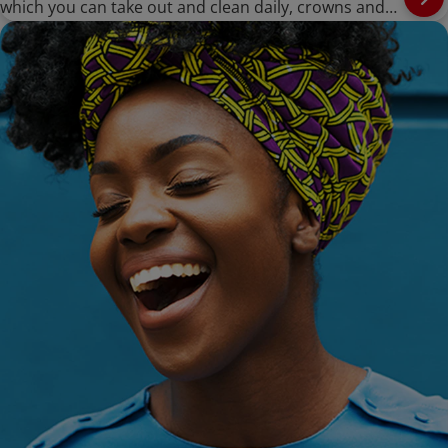
which you can take out and clean daily, crowns and
bridges are cemented onto existing teeth or implants,
and can only be removed by a dentist.