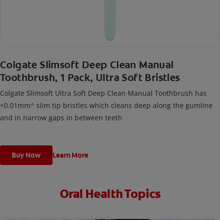
Colgate Slimsoft Deep Clean Manual
Toothbrush, 1 Pack, Ultra Soft Bristles
Colgate Slimsoft Ultra Soft Deep Clean Manual Toothbrush has
<0.01mm^ slim tip bristles which cleans deep along the gumline
and in narrow gaps in between teeth
Buy Now
Learn More
Oral Health Topics