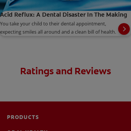
Acid Reflux: A Dental Disaster In The Making
You take your child to their dental appointment,
expecting smiles all around and a clean bill of health.
Ratings and Reviews
PRODUCTS