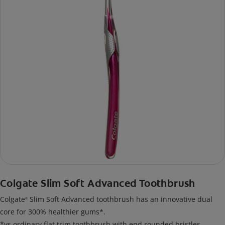
Colgate Slim Soft Advanced Toothbrush
Colgate
Slim Soft Advanced toothbrush has an innovative dual
®
core for 300% healthier gums*.
*vs ordinary flat trim toothbrush with end rounded bristles