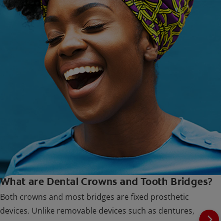
What are Dental Crowns and Tooth Bridges?
Both crowns and most bridges are fixed prosthetic
devices. Unlike removable devices such as dentures,