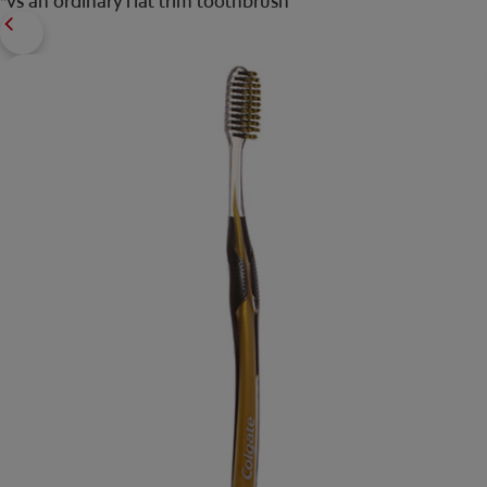
*vs an ordinary flat trim toothbrush