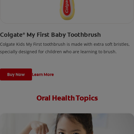
Colgate
My First Baby Toothbrush
®
Colgate Kids My First toothbrush is made with extra soft bristles,
specially designed for children who are learning to brush.
Buy Now
Learn More
Oral Health Topics