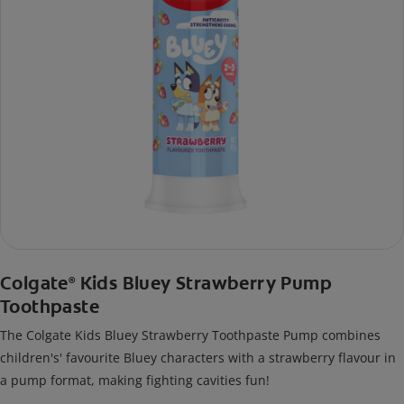
Colgate
Kids Bluey Strawberry Pump
®
Toothpaste
The Colgate Kids Bluey Strawberry Toothpaste Pump combines
children's' favourite Bluey characters with a strawberry flavour in
a pump format, making fighting cavities fun!