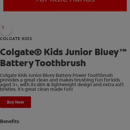
COLGATE KIDS
Colgate® Kids Junior Bluey™
Battery Toothbrush
Colgate Kids Junior Bluey Battery Power Toothbrush
provides a great clean and makes brushing fun for kids
aged 3+, with its slim & lightweight design and extra soft
bristles. It's great clean made fun!
Buy Now
Benefits