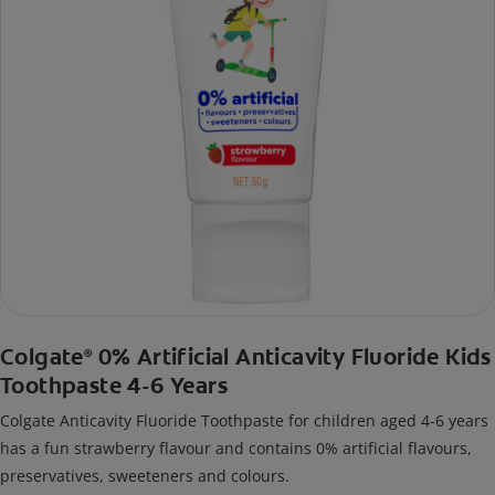
Colgate
0% Artificial Anticavity Fluoride Kids
®
Toothpaste 4-6 Years
Colgate Anticavity Fluoride Toothpaste for children aged 4-6 years
has a fun strawberry flavour and contains 0% artificial flavours,
preservatives, sweeteners and colours.