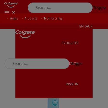
Toggle
Home
Products
Toothbrushes
FOR PROFESSIONALS
EN (AU)
PRODUCTS
PRODUCTS
Toggle
ORAL HEALTH
ORAL HEALTH
MISSION
MISSION