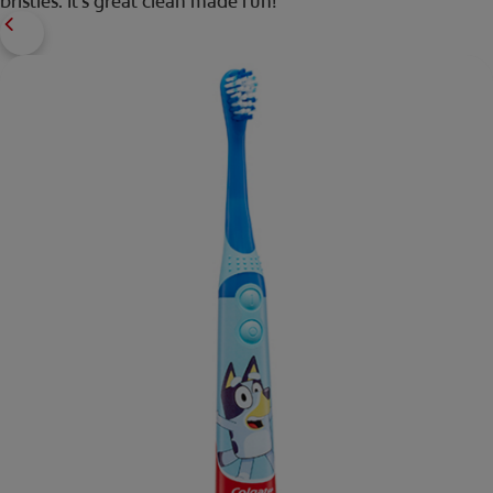
bristles. It's great clean made fun!