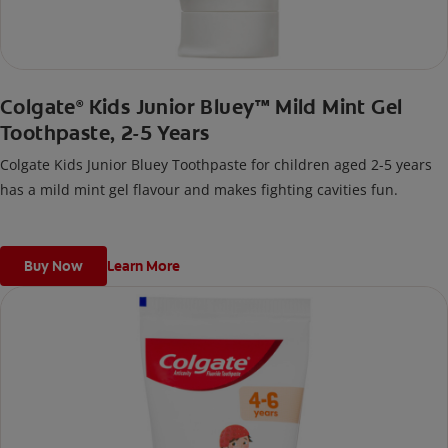
Colgate
Kids Junior Bluey™ Mild Mint Gel
®
Toothpaste, 2-5 Years
Colgate Kids Junior Bluey Toothpaste for children aged 2-5 years
has a mild mint gel flavour and makes fighting cavities fun.
Buy Now
Learn More