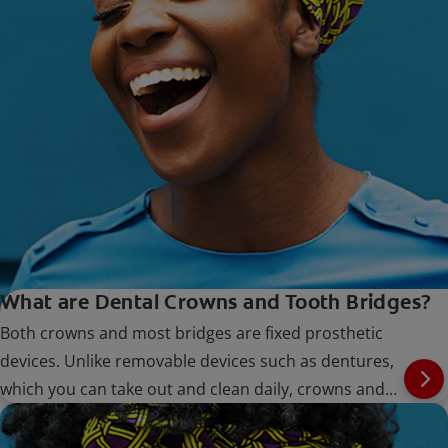
What are Dental Crowns and Tooth Bridges?
Both crowns and most bridges are fixed prosthetic
devices. Unlike removable devices such as dentures,
which you can take out and clean daily, crowns and
bridges are cemented onto existing teeth or implants,
and can only be removed by a dentist.