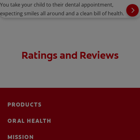
You take your child to their dental appointment,
expecting smiles all around and a clean bill of health.
Ratings and Reviews
PRODUCTS
ORAL HEALTH
MISSION