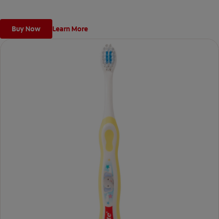
Buy Now
Learn More