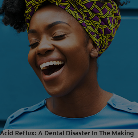
Acid Reflux: A Dental Disaster In The Making