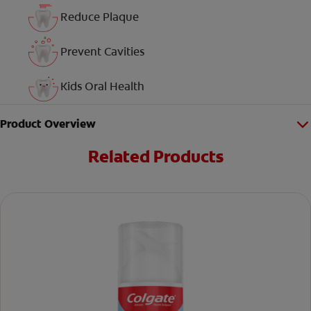
Reduce Plaque
Prevent Cavities
Kids Oral Health
Product Overview
Related Products