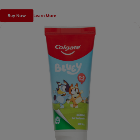
Buy Now
Learn More