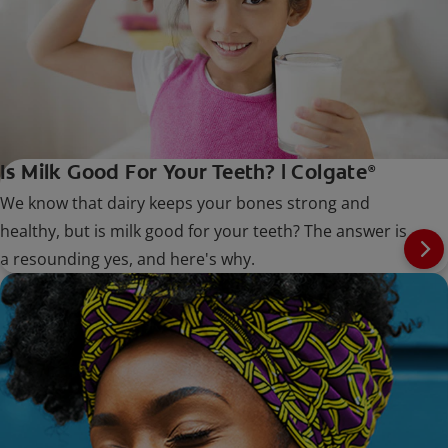
Is Milk Good For Your Teeth? | Colgate
®
We know that dairy keeps your bones strong and
healthy, but is milk good for your teeth? The answer is
a resounding yes, and here's why.