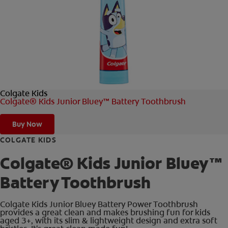
FOR PROFESSIONALS
EN (AU)
Colgate Kids
Colgate® Kids Junior Bluey™ Battery Toothbrush
Buy Now
COLGATE KIDS
Colgate® Kids Junior Bluey™
Battery Toothbrush
Colgate Kids Junior Bluey Battery Power Toothbrush
provides a great clean and makes brushing fun for kids
aged 3+, with its slim & lightweight design and extra soft