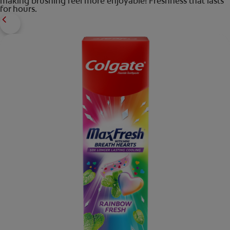
making brushing feel more enjoyable! Freshness that lasts
for hours.