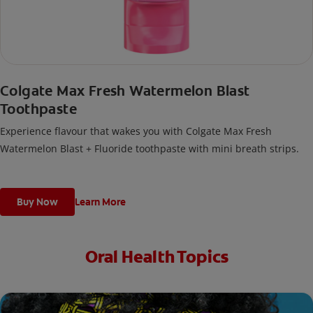
Colgate Max Fresh Watermelon Blast
Toothpaste
Experience flavour that wakes you with Colgate Max Fresh
Watermelon Blast + Fluoride toothpaste with mini breath strips.
Buy Now
Learn More
Oral Health Topics