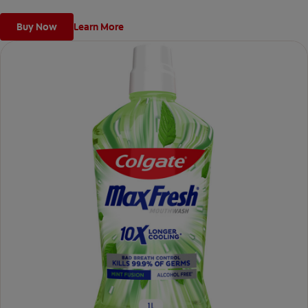
Buy Now
Learn More