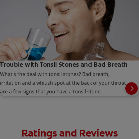
Trouble with Tonsil Stones and Bad Breath
What's the deal with tonsil stones? Bad breath,
irritation and a whitish spot at the back of your throat
are a few signs that you have a tonsil stone.
Ratings and Reviews