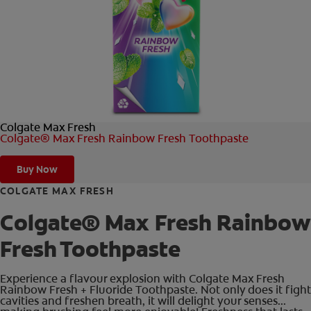
FOR PROFESSIONALS
EN (AU)
Colgate Max Fresh
Colgate® Max Fresh Rainbow Fresh Toothpaste
Buy Now
COLGATE MAX FRESH
Colgate® Max Fresh Rainbow
Fresh Toothpaste
Experience a flavour explosion with Colgate Max Fresh
Rainbow Fresh + Fluoride Toothpaste. Not only does it fight
cavities and freshen breath, it will delight your senses...