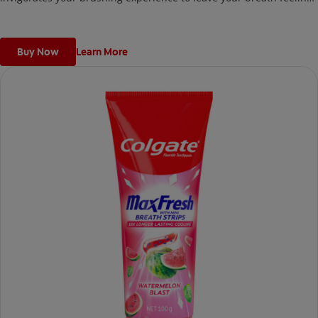
fresh for hours!
Buy Now
Learn More