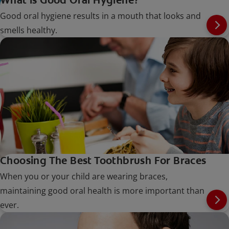
Good oral hygiene results in a mouth that looks and
smells healthy.
Choosing The Best Toothbrush For Braces
When you or your child are wearing braces,
maintaining good oral health is more important than
ever.