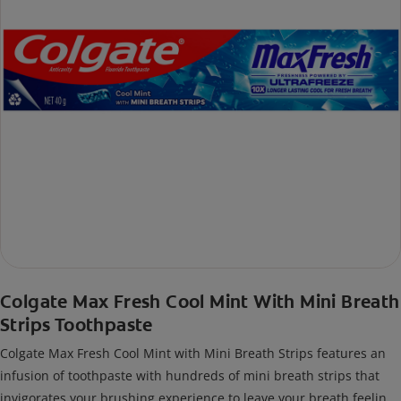
Colgate Max Fresh Cool Mint With Mini Breath
Strips Toothpaste
Colgate Max Fresh Cool Mint with Mini Breath Strips features an
infusion of toothpaste with hundreds of mini breath strips that
invigorates your brushing experience to leave your breath feeling