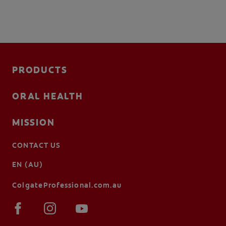
PRODUCTS
ORAL HEALTH
MISSION
CONTACT US
EN (AU)
ColgateProfessional.com.au