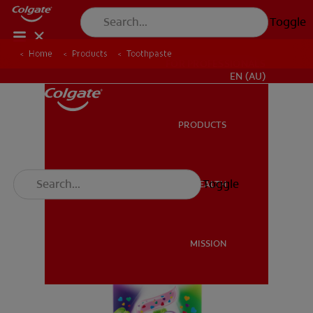
Toggle
Home
Products
Toothpaste
FOR PROFESSIONALS
EN (AU)
PRODUCTS
PRODUCTS
Toggle
ORAL HEALTH
ORAL HEALTH
MISSION
MISSION