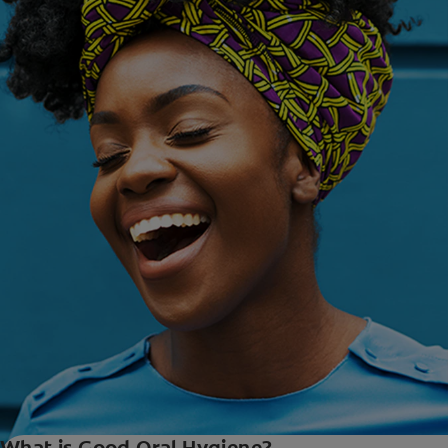
What is Good Oral Hygiene?