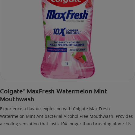
Colgate
MaxFresh Watermelon Mint
®
Mouthwash
Experience a flavour explosion with Colgate Max Fresh
Watermelon Mint Antibacterial Alcohol Free Mouthwash. Provides
a cooling sensation that lasts 10X longer than brushing alone. Use
twice daily for 24/7 bad breath control and long lasting freshness.