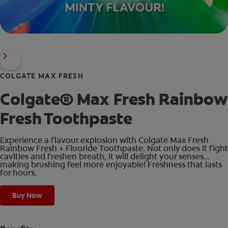
COLGATE MAX FRESH
Colgate® Max Fresh Rainbow
Fresh Toothpaste
Experience a flavour explosion with Colgate Max Fresh
Rainbow Fresh + Fluoride Toothpaste. Not only does it fight
cavities and freshen breath, it will delight your senses...
making brushing feel more enjoyable! Freshness that lasts
for hours.
Buy Now