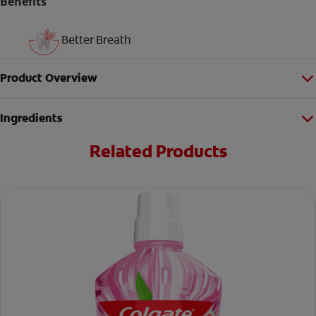
Benefits
Better Breath
Product Overview
Ingredients
Related Products