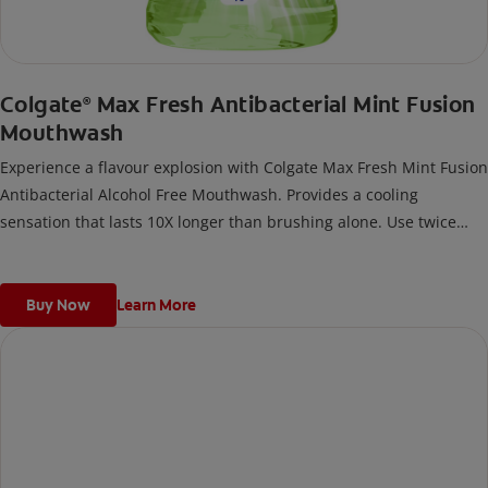
Colgate
Max Fresh Antibacterial Mint Fusion
®
Mouthwash
Experience a flavour explosion with Colgate Max Fresh Mint Fusion
Antibacterial Alcohol Free Mouthwash. Provides a cooling
sensation that lasts 10X longer than brushing alone. Use twice
daily for 24/7 bad breath control and long lasting freshness, with
mint fusion flavour.
Buy Now
Learn More