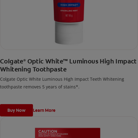
Colgate
Optic White™ Luminous High Impact
®
Whitening Toothpaste
Colgate Optic White Luminous High Impact Teeth Whitening
toothpaste removes 5 years of stains*.
Buy Now
Learn More