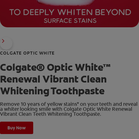
COLGATE OPTIC WHITE
Colgate® Optic White™
Renewal Vibrant Clean
Whitening Toothpaste
Remove 10 years of yellow stains* on your teeth and reveal
a whiter looking smile with Colgate Optic White Renewal
Vibrant Clean Teeth Whitening Toothpaste.
Buy Now