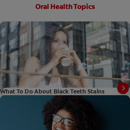
Oral Health Topics
What To Do About Black Teeth Stains