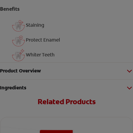
Benefits
Staining
Protect Enamel
Whiter Teeth
Product Overview
Ingredients
Related Products