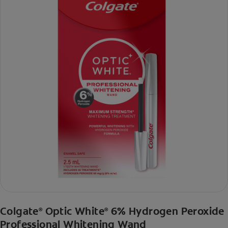
Colgate
Optic White
6% Hydrogen Peroxide
®
®
Professional Whitening Wand