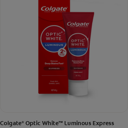
Colgate
Optic White™ Luminous Express
®