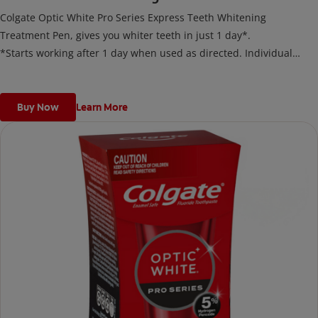
Colgate Optic White Pro Series Express Teeth Whitening
Treatment Pen, gives you whiter teeth in just 1 day*.
*Starts working after 1 day when used as directed. Individual
results may vary.
Buy Now
Learn More