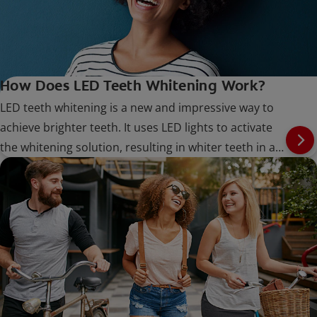
How Does LED Teeth Whitening Work?
LED teeth whitening is a new and impressive way to
achieve brighter teeth. It uses LED lights to activate
the whitening solution, resulting in whiter teeth in a
shorter amount of time.