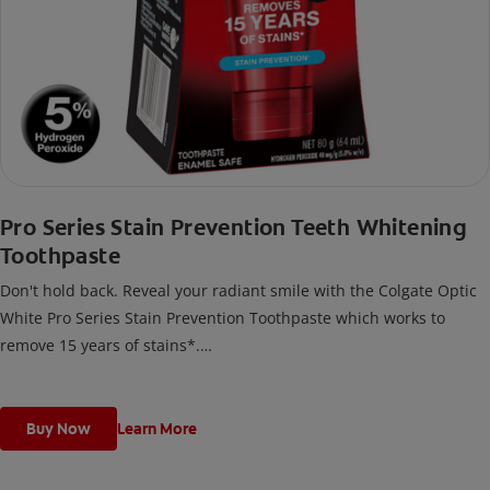
Pro Series Stain Prevention Teeth Whitening
Toothpaste
Don't hold back. Reveal your radiant smile with the Colgate Optic
White Pro Series Stain Prevention Toothpaste which works to
remove 15 years of stains*.
*with brushing twice daily for 2 weeks. Individual results may vary.
Buy Now
Learn More