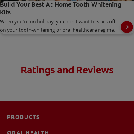
Build Your Best At-Home Tooth Whitening
Kits
When you're on holiday, you don't want to slack off
on your tooth-whitening or oral healthcare regime.
Ratings and Reviews
PRODUCTS
ORAL HEALTH