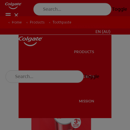
Toggle
Home
Products
Toothpaste
FOR PROFESSIONALS
EN (AU)
PRODUCTS
PRODUCTS
Toggle
ORAL HEALTH
ORAL HEALTH
MISSION
MISSION