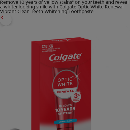
Remove 10 years of yellow stains* on your teeth and reveal
a whiter looking smile with Colgate Optic White Renewal
Vibrant Clean Teeth Whitening Toothpaste.