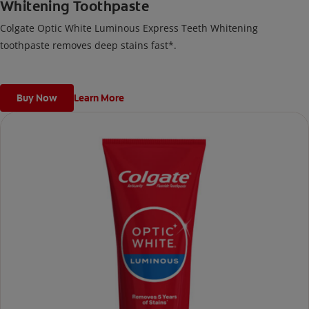
Whitening Toothpaste
Colgate Optic White Luminous Express Teeth Whitening
toothpaste removes deep stains fast*.
Buy Now
Learn More