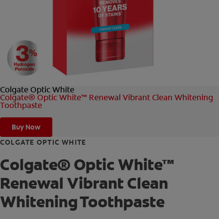
FOR PROFESSIONALS
EN (AU)
Colgate Optic White
Colgate® Optic White™ Renewal Vibrant Clean Whitening
Toothpaste
Buy Now
COLGATE OPTIC WHITE
Colgate® Optic White™
Renewal Vibrant Clean
Whitening Toothpaste