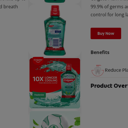
ad breath
99.9% of germs a
control for long l
Buy Now
Benefits
Reduce Pl
Product Ove