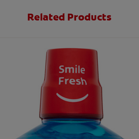
Related Products