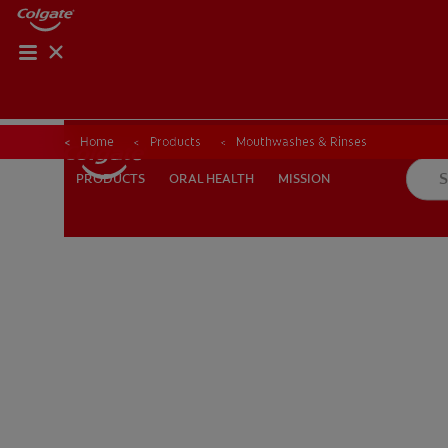
Home
Products
Mouthwashes & Rinses
ORAL HEALTH
MISSION
PRODUCTS
PRODUCTS
ORAL HEALTH
MISSION
FOR PROFESSIONALS
EN (AU)