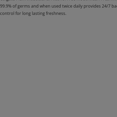
99.9% of germs and when used twice daily provides 24/7 b
control for long lasting freshness.