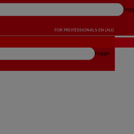
Togg
FOR PROFESSIONALS
EN (AU)
Toggle