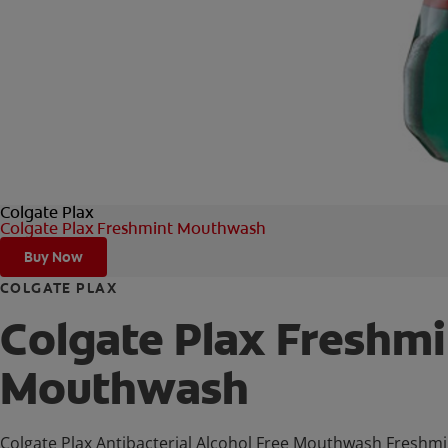
Colgate Plax
Colgate Plax Freshmint Mouthwash
Buy Now
COLGATE PLAX
Colgate Plax Freshmi
Mouthwash
Colgate Plax Antibacterial Alcohol Free Mouthwash Freshmint