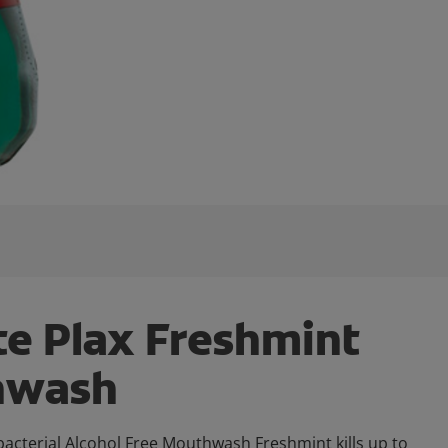
te Plax Freshmint
hwash
bacterial Alcohol Free Mouthwash Freshmint kills up to