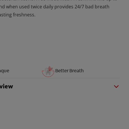
nd when used twice daily provides 24/7 bad breath
asting freshness.
aque
Better Breath
rview