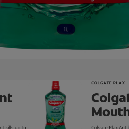
COLGATE PLAX
nt
Colga
Mout
 kills up to
Colgate Plax Anti