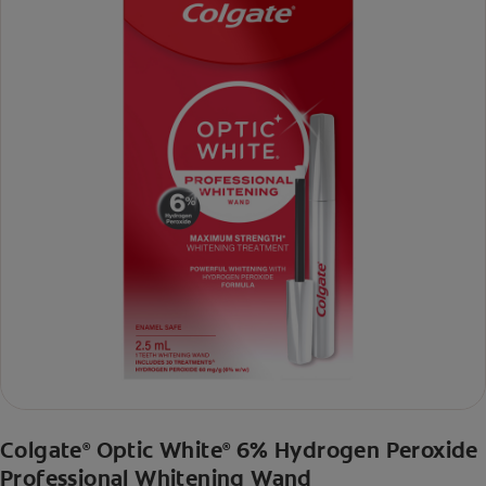
Colgate
Optic White
6% Hydrogen Peroxide
®
®
Professional Whitening Wand