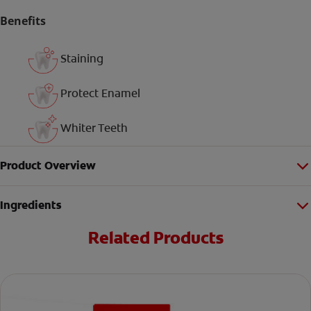
Benefits
Staining
Protect Enamel
Whiter Teeth
Product Overview
Ingredients
Related Products