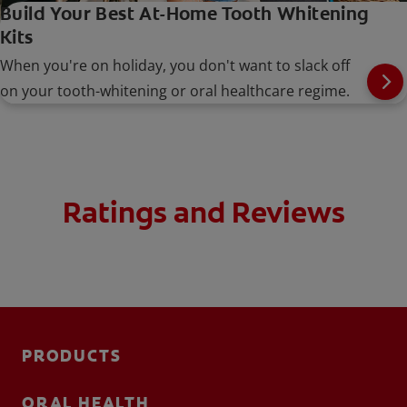
Build Your Best At-Home Tooth Whitening
Kits
When you're on holiday, you don't want to slack off
on your tooth-whitening or oral healthcare regime.
Ratings and Reviews
PRODUCTS
ORAL HEALTH