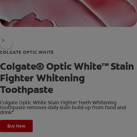
COLGATE OPTIC WHITE
Colgate® Optic White™ Stain
Fighter Whitening
Toothpaste
Colgate Optic White Stain Fighter Teeth Whitening
toothpaste removes daily stain build up from food and
drink*
Buy Now