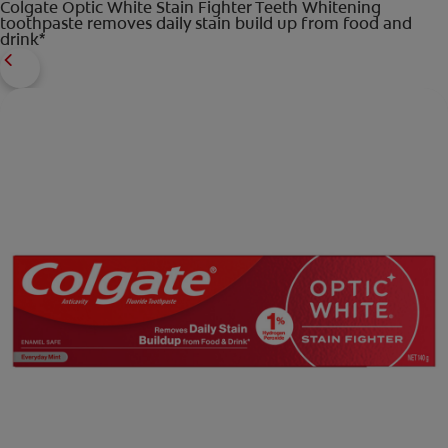
Colgate Optic White Stain Fighter Teeth Whitening
toothpaste removes daily stain build up from food and
drink*