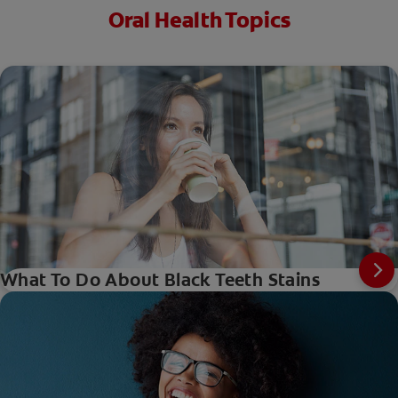
Oral Health Topics
What To Do About Black Teeth Stains