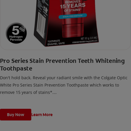
Pro Series Stain Prevention Teeth Whitening
Toothpaste
Don't hold back. Reveal your radiant smile with the Colgate Optic
White Pro Series Stain Prevention Toothpaste which works to
remove 15 years of stains*.
*with brushing twice daily for 2 weeks. Individual results may vary.
Buy Now
Learn More