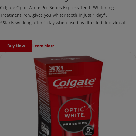
Colgate Optic White Pro Series Express Teeth Whitening
Treatment Pen, gives you whiter teeth in just 1 day*.
*Starts working after 1 day when used as directed. Individual
results may vary.
Buy Now
Learn More