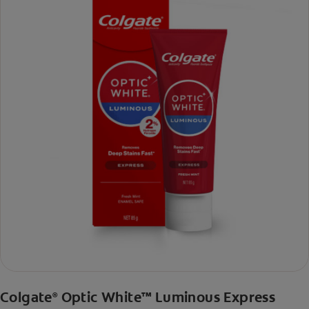
Colgate
Optic White™ Luminous Express
®