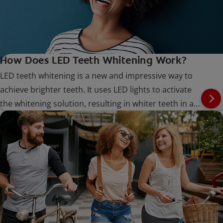
How Does LED Teeth Whitening Work?
LED teeth whitening is a new and impressive way to
achieve brighter teeth. It uses LED lights to activate
the whitening solution, resulting in whiter teeth in a
shorter amount of time.