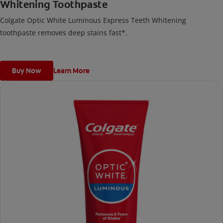
Whitening Toothpaste
Colgate Optic White Luminous Express Teeth Whitening
toothpaste removes deep stains fast*.
Buy Now
Learn More