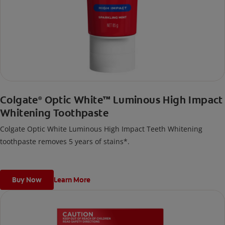
Colgate
Optic White™ Luminous High Impact
®
Whitening Toothpaste
Colgate Optic White Luminous High Impact Teeth Whitening
toothpaste removes 5 years of stains*.
Buy Now
Learn More