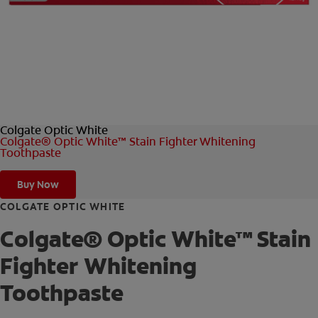
FOR PROFESSIONALS
EN (AU)
Colgate Optic White
Colgate® Optic White™ Stain Fighter Whitening
Toothpaste
Buy Now
COLGATE OPTIC WHITE
Colgate® Optic White™ Stain
Fighter Whitening
Toothpaste