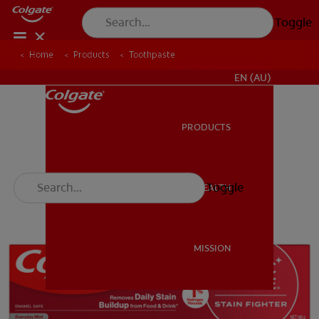
Toggle
Home
Products
Toothpaste
FOR PROFESSIONALS
EN (AU)
PRODUCTS
PRODUCTS
Toggle
ORAL HEALTH
ORAL HEALTH
MISSION
MISSION