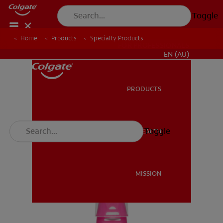
Toggle
Home
Products
Specialty Products
FOR PROFESSIONALS
EN (AU)
PRODUCTS
PRODUCTS
Toggle
ORAL HEALTH
ORAL HEALTH
MISSION
MISSION