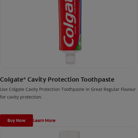
Colgate
Cavity Protection Toothpaste
®
Use Colgate Cavity Protection Toothpaste in Great Regular Flavour
for cavity protection.
Buy Now
Learn More