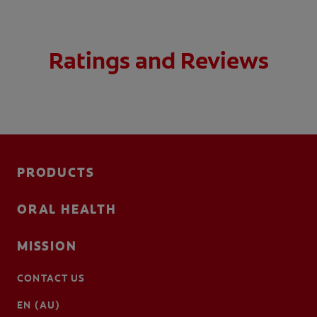
Ratings and Reviews
PRODUCTS
ORAL HEALTH
MISSION
CONTACT US
EN (AU)