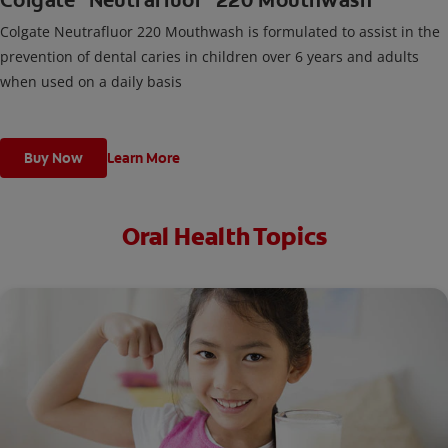
Colgate
Neutrafluor
220 Mouthwash
Colgate Neutrafluor 220 Mouthwash is formulated to assist in the
prevention of dental caries in children over 6 years and adults
when used on a daily basis
Buy Now
Learn More
Oral Health Topics