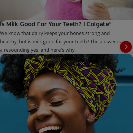
Is Milk Good For Your Teeth? | Colgate
®
We know that dairy keeps your bones strong and
healthy, but is milk good for your teeth? The answer is
a resounding yes, and here's why.