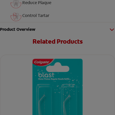
Reduce Plaque
Control Tartar
Product Overview
Related Products