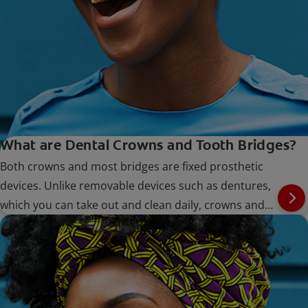
What are Dental Crowns and Tooth Bridges?
Both crowns and most bridges are fixed prosthetic
devices. Unlike removable devices such as dentures,
which you can take out and clean daily, crowns and
bridges are cemented onto existing teeth or implants,
and can only be removed by a dentist.