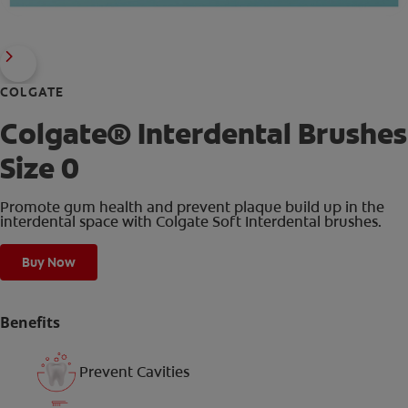
COLGATE
Colgate® Interdental Brushes
Size 0
Promote gum health and prevent plaque build up in the
interdental space with Colgate Soft Interdental brushes.
Buy Now
Benefits
Prevent Cavities