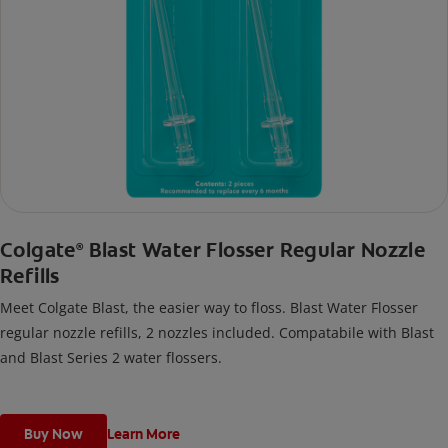
Colgate
Blast Water Flosser Regular Nozzle
®
Refills
Meet Colgate Blast, the easier way to floss. Blast Water Flosser
regular nozzle refills, 2 nozzles included. Compatabile with Blast
and Blast Series 2 water flossers.
Buy Now
Learn More