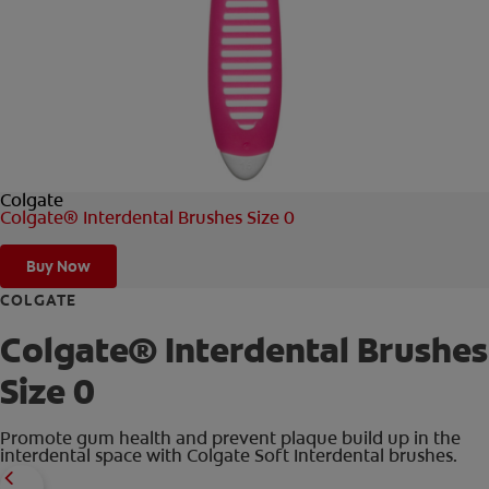
FOR PROFESSIONALS
EN (AU)
Colgate
Colgate® Interdental Brushes Size 0
Buy Now
COLGATE
Colgate® Interdental Brushes
Size 0
Promote gum health and prevent plaque build up in the
interdental space with Colgate Soft Interdental brushes.