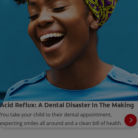
Acid Reflux: A Dental Disaster In The Making
You take your child to their dental appointment,
expecting smiles all around and a clean bill of health.