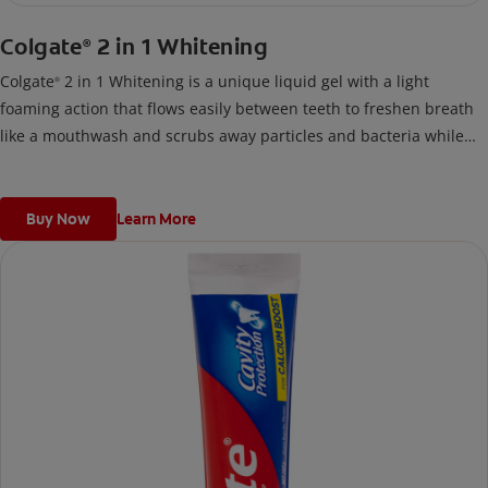
Colgate
2 in 1 Whitening
®
Colgate
2 in 1 Whitening is a unique liquid gel with a light
®
foaming action that flows easily between teeth to freshen breath
like a mouthwash and scrubs away particles and bacteria while
you brush like a toothpaste.
Buy Now
Learn More