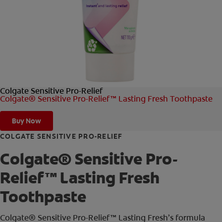
FOR PROFESSIONALS
EN (AU)
Colgate Sensitive Pro-Relief
Colgate® Sensitive Pro-Relief™ Lasting Fresh Toothpaste
Buy Now
COLGATE SENSITIVE PRO-RELIEF
Colgate® Sensitive Pro-
Relief™ Lasting Fresh
Toothpaste
Colgate® Sensitive Pro-Relief™ Lasting Fresh’s formula