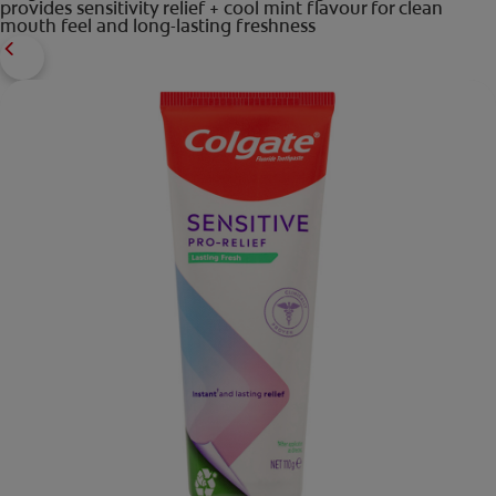
provides sensitivity relief + cool mint flavour for clean
mouth feel and long-lasting freshness