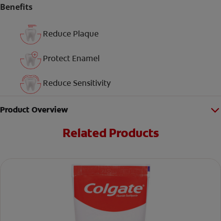
Benefits
Reduce Plaque
Protect Enamel
Reduce Sensitivity
Product Overview
Related Products