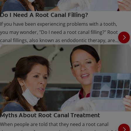
Do I Need A Root Canal Filling?
If you have been experiencing problems with a tooth,
you may wonder, "Do I need a root canal filling?" Root
canal fillings, also known as endodontic therapy, are
performed when the nerve or pulp of the tooth
becomes infected
Myths About Root Canal Treatment
When people are told that they need a root canal