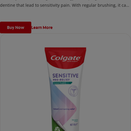
dentine that lead to sensitivity pain. With regular brushing, it can
help fight cavities, remove plaque, promote gum health,
strengthen enamel, remove surface stains and freshen breath.
Buy Now
Learn More