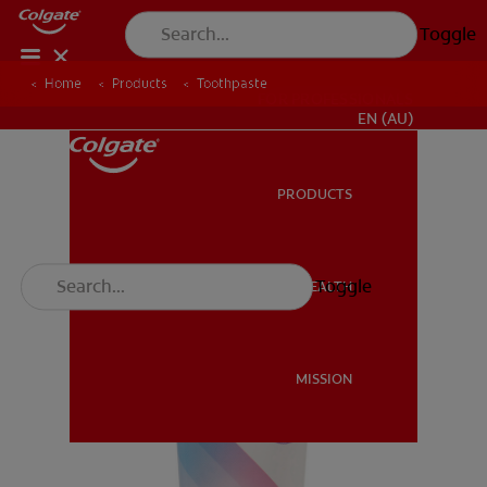
Toggle
Home
Products
Toothpaste
FOR PROFESSIONALS
EN (AU)
PRODUCTS
PRODUCTS
Toggle
ORAL HEALTH
ORAL HEALTH
MISSION
MISSION