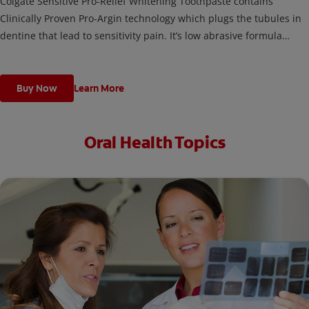
Colgate Sensitive Pro-Relief Whitening Toothpaste contains
Clinically Proven Pro-Argin technology which plugs the tubules in
dentine that lead to sensitivity pain. It’s low abrasive formula
gently and effectively removes stains, helping to restore the
natural whiteness of your teeth.
Buy Now
Learn More
Oral Health Topics