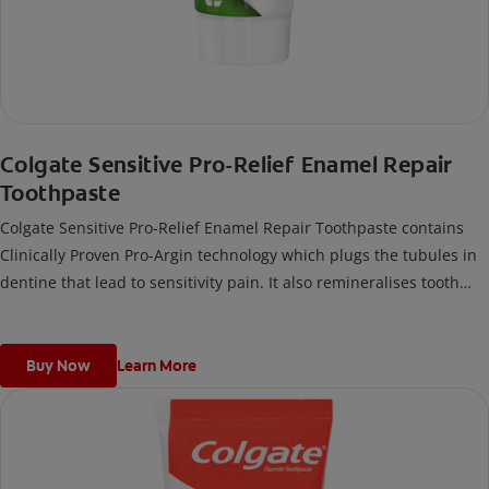
Colgate Sensitive Pro-Relief Enamel Repair
Toothpaste
Colgate Sensitive Pro-Relief Enamel Repair Toothpaste contains
Clinically Proven Pro-Argin technology which plugs the tubules in
dentine that lead to sensitivity pain. It also remineralises tooth
enamel, and makes teeth more resistant against repeated acid
attacks.
Buy Now
Learn More