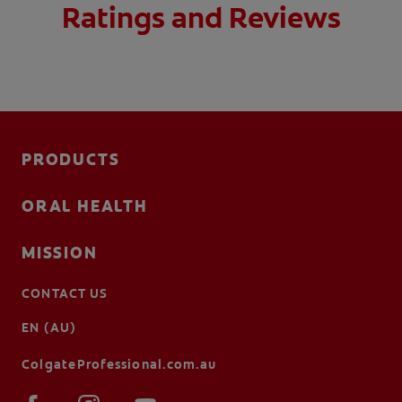
Ratings and Reviews
PRODUCTS
ORAL HEALTH
MISSION
CONTACT US
EN (AU)
ColgateProfessional.com.au