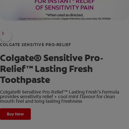
COLGATE SENSITIVE PRO-RELIEF
Colgate® Sensitive Pro-
Relief™ Lasting Fresh
Toothpaste
Colgate® Sensitive Pro-Relief™ Lasting Fresh’s formula
provides sensitivity relief + cool mint flavour for clean
mouth feel and long-lasting freshness
Buy Now