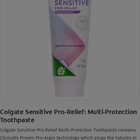
Colgate Sensitive Pro-Relief: Multi-Protection
Toothpaste
Colgate Sensitive Pro-Relief Multi-Protection Toothpaste contains
Clinically Proven Pro-Argin technology which plugs the tubules in