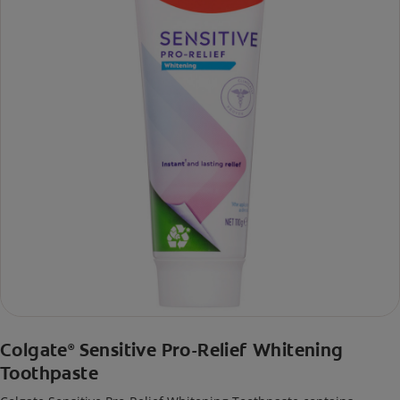
Colgate
Sensitive Pro-Relief Whitening
®
Toothpaste