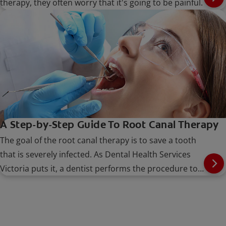
therapy, they often worry that it's going to be painful.
A Step-by-Step Guide To Root Canal Therapy
The goal of the root canal therapy is to save a tooth
that is severely infected. As Dental Health Services
Victoria puts it, a dentist performs the procedure to
replace damaged or infected pulp in the tooth's root
canal with a root filling.