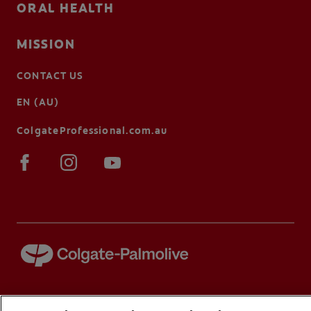
ORAL HEALTH
MISSION
CONTACT US
EN (AU)
ColgateProfessional.com.au
© 2026 Colgate-Palmolive Company. All rights reserved.