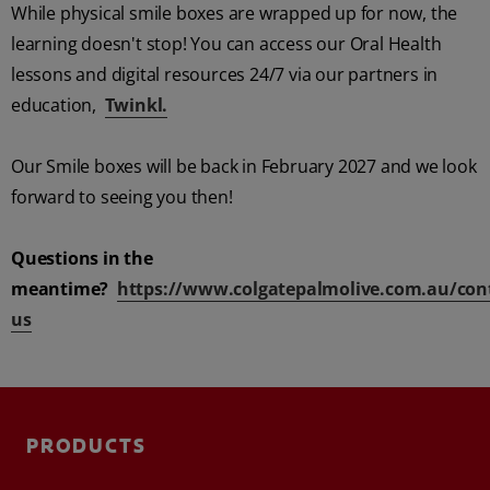
While physical smile boxes are wrapped up for now, the
learning doesn't stop! You can access our Oral Health
lessons and digital resources 24/7 via our partners in
education,
Twinkl.
FOR PROFESSIONALS
EN (AU)
Our Smile boxes will be back in February 2027 and we look
forward to seeing you then!
Questions in the
meantime?
https://www.colgatepalmolive.com.au/cont
us
PRODUCTS