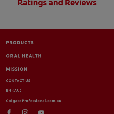
Ratings and Reviews
PRODUCTS
ORAL HEALTH
MISSION
CONTACT US
EN (AU)
ColgateProfessional.com.au