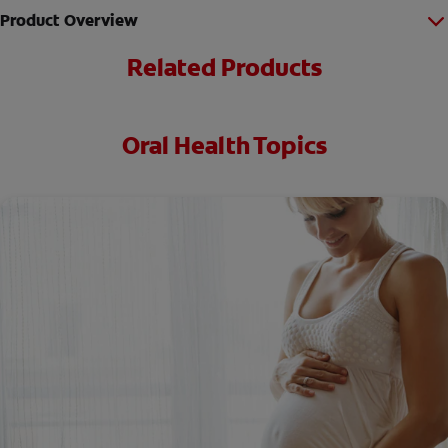
Product Overview
Related Products
Oral Health Topics