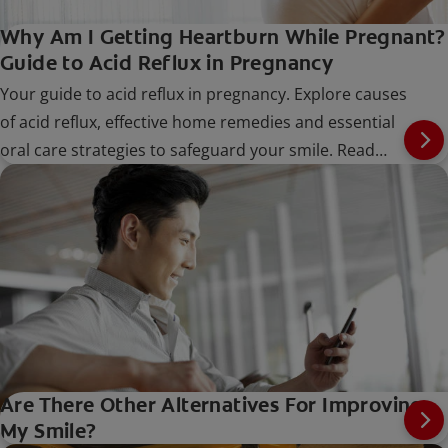
Why Am I Getting Heartburn While Pregnant?
Guide to Acid Reflux in Pregnancy
Your guide to acid reflux in pregnancy. Explore causes
of acid reflux, effective home remedies and essential
oral care strategies to safeguard your smile. Read
now.
Are There Other Alternatives For Improving
My Smile?