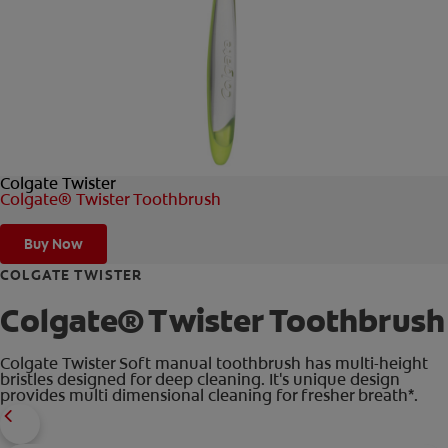
FOR PROFESSIONALS
EN (AU)
Colgate Twister
Colgate® Twister Toothbrush
Buy Now
COLGATE TWISTER
Colgate® Twister Toothbrush
Colgate Twister Soft manual toothbrush has multi-height
bristles designed for deep cleaning. It's unique design
provides multi dimensional cleaning for fresher breath*.