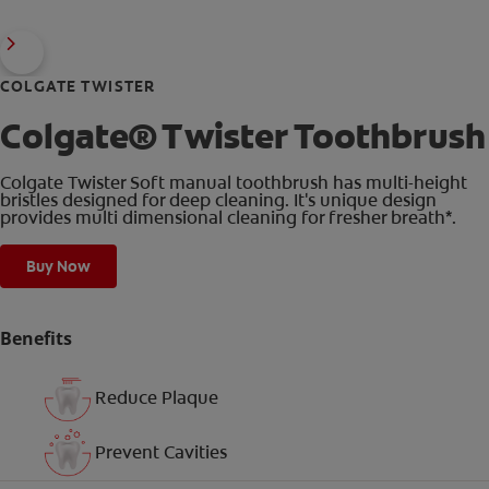
COLGATE TWISTER
Colgate® Twister Toothbrush
Colgate Twister Soft manual toothbrush has multi-height
bristles designed for deep cleaning. It's unique design
provides multi dimensional cleaning for fresher breath*.
Buy Now
Benefits
Reduce Plaque
Prevent Cavities