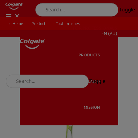
Toggle
Home
Products
Toothbrushes
FOR PROFESSIONALS
EN (AU)
PRODUCTS
PRODUCTS
Toggle
ORAL HEALTH
ORAL HEALTH
MISSION
MISSION