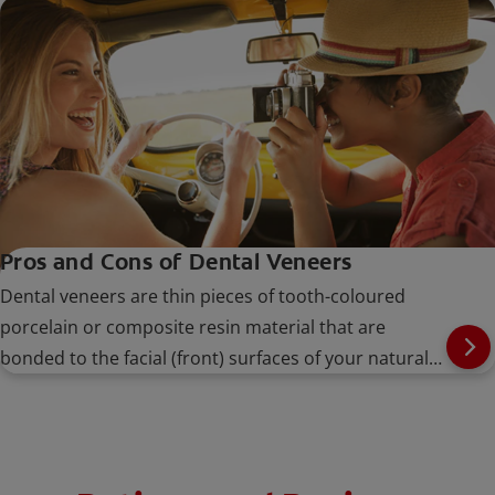
Pros and Cons of Dental Veneers
Dental veneers are thin pieces of tooth-coloured
porcelain or composite resin material that are
bonded to the facial (front) surfaces of your natural
teeth.