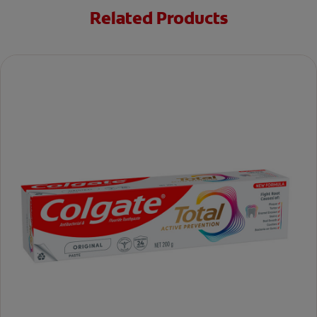
Related Products