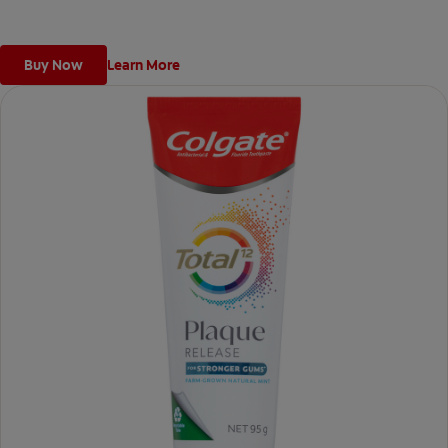
Buy Now
Learn More