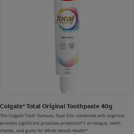
Colgate
Total Original Toothpaste 40g
®
The Colgate Total
formula, Dual-Zinc combined with Arginine,
®
provides significant proactive protection*1 on tongue, teeth,
cheeks, and gums for Whole Mouth Health*