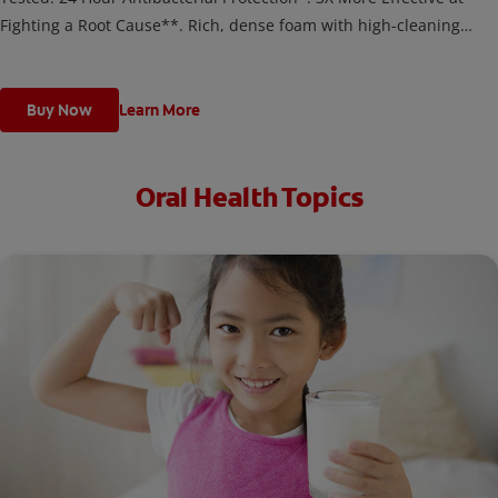
Fighting a Root Cause**. Rich, dense foam with high-cleaning
microparticles helps prevent the formation of tartar along the
gumline and on teeth.
Buy Now
Learn More
Oral Health Topics