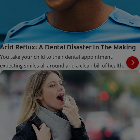
Acid Reflux: A Dental Disaster In The Making
You take your child to their dental appointment,
expecting smiles all around and a clean bill of health.