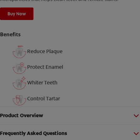
Buy Now
Benefits
Reduce Plaque
Protect Enamel
Whiter Teeth
Control Tartar
Product Overview
Frequently Asked Questions