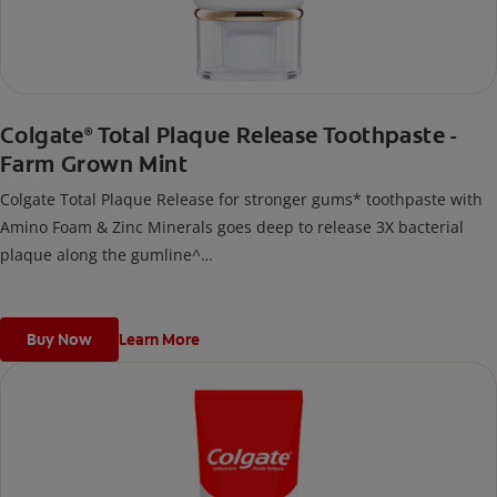
Colgate
Total Plaque Release Toothpaste -
®
Farm Grown Mint
Colgate Total Plaque Release for stronger gums* toothpaste with
Amino Foam & Zinc Minerals goes deep to release 3X bacterial
plaque along the gumline^
^Vs regular non-antibacterial fluoride toothpaste after 3 months
continuous use; deep refers to deep into bacterial plaque.
*by reducing more plaque bacteria vs regular non-antibacterial
Buy Now
Learn More
fluoride toothpaste.