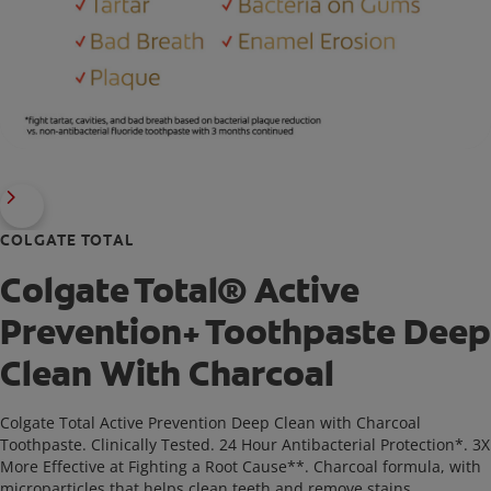
COLGATE TOTAL
Colgate Total® Active
Prevention+ Toothpaste Deep
Clean With Charcoal
Colgate Total Active Prevention Deep Clean with Charcoal
Toothpaste. Clinically Tested. 24 Hour Antibacterial Protection*. 3X
More Effective at Fighting a Root Cause**. Charcoal formula, with
microparticles that helps clean teeth and remove stains.