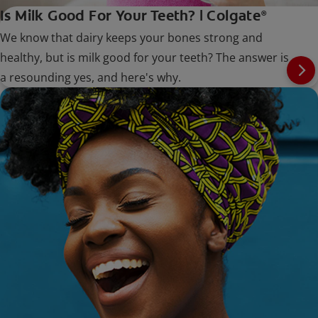
Is Milk Good For Your Teeth? | Colgate
®
We know that dairy keeps your bones strong and
healthy, but is milk good for your teeth? The answer is
a resounding yes, and here's why.