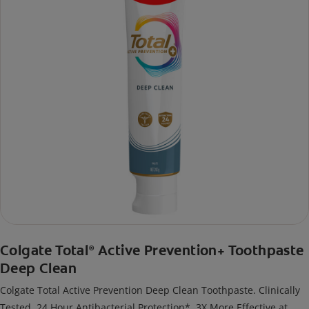
Colgate Total
Active Prevention+ Toothpaste
®
Deep Clean
Colgate Total Active Prevention Deep Clean Toothpaste. Clinically
Tested. 24 Hour Antibacterial Protection*. 3X More Effective at