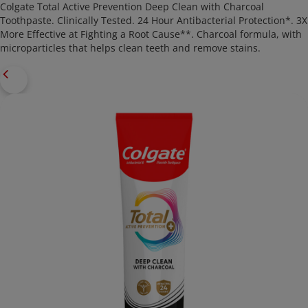
Colgate Total Active Prevention Deep Clean with Charcoal
Toothpaste. Clinically Tested. 24 Hour Antibacterial Protection*. 3X
More Effective at Fighting a Root Cause**. Charcoal formula, with
microparticles that helps clean teeth and remove stains.