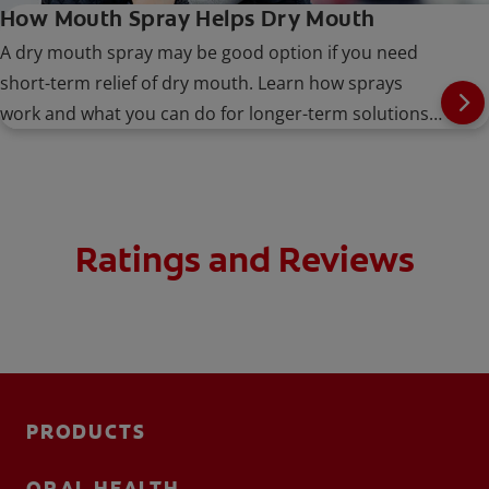
How Mouth Spray Helps Dry Mouth
A dry mouth spray may be good option if you need
short-term relief of dry mouth. Learn how sprays
work and what you can do for longer-term solutions,
here.
Ratings and Reviews
PRODUCTS