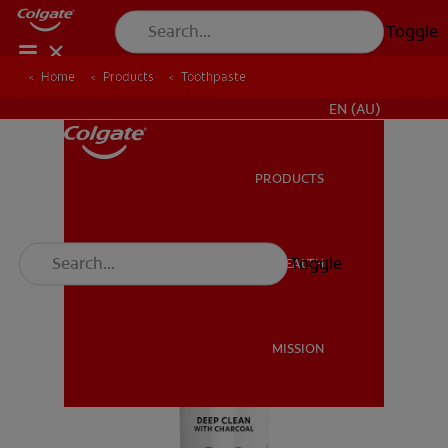
Toggle
Home
Products
Toothpaste
FOR PROFESSIONALS
EN (AU)
PRODUCTS
PRODUCTS
Toggle
ORAL HEALTH
ORAL HEALTH
MISSION
MISSION