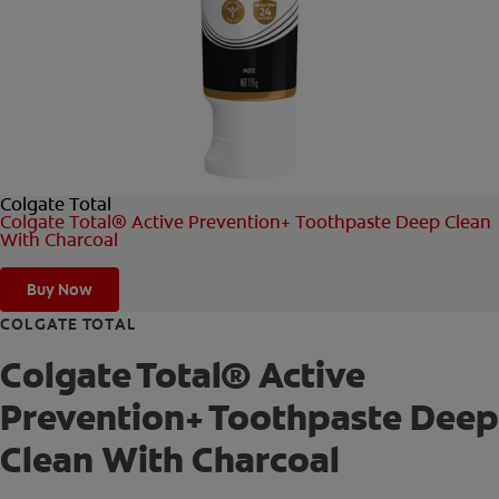
FOR PROFESSIONALS
EN (AU)
Colgate Total
Colgate Total® Active Prevention+ Toothpaste Deep Clean
With Charcoal
Buy Now
COLGATE TOTAL
Colgate Total® Active
Prevention+ Toothpaste Deep
Clean With Charcoal