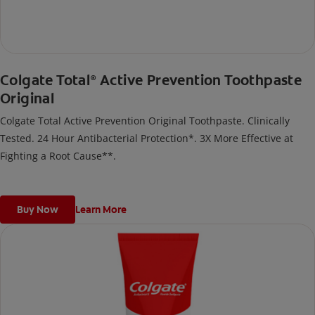
Colgate Total
Active Prevention Toothpaste
®
Original
Colgate Total Active Prevention Original Toothpaste. Clinically
Tested. 24 Hour Antibacterial Protection*. 3X More Effective at
Fighting a Root Cause**.
Buy Now
Learn More