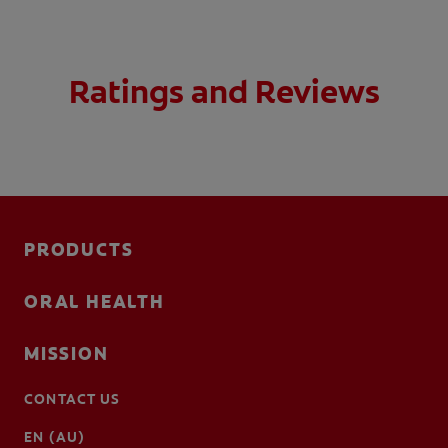
Ratings and Reviews
PRODUCTS
ORAL HEALTH
MISSION
CONTACT US
EN (AU)