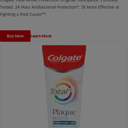
Tested. 24 Hour Antibacterial Protection*. 3X More Effective at
Fighting a Root Cause**.
Buy Now
Learn More