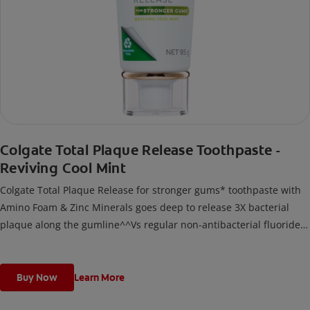
Colgate Total Plaque Release Toothpaste -
Reviving Cool Mint
Colgate Total Plaque Release for stronger gums* toothpaste with
Amino Foam & Zinc Minerals goes deep to release 3X bacterial
plaque along the gumline^^Vs regular non-antibacterial fluoride
toothpaste after 3 months continuous use; deep refers to deep
into bacterial plaque.
Buy Now
Learn More