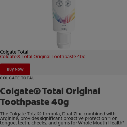
FOR PROFESSIONALS
EN (AU)
Colgate Total
Colgate® Total Original Toothpaste 40g
Buy Now
COLGATE TOTAL
Colgate® Total Original
Toothpaste 40g
The Colgate Total® formula, Dual-Zinc combined with
Arginine, provides significant proactive protection*1 on
tongue, teeth, cheeks, and gums for Whole Mouth Health*