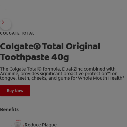
COLGATE TOTAL
Colgate® Total Original
Toothpaste 40g
The Colgate Total® formula, Dual-Zinc combined with
Arginine, provides significant proactive protection*1 on
tongue, teeth, cheeks, and gums for Whole Mouth Health*
Buy Now
Benefits
Reduce Plaque