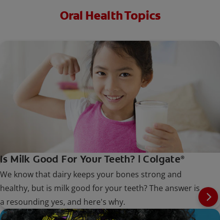
Oral Health Topics
Is Milk Good For Your Teeth? | Colgate
®
We know that dairy keeps your bones strong and
healthy, but is milk good for your teeth? The answer is
a resounding yes, and here's why.