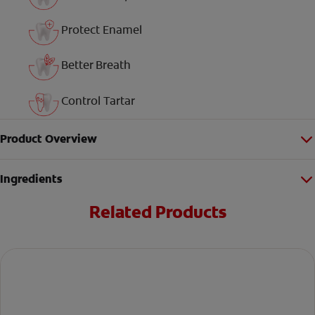
Protect Enamel
Better Breath
Control Tartar
Product Overview
Ingredients
Related Products