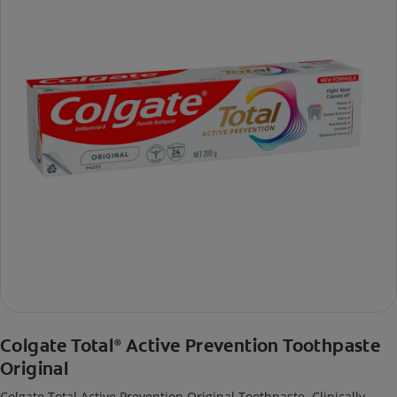
Colgate Total
Active Prevention Toothpaste
®
Original
Colgate Total Active Prevention Original Toothpaste. Clinically