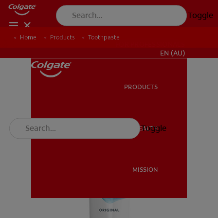
Toggle
Home
Products
Toothpaste
FOR PROFESSIONALS
EN (AU)
PRODUCTS
PRODUCTS
Toggle
ORAL HEALTH
ORAL HEALTH
MISSION
MISSION