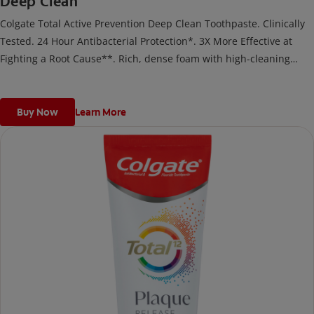
Deep Clean
Colgate Total Active Prevention Deep Clean Toothpaste. Clinically
Tested. 24 Hour Antibacterial Protection*. 3X More Effective at
Fighting a Root Cause**. Rich, dense foam with high-cleaning
microparticles helps prevent the formation of tartar along the
gumline and on teeth.
Buy Now
Learn More