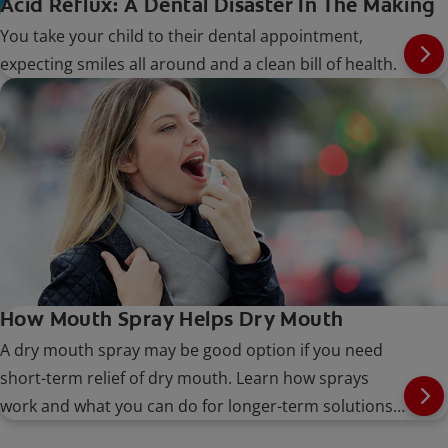
Acid Reflux: A Dental Disaster In The Making
You take your child to their dental appointment,
expecting smiles all around and a clean bill of health.
How Mouth Spray Helps Dry Mouth
A dry mouth spray may be good option if you need
short-term relief of dry mouth. Learn how sprays
work and what you can do for longer-term solutions,
here.