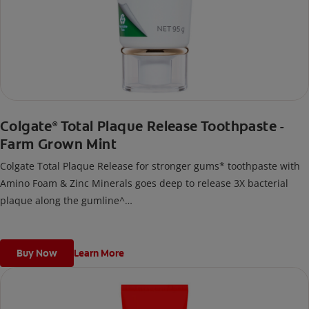
Colgate
Total Plaque Release Toothpaste -
®
Farm Grown Mint
Colgate Total Plaque Release for stronger gums* toothpaste with
Amino Foam & Zinc Minerals goes deep to release 3X bacterial
plaque along the gumline^
^Vs regular non-antibacterial fluoride toothpaste after 3 months
continuous use; deep refers to deep into bacterial plaque.
*by reducing more plaque bacteria vs regular non-antibacterial
Buy Now
Learn More
fluoride toothpaste.