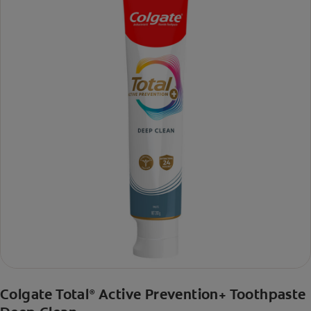
Colgate Total
Active Prevention+ Toothpaste
®