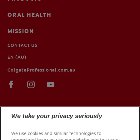
ORAL HEALTH
MISSION
CONTACT US
EN (AU)
ColgateProfessional.com.au
We take your privacy seriously
We use cookies and similar technologies to
understand how you use our website and to create