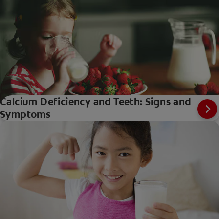
Calcium Deficiency and Teeth: Signs and
Symptoms