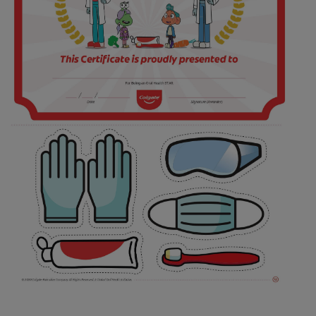
FOR PROFESSIONALS
EN (AU)