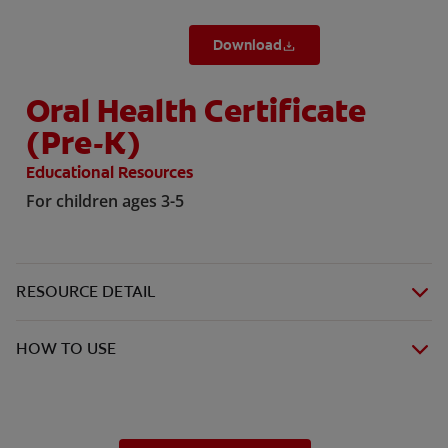
Download
Oral Health Certificate
(Pre-K)
Educational Resources
For children ages 3-5
RESOURCE DETAIL
HOW TO USE