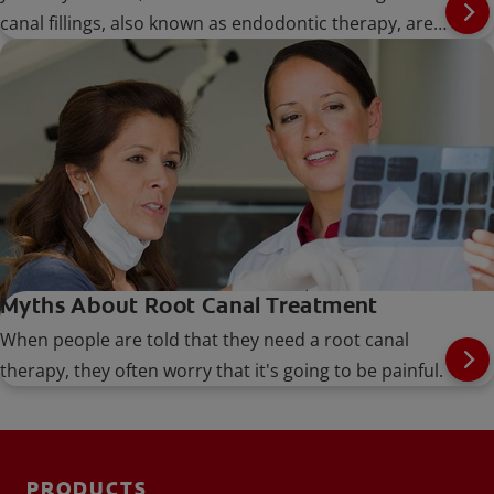
canal fillings, also known as endodontic therapy, are
performed when the nerve or pulp of the tooth
becomes infected
Myths About Root Canal Treatment
When people are told that they need a root canal
therapy, they often worry that it's going to be painful.
PRODUCTS