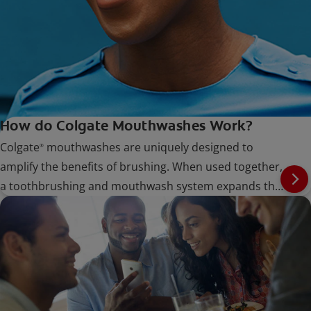
How do Colgate Mouthwashes Work?
Colgate
mouthwashes are uniquely designed to
®
amplify the benefits of brushing. When used together,
a toothbrushing and mouthwash system expands the
potential for oral care.