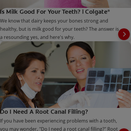
Is Milk Good For Your Teeth? | Colgate
®
We know that dairy keeps your bones strong and
healthy, but is milk good for your teeth? The answer is
a resounding yes, and here's why.
Do I Need A Root Canal Filling?
If you have been experiencing problems with a tooth,
you may wonder, "Do I need a root canal filling?" Root