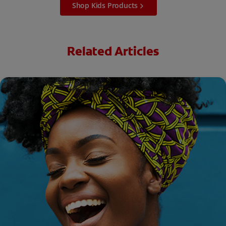
Shop Kids Products
Related Articles