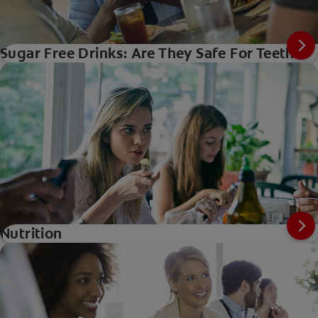
Sugar Free Drinks: Are They Safe For Teeth?
Nutrition