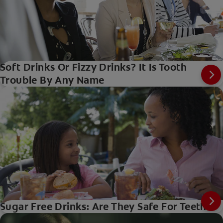
Soft Drinks Or Fizzy Drinks? It Is Tooth
Trouble By Any Name
Sugar Free Drinks: Are They Safe For Teeth?