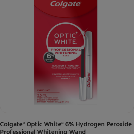
Colgate
Optic White
6% Hydrogen Peroxide
®
®
Professional Whitening Wand