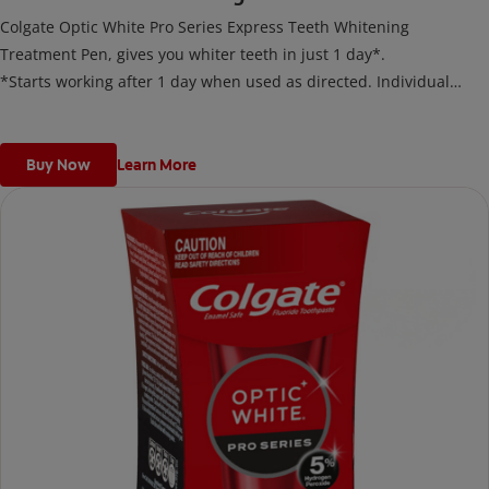
Colgate Optic White Pro Series Express Teeth Whitening
Treatment Pen, gives you whiter teeth in just 1 day*.
*Starts working after 1 day when used as directed. Individual
results may vary.
Buy Now
Learn More