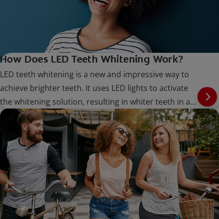
How Does LED Teeth Whitening Work?
LED teeth whitening is a new and impressive way to
achieve brighter teeth. It uses LED lights to activate
the whitening solution, resulting in whiter teeth in a
shorter amount of time.