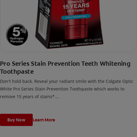
Pro Series Stain Prevention Teeth Whitening
Toothpaste
Don't hold back. Reveal your radiant smile with the Colgate Optic
White Pro Series Stain Prevention Toothpaste which works to
remove 15 years of stains*.
*with brushing twice daily for 2 weeks. Individual results may vary.
Buy Now
Learn More