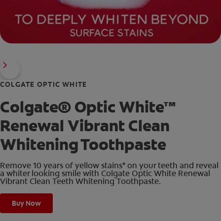
COLGATE OPTIC WHITE
Colgate® Optic White™
Renewal Vibrant Clean
Whitening Toothpaste
Remove 10 years of yellow stains* on your teeth and reveal
a whiter looking smile with Colgate Optic White Renewal
Vibrant Clean Teeth Whitening Toothpaste.
Buy Now