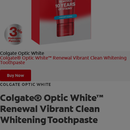
FOR PROFESSIONALS
EN (AU)
Colgate Optic White
Colgate® Optic White™ Renewal Vibrant Clean Whitening
Toothpaste
Buy Now
COLGATE OPTIC WHITE
Colgate® Optic White™
Renewal Vibrant Clean
Whitening Toothpaste