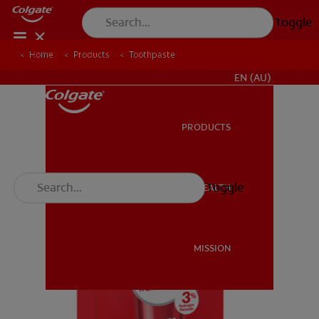
Toggle
Home
Products
Toothpaste
FOR PROFESSIONALS
EN (AU)
PRODUCTS
PRODUCTS
Toggle
ORAL HEALTH
ORAL HEALTH
MISSION
MISSION