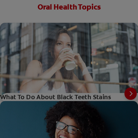
Oral Health Topics
What To Do About Black Teeth Stains