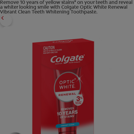
Remove 10 years of yellow stains* on your teeth and reveal
a whiter looking smile with Colgate Optic White Renewal
Vibrant Clean Teeth Whitening Toothpaste.