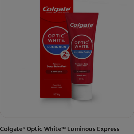
Colgate
Optic White™ Luminous Express
®