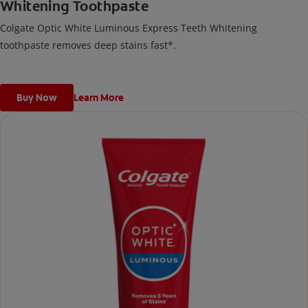
Whitening Toothpaste
Colgate Optic White Luminous Express Teeth Whitening
toothpaste removes deep stains fast*.
Buy Now
Learn More