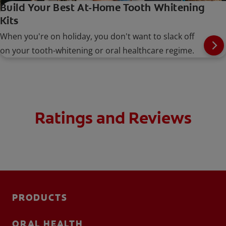
Build Your Best At-Home Tooth Whitening
Kits
When you're on holiday, you don't want to slack off
on your tooth-whitening or oral healthcare regime.
Ratings and Reviews
PRODUCTS
ORAL HEALTH