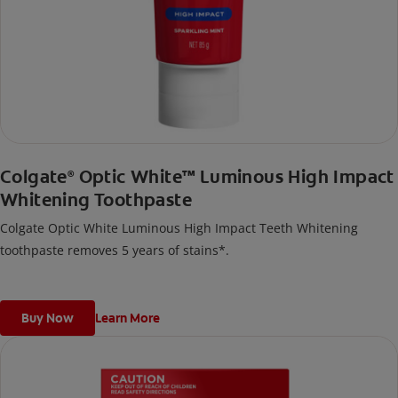
Colgate
Optic White™ Luminous High Impact
®
Whitening Toothpaste
Colgate Optic White Luminous High Impact Teeth Whitening
toothpaste removes 5 years of stains*.
Buy Now
Learn More