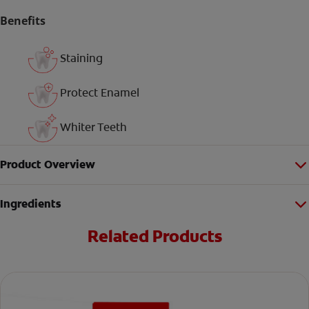
Benefits
Staining
Protect Enamel
Whiter Teeth
Product Overview
Ingredients
Related Products