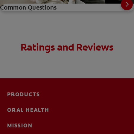
Common Questions
Ratings and Reviews
PRODUCTS
ORAL HEALTH
MISSION