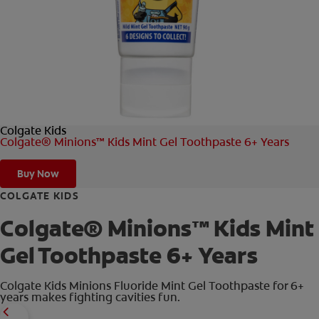
FOR PROFESSIONALS
EN (AU)
Colgate Kids
Colgate® Minions™ Kids Mint Gel Toothpaste 6+ Years
Buy Now
COLGATE KIDS
Colgate® Minions™ Kids Mint
Gel Toothpaste 6+ Years
Colgate Kids Minions Fluoride Mint Gel Toothpaste for 6+
years makes fighting cavities fun.