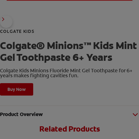
COLGATE KIDS
Colgate® Minions™ Kids Mint
Gel Toothpaste 6+ Years
Colgate Kids Minions Fluoride Mint Gel Toothpaste for 6+
years makes fighting cavities fun.
Buy Now
Product Overview
Related Products