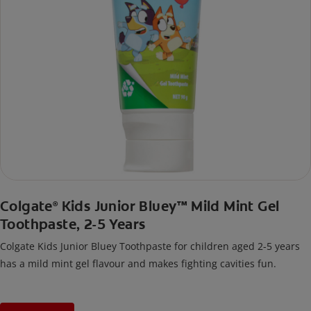
Colgate
Kids Junior Bluey™ Mild Mint Gel
®
Toothpaste, 2-5 Years
Colgate Kids Junior Bluey Toothpaste for children aged 2-5 years
has a mild mint gel flavour and makes fighting cavities fun.