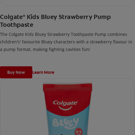
Colgate
Kids Bluey Strawberry Pump
®
Toothpaste
The Colgate Kids Bluey Strawberry Toothpaste Pump combines
children's' favourite Bluey characters with a strawberry flavour in
a pump format, making fighting cavities fun!
Buy Now
Learn More