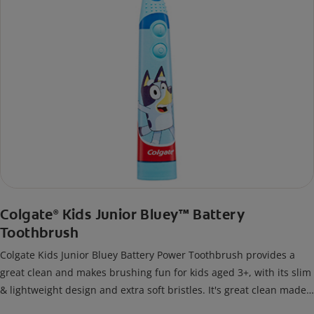
Colgate
Kids Junior Bluey™ Battery
®
Toothbrush
Colgate Kids Junior Bluey Battery Power Toothbrush provides a
great clean and makes brushing fun for kids aged 3+, with its slim
& lightweight design and extra soft bristles. It's great clean made
fun!