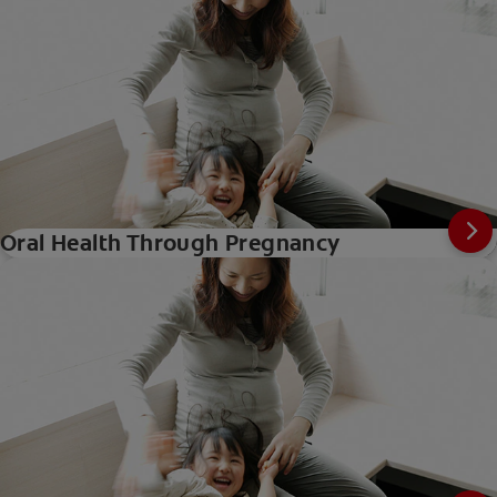
Oral Health Through Pregnancy