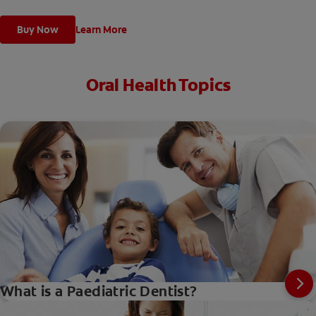
Buy Now
Learn More
Oral Health Topics
What is a Paediatric Dentist?