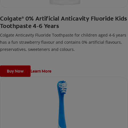
Colgate
0% Artificial Anticavity Fluoride Kids
®
Toothpaste 4-6 Years
Colgate Anticavity Fluoride Toothpaste for children aged 4-6 years
has a fun strawberry flavour and contains 0% artificial flavours,
preservatives, sweeteners and colours.
Buy Now
Learn More