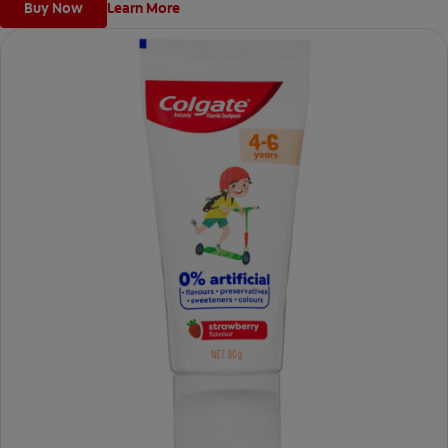
Buy Now
Learn More