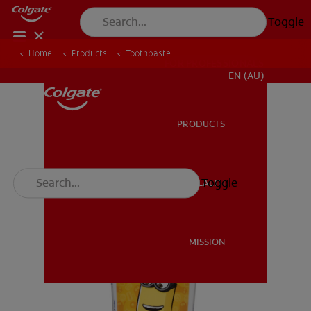
Toggle
Home
Products
Toothpaste
FOR PROFESSIONALS
EN (AU)
PRODUCTS
PRODUCTS
Toggle
ORAL HEALTH
ORAL HEALTH
MISSION
MISSION