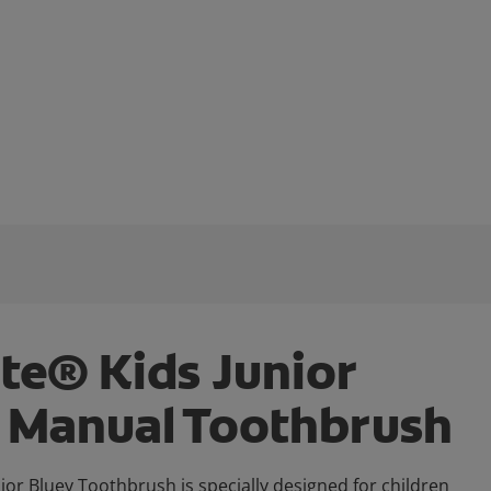
te® Kids Junior
 Manual Toothbrush
ior Bluey Toothbrush is specially designed for children