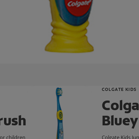
COLGATE KIDS
Colga
rush
Bluey
or children
Colgate Kids Jun