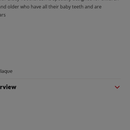
and older who have all their baby teeth and are
ars
laque
erview