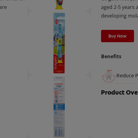
are
aged 2-5 years 
developing mol
Buy Now
Benefits
Reduce P
Product Ov