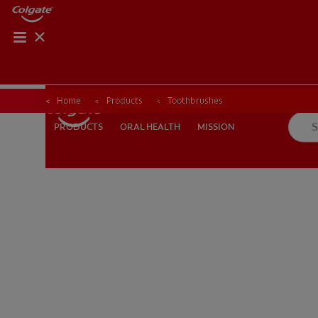
Home
Products
Toothbrushes
ORAL HEALTH
MISSION
PRODUCTS
PRODUCTS
ORAL HEALTH
MISSION
FOR PROFESSIONALS
EN (AU)