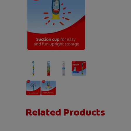
Related Products