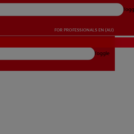
Togg
FOR PROFESSIONALS
EN (AU)
Toggle