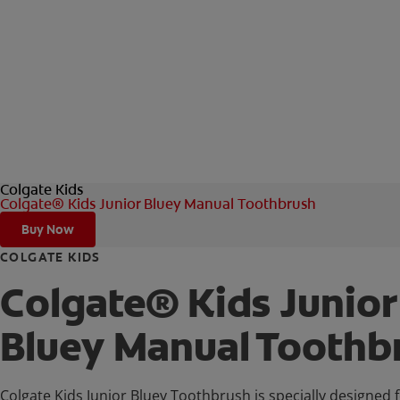
Colgate Kids
Colgate® Kids Junior Bluey Manual Toothbrush
Buy Now
COLGATE KIDS
Colgate® Kids Junior
Bluey Manual Toothb
Colgate Kids Junior Bluey Toothbrush is specially designed f