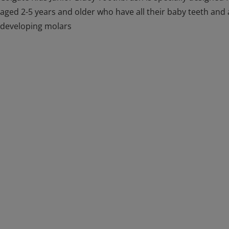
aged 2-5 years and older who have all their baby teeth and 
developing molars