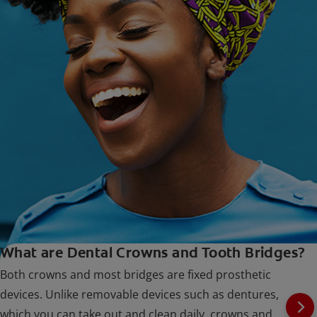
What are Dental Crowns and Tooth Bridges?
Both crowns and most bridges are fixed prosthetic
devices. Unlike removable devices such as dentures,
which you can take out and clean daily, crowns and