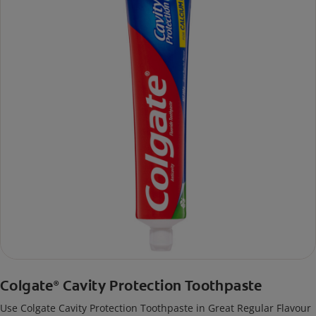
Colgate
Cavity Protection Toothpaste
®
Use Colgate Cavity Protection Toothpaste in Great Regular Flavour