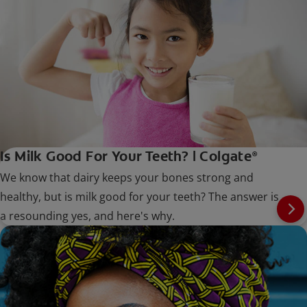
Is Milk Good For Your Teeth? | Colgate
®
We know that dairy keeps your bones strong and
healthy, but is milk good for your teeth? The answer is
a resounding yes, and here's why.