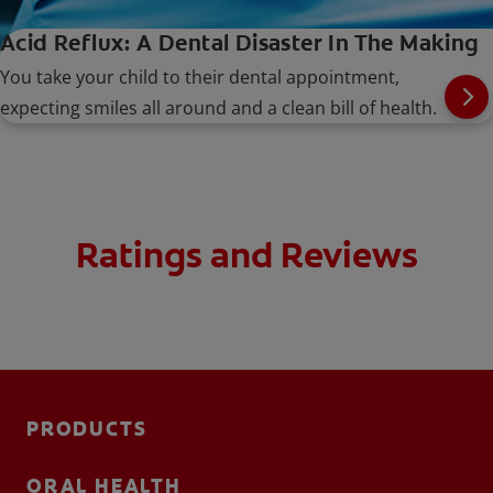
Acid Reflux: A Dental Disaster In The Making
You take your child to their dental appointment,
expecting smiles all around and a clean bill of health.
Ratings and Reviews
PRODUCTS
ORAL HEALTH