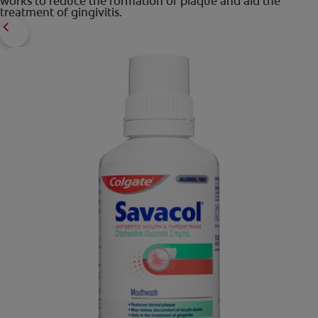
works to reduce the formation of plaque and aid the
treatment of gingivitis.