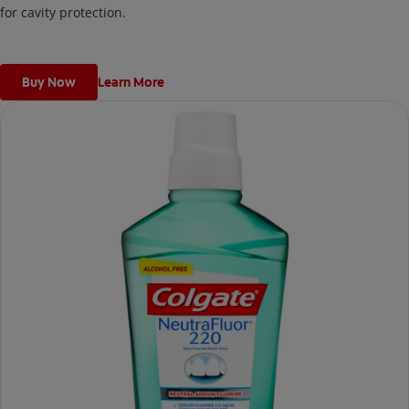
for cavity protection.
Buy Now
Learn More