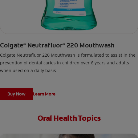
Colgate
Neutrafluor
220 Mouthwash
®
®
Colgate Neutrafluor 220 Mouthwash is formulated to assist in the
prevention of dental caries in children over 6 years and adults
when used on a daily basis
Buy Now
Learn More
Oral Health Topics