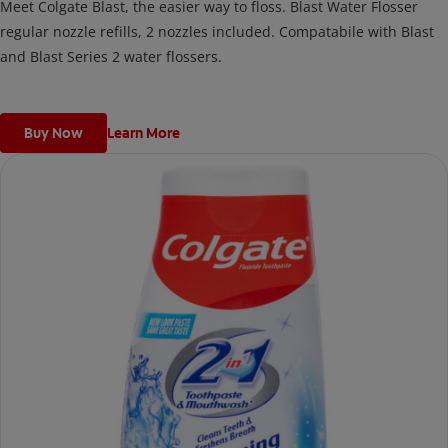
Meet Colgate Blast, the easier way to floss. Blast Water Flosser
regular nozzle refills, 2 nozzles included. Compatabile with Blast
and Blast Series 2 water flossers.
Buy Now
Learn More