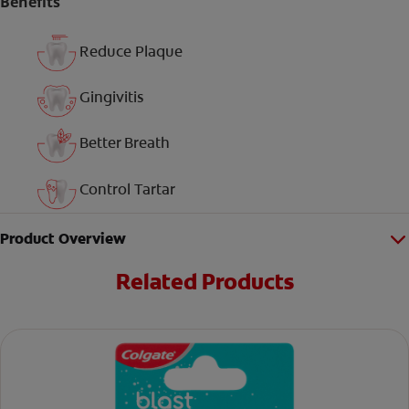
Benefits
Reduce Plaque
Gingivitis
Better Breath
Control Tartar
Product Overview
Related Products