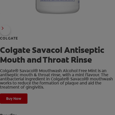
COLGATE
Colgate Savacol Antiseptic
Mouth and Throat Rinse
Colgate® Savacol® Mouthwash Alcohol Free Mint is an
antiseptic mouth & throat rinse, with a mint flavour. The
antibacterial ingredient in Colgate® Savacol® mouthwash
works to reduce the formation of plaque and aid the
treatment of gingivitis.
Buy Now