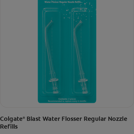
Colgate
Blast Water Flosser Regular Nozzle
®
Refills