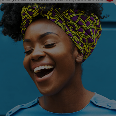
bridges are cemented onto existing teeth or implants,
and can only be removed by a dentist.