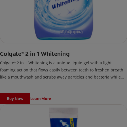
Colgate
2 in 1 Whitening
®
Colgate
2 in 1 Whitening is a unique liquid gel with a light
®
foaming action that flows easily between teeth to freshen breath
like a mouthwash and scrubs away particles and bacteria while
you brush like a toothpaste.
Buy Now
Learn More