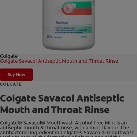
FOR PROFESSIONALS
EN (AU)
Colgate
Colgate Savacol Antiseptic Mouth and Throat Rinse
Buy Now
COLGATE
Colgate Savacol Antiseptic
Mouth and Throat Rinse
Colgate® Savacol® Mouthwash Alcohol Free Mint is an
antiseptic mouth & throat rinse, with a mint flavour. The
antibacterial ingredient in Colgate® Savacol® mouthwash