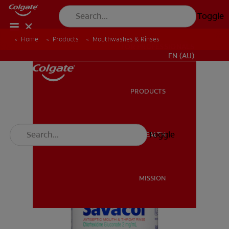
Toggle
Home
Products
Mouthwashes & Rinses
FOR PROFESSIONALS
EN (AU)
PRODUCTS
PRODUCTS
Toggle
ORAL HEALTH
ORAL HEALTH
MISSION
MISSION